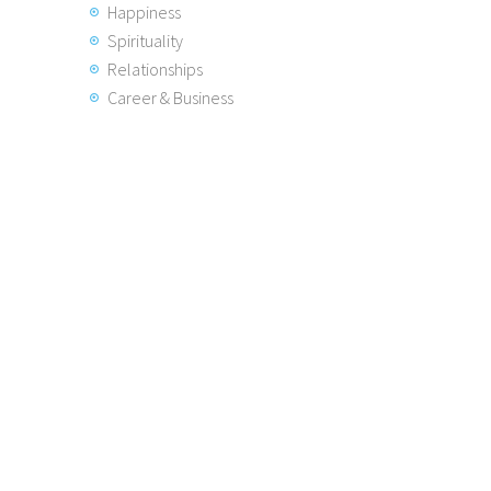
Happiness
Spirituality
Relationships
Career & Business