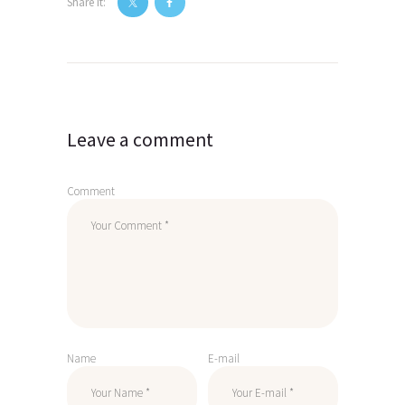
Share it:
Post
navigation
Leave a comment
Comment
Name
E-mail