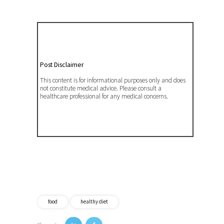
Post Disclaimer
This content is for informational purposes only and does
not constitute medical advice. Please consult a
healthcare professional for any medical concerns.
food
healthy diet