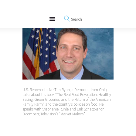
About
REWIRE153.ORG
Events
Happiness, Wellness and Neuroscience Articles
Blog
Free Meditations
Interviews
U.S. Representative Tim Ryan, a Democrat from Ohio,
talks about his book “The Real Food Revolution: Healthy
Eating, Green Groceries, and the Return of the American
Family Farm” and the country’s policies on food. He
speaks with Stephanie Ruhle and Erik Schatzker on
Bloomberg Television’s “Market Makers.”