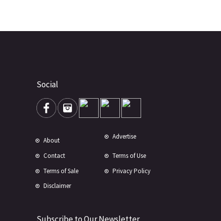
Social
Advertise
About
Contact
Terms of Use
Terms of Sale
Privacy Policy
Disclaimer
Subscribe to Our Newsletter