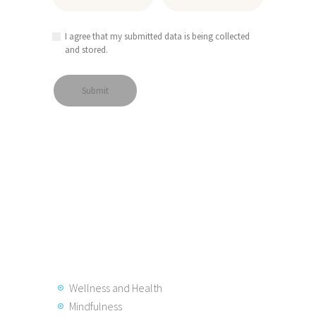
I agree that my submitted data is being collected
and stored.
Wellness and Health
Mindfulness