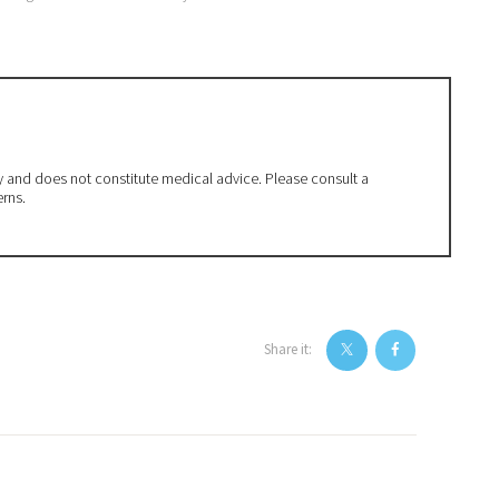
ly and does not constitute medical advice. Please consult a
erns.
Share it: