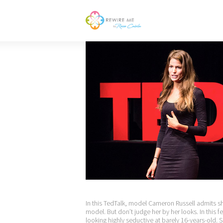
In this TedTalk, model Cameron Russell admits she
model. But don’t judge her by her looks. In this fe
looking highly seductive at barely 16-years-old. S