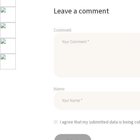
Leave a comment
Comment
Name
I agree that my submitted data is being co