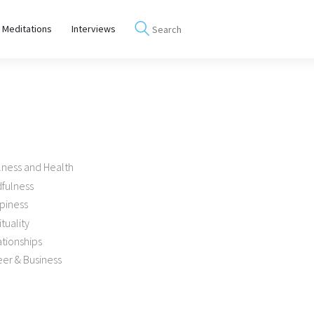
 Meditations
Interviews
lness and Health
dfulness
piness
ituality
tionships
er & Business