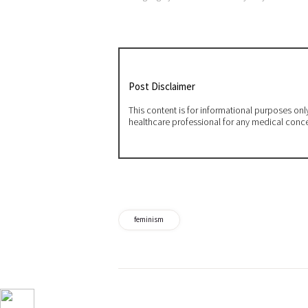
Post Disclaimer
This content is for informational purposes on
healthcare professional for any medical conc
feminism
Post
navigation