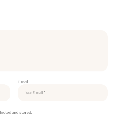
E-mail
llected and stored.