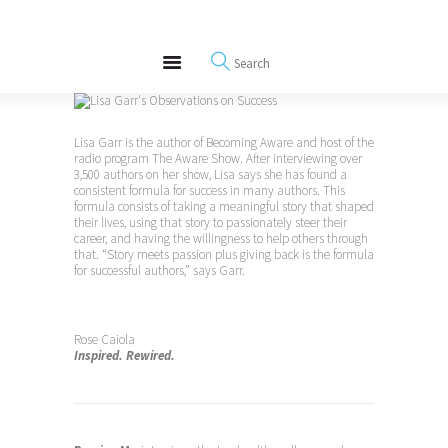
About
REWIRE153.ORG
Events
Happiness, Wellness and Neuroscience Articles
Blog
Free Meditations
Lisa Garr is the author of Becoming Aware and host of the
Interviews
radio program The Aware Show. After interviewing over
3,500 authors on her show, Lisa says she has found a
consistent formula for success in many authors. This
formula consists of taking a meaningful story that shaped
their lives, using that story to passionately steer their
career, and having the willingness to help others through
that. “Story meets passion plus giving back is the formula
for successful authors,” says Garr.
Rose Caiola
Inspired. Rewired.