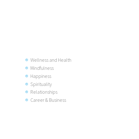
Wellness and Health
Mindfulness
Happiness
Spirituality
Relationships
Career & Business