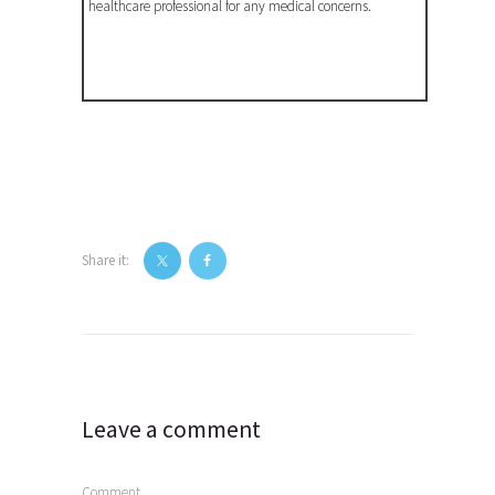
healthcare professional for any medical concerns.
Share it:
Post
navigation
Leave a comment
Comment