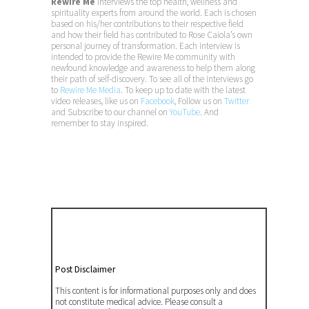
Rewire Me
interviews the top health, wellness and
spirituality experts from around the world. Each is chosen
based on his/her contributions to their respective field
and how their field has contributed to Rose Caiola’s own
personal journey of transformation. Each interview is
intended to provide the Rewire Me community with
newfound knowledge and awareness to help them along
their path of self-discovery. To see all of the interviews go
to
Rewire Me Media
. To keep up to date with the latest
video releases, like us on
Facebook
, Follow us on
Twitter
and Subscribe to our channel on
YouTube
. And
remember to stay inspired.
Post Disclaimer
This content is for informational purposes only and does
not constitute medical advice. Please consult a