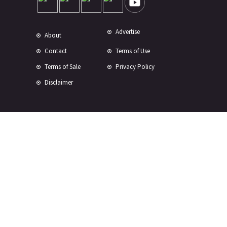
Advertise
About
Contact
Terms of Use
Terms of Sale
Privacy Policy
Disclaimer
Subscribe to Our Newsletter