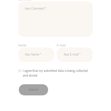
Name
E-mail
I agree that my submitted data is being collected
and stored.