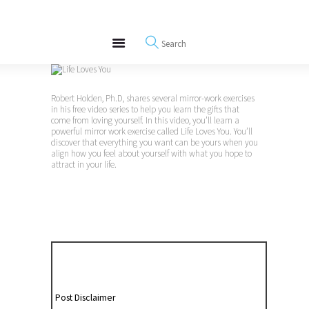
About
REWIRE153.ORG
Events
Happiness, Wellness and Neuroscience Articles
Blog
Free Meditations
Robert Holden, Ph.D, shares several mirror-work exercises
Interviews
in his free video series to help you learn the gifts that
come from loving yourself. In this video, you’ll learn a
powerful mirror work exercise called Life Loves You. You’ll
discover that everything you want can be yours when you
align how you feel about yourself with what you hope to
attract in your life.
Post Disclaimer