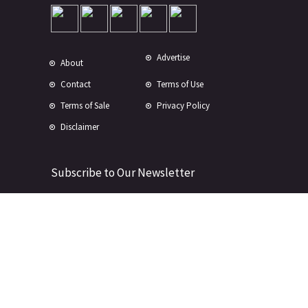
Advertise
About
Contact
Terms of Use
Terms of Sale
Privacy Policy
Disclaimer
Subscribe to Our Newsletter