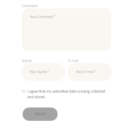
Comment
Name
E-mail
I agree that my submitted data is being collected
and stored.