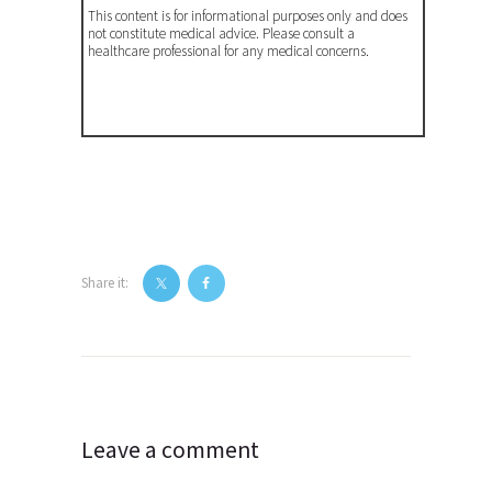
This content is for informational purposes only and does
not constitute medical advice. Please consult a
healthcare professional for any medical concerns.
Share it:
Post
navigation
Leave a comment