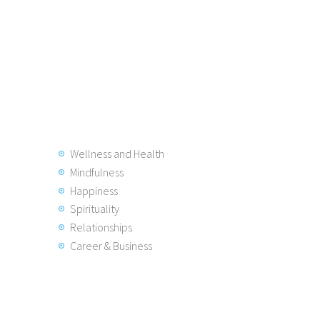
Wellness and Health
Mindfulness
Happiness
Spirituality
Relationships
Career & Business