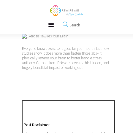
About
REWIRE153.ORG
Events
Happiness, Wellness and Neuroscience Articles
Blog
Free Meditations
Interviews
Everyone knows exercise is good for your health, but new
studies show it does more than flatten those abs– it
physically rewires your brain to better handle stress!
Anthony Carboni from DNews shows us this hidden, and
hugely beneficial impact of working out.
Post Disclaimer