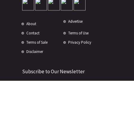
Advertise
About
Contact
Terms of Use
Terms of Sale
Privacy Policy
Disclaimer
Subscribe to Our Newsletter