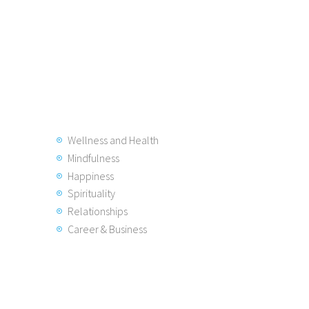
Wellness and Health
Mindfulness
Happiness
Spirituality
Relationships
Career & Business