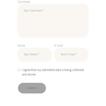
Comment
Name
E-mail
I agree that my submitted data is being collected
and stored.