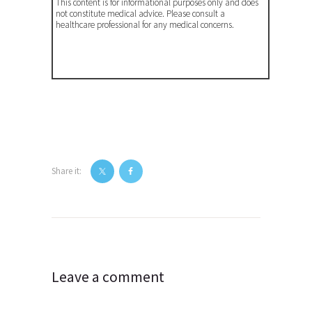
This content is for informational purposes only and does
not constitute medical advice. Please consult a
healthcare professional for any medical concerns.
Share it:
Post
navigation
Leave a comment