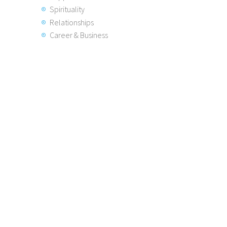
Spirituality
Relationships
Career & Business