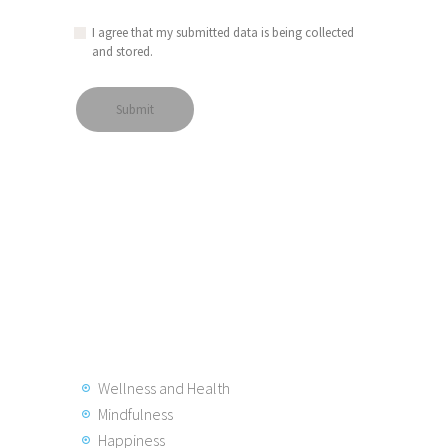
I agree that my submitted data is being collected
and stored.
Wellness and Health
Mindfulness
Happiness