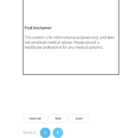
Post Disclaimer
This content is for informational purposes only and does
not constitute medical advice. Please consult a
healthcare professional for any medical concerns.
exercise
heal
pain
Share it: