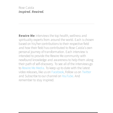
Rose Caiola
Inspired. Rewired.
Rewire Me
interviews the top health, wellness and
spirituality experts from around the world. Each is chosen
based on his/her contributions to their respective field
and how their field has contributed to Rose Caiola’s own
personal journey of transformation. Each interview is
intended to provide the Rewire Me community with
newfound knowledge and awareness to help them along
their path of self-discovery. To see all of the interviews go
to
Rewire Me Media
. To keep up to date with the latest
video releases, like us on
Facebook
, Follow us on
Twitter
and Subscribe to our channel on
YouTube
. And
remember to stay inspired.