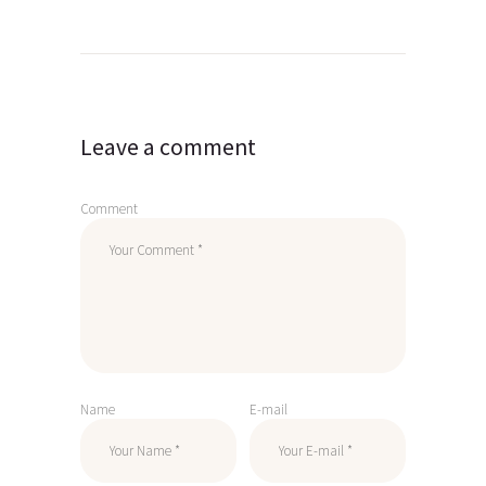
Post
navigation
Leave a comment
Comment
Name
E-mail