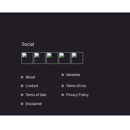
Social
Advertise
About
Contact
Terms of Use
Terms of Sale
Privacy Policy
Disclaimer
Subscribe to Our Newsletter