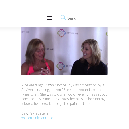
About
REWIRE153.ORG
Events
Happiness, Wellness and Neuroscience Articles
Blog
Free Meditations
Interviews
Nine years ago, Dawn Ciccone, 59, was hit head on by a
SUV while running, thrown 15 feet and wound up in a
wheel chair. She was told she would never run again, but
here she is. As difficult as it was, her passion for running
allowed her to work through the pain and heal.
Dawn’s website is:
youcertainlycanrun.com