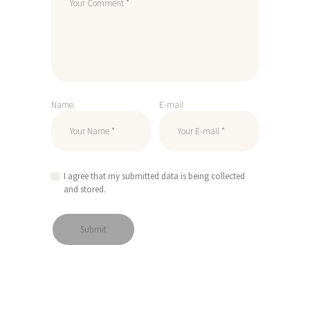
Name
E-mail
I agree that my submitted data is being collected
and stored.