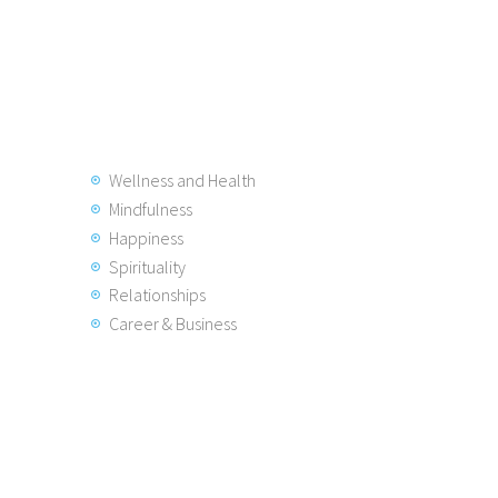
Wellness and Health
Mindfulness
Happiness
Spirituality
Relationships
Career & Business