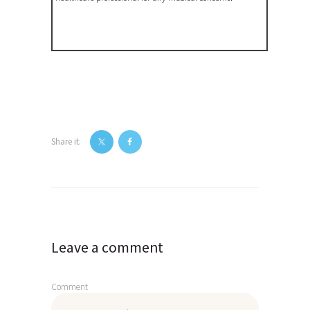
Share it:
Post
navigation
Leave a comment
Comment