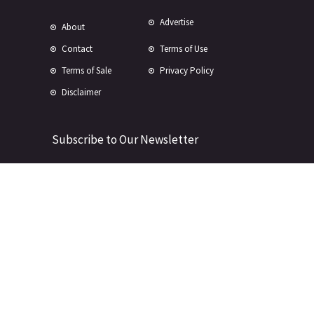
Advertise
About
Contact
Terms of Use
Terms of Sale
Privacy Policy
Disclaimer
Subscribe to Our Newsletter
© Copyright 2024 -
2026 Rewire 153 Inc. All rights reserved.