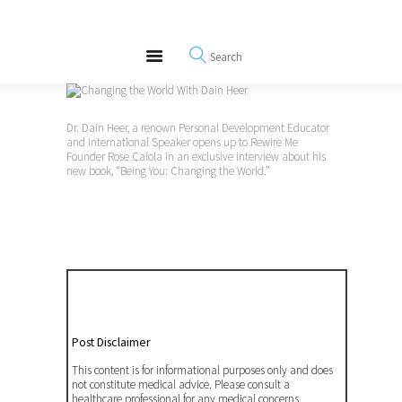
About
REWIRE153.ORG
Events
Happiness, Wellness and Neuroscience Articles
Blog
Free Meditations
Dr. Dain Heer, a renown Personal Development Educator
Interviews
and International Speaker opens up to Rewire Me
Founder Rose Caiola in an exclusive interview about his
new book, “Being You: Changing the World.”
Post Disclaimer
This content is for informational purposes only and does
not constitute medical advice. Please consult a
healthcare professional for any medical concerns.