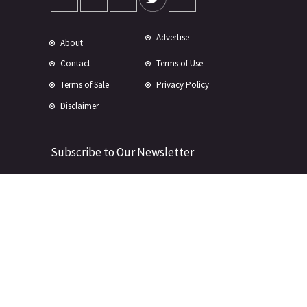
Advertise
About
Contact
Terms of Use
Terms of Sale
Privacy Policy
Disclaimer
Subscribe to Our Newsletter