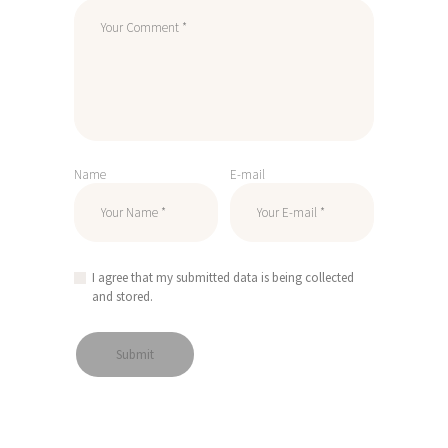
Name
E-mail
I agree that my submitted data is being collected
and stored.