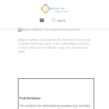
About
REWIRE153.ORG
Events
Happiness, Wellness and Neuroscience Articles
Blog
Free Meditations
Interviews
Brigitta Hoeferle is the director of a Montessori School and
a Holistic Parenting Coach. In this video, Brigitta teaches
us how to heal an ear infection using only an onion and
garlic.
Post Disclaimer
This content is for informational purposes only and does