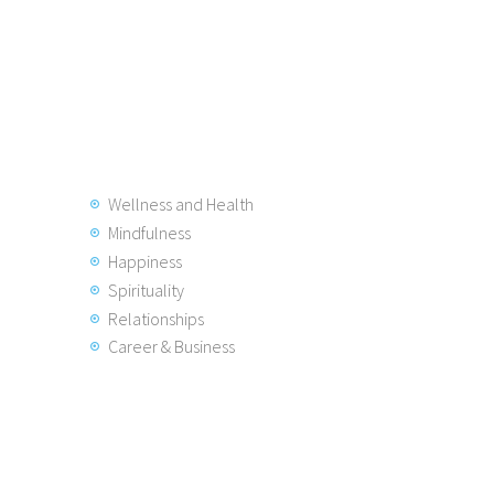
Wellness and Health
Mindfulness
Happiness
Spirituality
Relationships
Career & Business