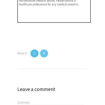
not constitute medical advice. Please consult a
healthcare professional for any medical concerns.
Share it:
Post
navigation
Leave a comment
Comment