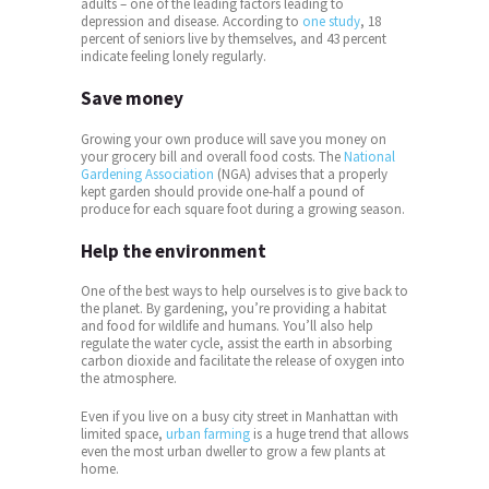
adults – one of the leading factors leading to
depression and disease. According to
one study
, 18
percent of seniors live by themselves, and 43 percent
indicate feeling lonely regularly.
Save money
Growing your own produce will save you money on
your grocery bill and overall food costs. The
National
Gardening Association
(NGA) advises that a properly
kept garden should provide one-half a pound of
produce for each square foot during a growing season.
Help the environment
One of the best ways to help ourselves is to give back to
the planet. By gardening, you’re providing a habitat
and food for wildlife and humans. You’ll also help
regulate the water cycle, assist the earth in absorbing
carbon dioxide and facilitate the release of oxygen into
the atmosphere.
Even if you live on a busy city street in Manhattan with
limited space,
urban farming
is a huge trend that allows
even the most urban dweller to grow a few plants at
home.