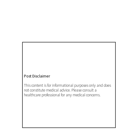
Post Disclaimer
This content is for informational purposes only and does
not constitute medical advice. Please consult a
healthcare professional for any medical concerns.