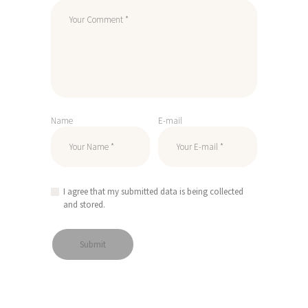
Name
E-mail
I agree that my submitted data is being collected
and stored.