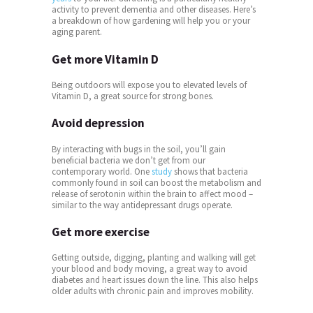
activity to prevent dementia and other diseases. Here’s
a breakdown of how gardening will help you or your
aging parent.
Get more Vitamin D
Being outdoors will expose you to elevated levels of
Vitamin D, a great source for strong bones.
Avoid depression
By interacting with bugs in the soil, you’ll gain
beneficial bacteria we don’t get from our
contemporary world. One
study
shows that bacteria
commonly found in soil can boost the metabolism and
release of serotonin within the brain to affect mood –
similar to the way antidepressant drugs operate.
Get more exercise
Getting outside, digging, planting and walking will get
your blood and body moving, a great way to avoid
diabetes and heart issues down the line. This also helps
older adults with chronic pain and improves mobility.