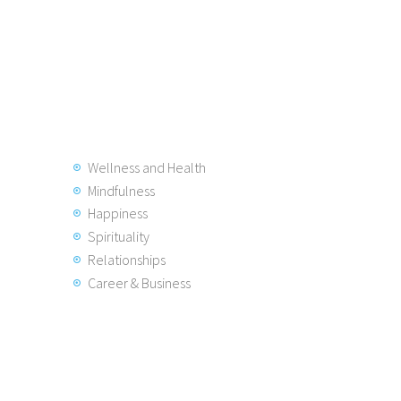
Wellness and Health
Mindfulness
Happiness
Spirituality
Relationships
Career & Business