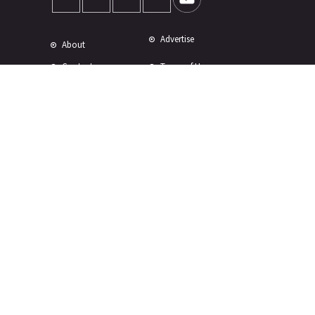
Advertise
About
Contact
Terms of Use
Terms of Sale
Privacy Policy
Disclaimer
Subscribe to Our Newsletter