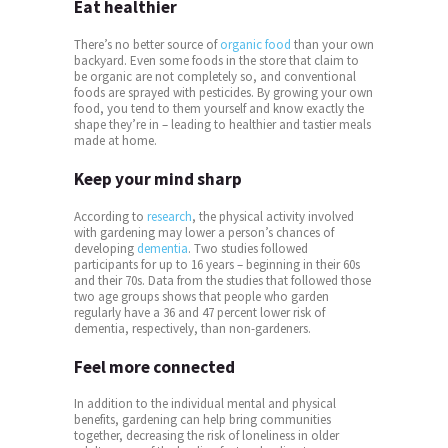
Eat healthier
There’s no better source of
organic food
than your own
backyard. Even some foods in the store that claim to
be organic are not completely so, and conventional
foods are sprayed with pesticides. By growing your own
food, you tend to them yourself and know exactly the
shape they’re in – leading to healthier and tastier meals
made at home.
Keep your mind sharp
According to
research
, the physical activity involved
with gardening may lower a person’s chances of
developing
dementia
. Two studies followed
participants for up to 16 years – beginning in their 60s
and their 70s. Data from the studies that followed those
two age groups shows that people who garden
regularly have a 36 and 47 percent lower risk of
dementia, respectively, than non-gardeners.
Feel more connected
In addition to the individual mental and physical
benefits, gardening can help bring communities
together, decreasing the risk of loneliness in older