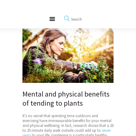
About
REWIRE153.ORG
Events
Happiness, Wellness and Neuroscience Articles
Blog
Free Meditations
Interviews
Mental and physical benefits
of tending to plants
It’s no secret that spending time outdoors and
exercising have immeasurable benefits for your mental
and physical wellbeing. In fact, research shows that a 20
to 25 minute daily walk outside could add up to
seven
years
to your life. Gardening is a particularly healthy