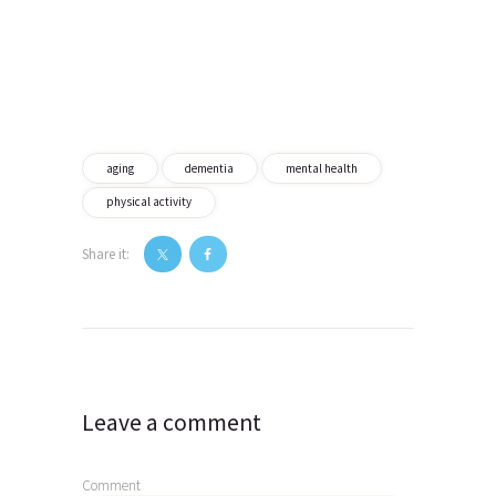
aging
dementia
mental health
physical activity
Share it:
Post
navigation
Leave a comment
Comment