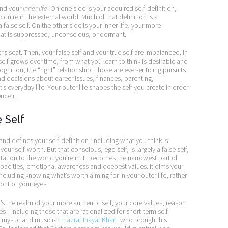
nd your
inner life
. On one side is your acquired self-definition,
quire in the external world. Much of that definition is a
a false self. On the other side is your inner life, your more
 that is suppressed, unconscious, or dormant.
er’s seat. Then, your false self and your true self are imbalanced. In
self grows over time, from what you learn to think is desirable and
nition, the “right” relationship. Those are ever-enticing pursuits.
and decisions about career issues, finances, parenting,
’s everyday life. Your outer life shapes the self you create in order
nce it.
e Self
nd defines your self-definition, including what you think is
ur self-worth. But that conscious, ego self, is largely a false self,
ation to the world you’re in. It becomes the narrowest part of
r capacities, emotional awareness and deepest values. It dims your
ncluding knowing what’s worth aiming for in your outer life, rather
ont of your eyes.
 It’s the realm of your more authentic self, your core values, reason
s—including those that are rationalized for short-term self-
ufi mystic and musician
Hazrat Inayat Khan
, who brought his