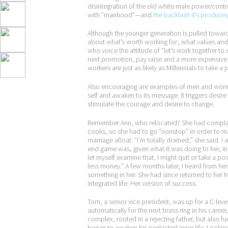
disintegration of the old white male power/contro
with “manhood”—and
the backlash it’s producin
Although the younger generation is pulled towar
about what’s worth working for; what values and w
who voice the attitude of “let’s work together to 
next promotion, pay raise and a more expensive ca
workers are just as likely as Millennials to take 
Also encouraging are examples of men and wome
self and awaken to its message. It triggers desir
stimulate the courage and desire to change.
Remember Ann, who relocated? She had complaine
cooks, so she had to go “nonstop” in order to m
marriage afloat. “I’m totally drained,” she said. 
end game was, given what it was doing to her, ins
let myself examine that, I might quit or take a po
less money.” A few months later, I heard from he
something in her. She had since returned to her M
integrated life: Her version of success.
Tom, a senior vice president, was up for a C-lev
automatically for the next brass ring in his caree
complex, rooted in a rejecting father, but also f
began to awaken his neglected inner life. Looking