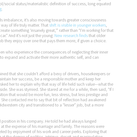
l/social status/materialistic definition of success, long equated
g
.
ds imbalance, it’s also moving towards greater consciousness
ay of life truly matter. That
shift is visible in younger workers
,
create something ‘insanely great,'” rather than “I’m working for that
r.” And it’s not just the young:
New research finds
that older
a job they enjoy over one that pays them more, if given a choice.
n who experience the consequences of neglecting their inner
e to expand and activate their more authentic self, and can
d that she couldn’t afford a bevy of drivers, housekeepers or
aintain her success, be a responsible mother and keep her
I asked her to explain why that way of life held such value—what the
ide. She was stymied. She stared at me for a while, then said, “If I
sition that would be more fun, less stress, but less prestige and
r. She contacted me to say that bit of reflection had awakened
idwestern city and transitioned to a “lesser” job, but a more
el position in his company. He told he had always lunged
r, at the expense of his marriage and family. The reasons were
ueled by enjoyment of his work and career perks. Exploring that
 at the degree of politics, intrigue, deceit and manipulation