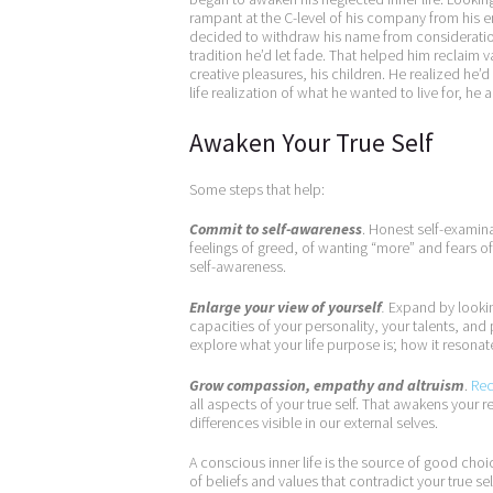
rampant at the C-level of his company from his e
decided to withdraw his name from consideratio
tradition he’d let fade. That helped him reclaim
creative pleasures, his children. He realized he’d 
life realization of what he wanted to live for, 
Awaken Your True Self
Some steps that help:
Commit to self-awareness
. Honest self-examina
feelings of greed, of wanting “more” and fears
self-awareness.
Enlarge your view of yourself
.
Expand by looking
capacities of your personality, your talents, and
explore what your life purpose is; how it resonate
Grow compassion, empathy and altruism
.
Rec
all aspects of your true self. That awakens your 
differences visible in our external selves.
A conscious inner life is the source of good choice
of beliefs and values that contradict your true sel