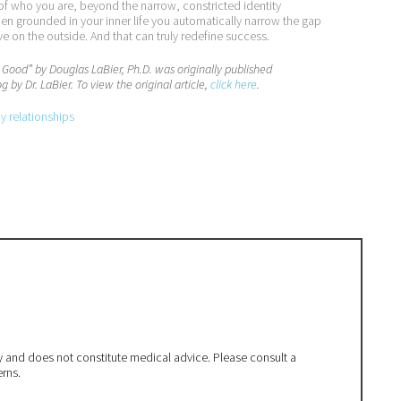
e of who you are, beyond the narrow, constricted identity
hen grounded in your inner life you automatically narrow the gap
on the outside. And that can truly redefine success.
s Good” by
Douglas LaBier, Ph.D.
was originally published
g by Dr. LaBier. To view the original article,
click here
.
py relationships
ly and does not constitute medical advice. Please consult a
erns.