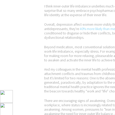
I think inner-outer life imbalance underlies much 
surprise that so many embrace psychopharmacolog
life identity at the expense of their inner life.
Overall, depression affect women more visibly t
antidepressants; they’re
40% more likely than m
conditioned to disguise or hide their conflicts, b
dysfunctional relationships.
Beyond medication, most conventional solutions
work-life imbalance, especially stress. For examp
for making room for more relaxing, pleasurable ac
to awaken and activate the inner life to achieve 
And my colleagues in the mental health professio
attachment conflicts and traumas from childhood
but it’s limited for two reasons: One is the abse
generated, paradoxically, by adaptation to the v
traditional mental health practice ignores the need
the beacon towards healthy “work and “life” cho
There are encouraging signs of awakening. Overal
workplace, where status is increasingly related to
awakening. Among women, pressures to “lean in” w
awakening the need for inner-outer life balance,