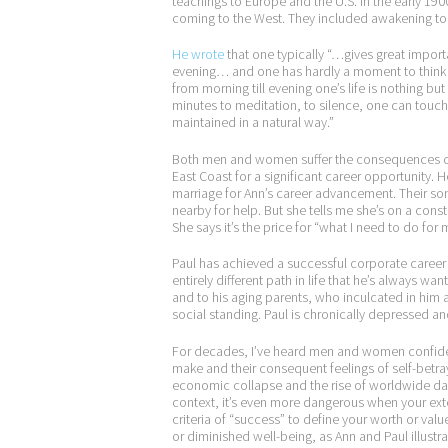
teachings to Europe and the U.S. in the early 19
coming to the West. They included awakening to t
He wrote
that one typically “…gives great importa
evening… and one has hardly a moment to think of
from morning till evening one’s life is nothing b
minutes to meditation, to silence, one can touch
maintained in a natural way.”
Both men and women suffer the consequences of a
East Coast for a significant career opportunity.
marriage for Ann’s career advancement. Their son
nearby for help. But she tells me she’s on a consta
She says it’s the price for “what I need to do for 
Paul has achieved a successful corporate career a
entirely different path in life that he’s always w
and to his aging parents, who inculcated in him 
social standing. Paul is chronically depressed and
For decades, I’ve heard men and women confide 
make and their consequent feelings of self-betraya
economic collapse and the rise of worldwide dang
context, it’s even more dangerous when your exter
criteria of “success” to define your worth or val
or diminished well-being, as Ann and Paul illustra