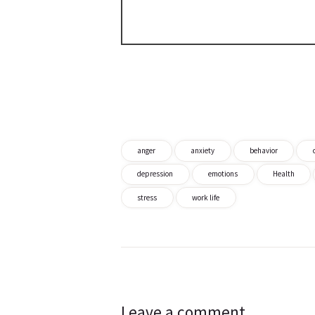
anger
anxiety
behavior
depression
emotions
Health
stress
work life
Post
navigation
Leave a comment