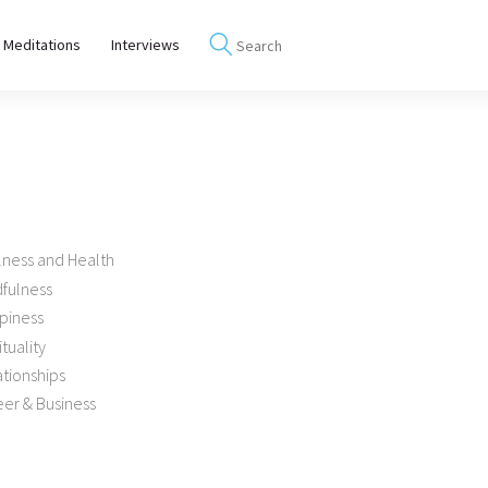
 Meditations
Interviews
lness and Health
dfulness
piness
ituality
tionships
er & Business