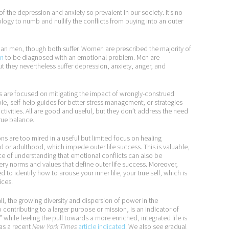
of the depression and anxiety so prevalent in our society. It’s no
y to numb and nullify the conflicts from buying into an outer
han men, though both suffer. Women are prescribed the majority of
en
to be diagnosed with an emotional problem. Men are
ut they nevertheless suffer depression, anxiety, anger, and
 are focused on mitigating the impact of wrongly-construed
le, self-help guides for better stress management; or strategies
tivities. All are good and useful, but they don’t address the need
true balance.
ns are too mired in a useful but limited focus on healing
 or adulthood, which impede outer life success. This is valuable,
nce of understanding that emotional conflicts can also be
ery norms and values that define outer life success. Moreover,
 to identify how to arouse your inner life, your true self, which is
ices.
l, the growing diversity and dispersion of power in the
 contributing to a larger purpose or mission, is an indicator of
hile feeling the pull towards a more enriched, integrated life is
 as a recent
New York Times
article indicated
. We also see gradual