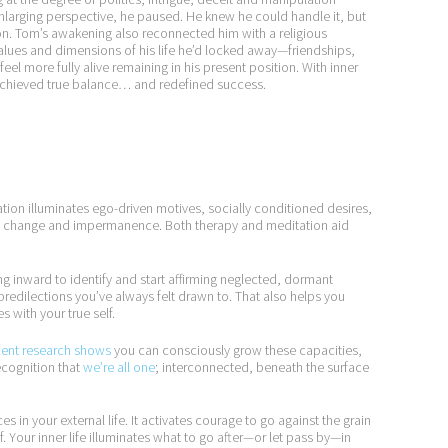
nlarging perspective, he paused. He knew he could handle it, but
n. Tom’s awakening also reconnected him with a religious
 values and dimensions of his life he’d locked away—friendships,
feel more fully alive remaining in his present position. With inner
he achieved true balance… and redefined success.
tion illuminates ego-driven motives, socially conditioned desires,
 of change and impermanence. Both therapy and meditation aid
 inward to identify and start affirming neglected, dormant
 predilections you’ve always felt drawn to. That also helps you
s with your true self.
ent research shows
you can consciously grow these capacities,
recognition that
we’re all one
; interconnected, beneath the surface
s in your external life. It activates courage to go against the grain
f. Your inner life illuminates what to go after—or let pass by—in