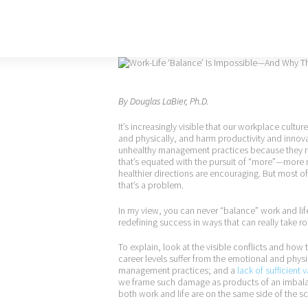
By
Douglas LaBier, Ph.D.
It’s increasingly visible that our workplace cul
and physically, and harm productivity and innova
unhealthy management practices because they ref
that’s equated with the pursuit of “more”—more
healthier directions are encouraging. But most o
that’s a problem.
In my view, you can never “balance” work and life
redefining success in ways that can really take roo
To explain, look at the visible conflicts and how 
career levels suffer from the emotional and phys
management practices; and a
lack of sufficient 
we frame such damage as products of an imbalan
both work and life are on the same side of the sc