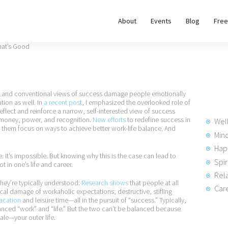
About
About
Events
Blog
Free
REWIRE153.ORG
Events
Happiness, Wellness and Neuroscience Articles
Blog
ture and conventional views of success damage people emotionally
Free
tion as well. In
a recent post
, I emphasized the overlooked role of
lect and reinforce a narrow, self-interested view of success
Meditations
 money, power, and recognition.
New efforts
to redefine success in
Wel
f them focus on ways to achieve better work-life balance. And
Min
Hap
Interviews
. It’s impossible. But knowing why this is the case can lead to
Spir
t in one’s life and career.
Rela
they’re typically understood:
Research shows
that people at all
Care
ical damage of workaholic expectations; destructive, stifling
vacation
and leisure time—all in the pursuit of “success.” Typically,
ced “work” and “life.” But the two can’t be balanced because
ale—your outer life.