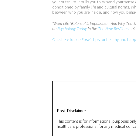
your outer life. It pulls you to expand your sens
conditioned by family life and cultural norms. W
between who you are inside, and how you behave 
“Work-Life ‘Balance’ Is Impossible—And Why That’
on
Psychology Today
in the
The New Resilience
blo
Click here to see Rose’s tips for healthy and hap
Post Disclaimer
This content is for informational purposes on
healthcare professional for any medical conc