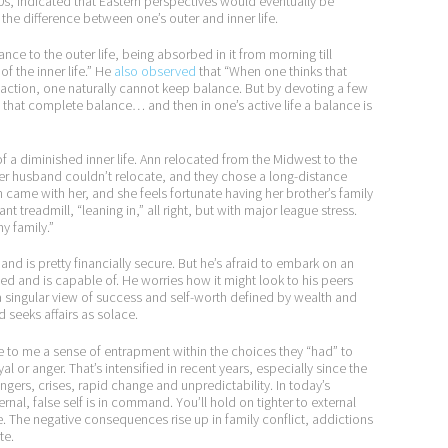
00s, indicated that Eastern perspectives would eventually be
he difference between one’s outer and inner life.
nce to the outer life, being absorbed in it from morning till
 the inner life.” He
also observed
that “When one thinks that
ut action, one naturally cannot keep balance. But by devoting a few
 that complete balance… and then in one’s active life a balance is
 diminished inner life. Ann relocated from the Midwest to the
 Her husband couldn’t relocate, and they chose a long-distance
 came with her, and she feels fortunate having her brother’s family
nt treadmill, “leaning in,” all right, but with major league stress.
my family.”
nd is pretty financially secure. But he’s afraid to embark on an
anted and is capable of. He worries how it might look to his peers
a singular view of success and self-worth defined by wealth and
 seeks affairs as solace.
to me a sense of entrapment within the choices they “had” to
l or anger. That’s intensified in recent years, especially since the
ers, crises, rapid change and unpredictability. In today’s
nal, false self is in command. You’ll hold on tighter to external
ue. The negative consequences rise up in family conflict, addictions
te.