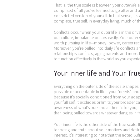
That is, the true scale is between your
outer life
a
comprised of all you’ve learned to go after and ac
constricted version of yourself. In that sense, it’s 
complete, true self. In everyday living, much of
Conflicts occur when your outer life is in the driv
our culture, imbalance occurs easily. Your outer 
worth pursuing in life—money, power, career recog
Moreover, you’re pulled into daily life conflicts 
relationships conflicts, aging parents and more. It
to function effectively in the world as you experie
Your Inner life and Your Tru
Everything on the outer side of the scale shapes a
possible or acceptable in life—your “needs” and yo
because it’s socially conditioned from your adapt
your full self. It excludes or limits your broade
awareness of what’s true and authentic for you, i
than being pulled towards whatever dangles in fr
Your inner life is the other side of the true scale.
for being and truth about your motives and desire
interest. It’s interesting to note that the noted S