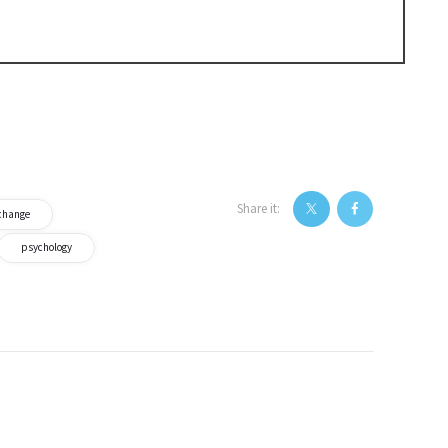
Share it:
change
psychology