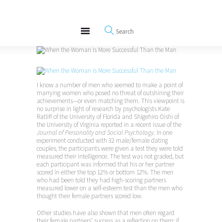
About
REWIRE153.ORG
Events
Happiness, Wellness and Neuroscience Articles
Blog
Free Meditations
Interviews
I know a number of men who seemed to make a point of
marrying women who posed no threat of outshining their
achievements—or even matching them. This viewpoint is
no surprise in light of research by psychologists Kate
Ratliff of the University of Florida and Shigehiro Oishi of
the University of Virginia reported in a recent issue of the
Journal of Personality and Social Psychology
. In one
experiment conducted with 32 male/female dating
couples, the participants were given a test they were told
measured their intelligence. The test was not graded, but
each participant was informed that his or her partner
scored in either the top 12% or bottom 12%. The men
who had been told they had high-scoring partners
measured lower on a self-esteem test than the men who
thought their female partners scored low.
Other studies have also shown that men often regard
their female partners’ success as a reflection on them; if