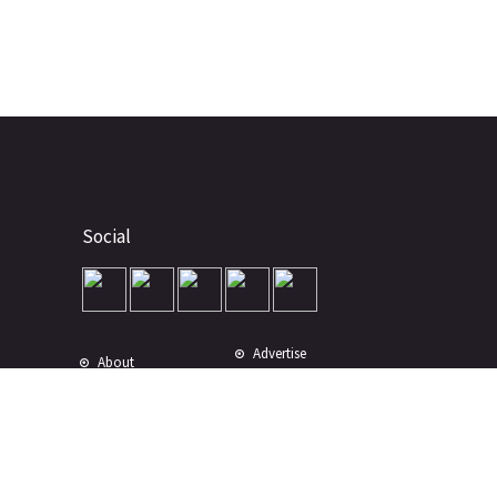
Social
Advertise
About
Contact
Terms of Use
Terms of Sale
Privacy Policy
Disclaimer