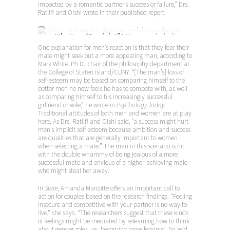
impacted by a romantic partner’s success or failure,” Drs.
Ratliff and Oishi wrote in their published report.
What’s a “Feminist”?
Many people don’t
understand that feminism simply means equality
One explanation for men’s reaction is that they fear their
mate might seek out a more appealing man, according to
between the sexes—and that it can be espoused by
Mark White, Ph.D., chair of the philosophy department at
both women and men. The depth of
the College of Staten Island/CUNY. “[The man’s] loss of
misunderstanding was made clear by a
2013
self-esteem may be based on comparing himself to the
Huffington Post
poll
of 1,000 adults in which 82% of
better men he now feels he has to compete with, as well
as comparing himself to his increasingly successful
men and women said there should be equality
girlfriend or wife,” he wrote in
Psychology Today
.
between the sexes but only 20% called themselves
Traditional attitudes of both men and women are at play
feminist. What’s more, 37% of respondents considered
here. As Drs. Ratliff and Oishi said, “a success might hurt
feminism a negative term; only 26% thought it was
men’s implicit self-esteem because ambition and success
are qualities that are generally important to women
positive. The misconception that feminism is a female
when selecting a mate.” The man in this scenario is hit
protest movement against men is widespread. But
with the double whammy of being jealous of a more
“the last thing feminism is about is exclusion,” said
successful mate and envious of a higher-achieving male
Regina Barreca, Ph.D., in
Psychology Today.
“Feminists
who might steal her away.
can be defined as those women and men who
In
Slate
, Amanda Marcotte offers an important call to
recognize that the earth doesn’t revolve around
action for couples based on the research findings. “Feeling
anybody’s son—or around any one group.”
insecure and competitive with your partner is no way to
live,” she says. “The researchers suggest that these kinds
of feelings might be mediated by relearning how to think
about gender roles, i.e., becoming more feminist. So add