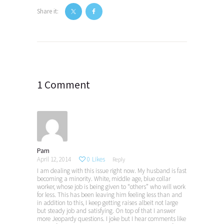
Share it:
Post
navigation
1 Comment
Pam
April 12, 2014
0
Likes
Reply
I am dealing with this issue right now. My husband is fast
becoming a minority. White, middle age, blue collar
worker, whose job is being given to “others” who will work
for less. This has been leaving him feeling less than and
in addition to this, I keep getting raises albeit not large
but steady job and satisfying. On top of that I answer
more Jeopardy questions. I joke but I hear comments like