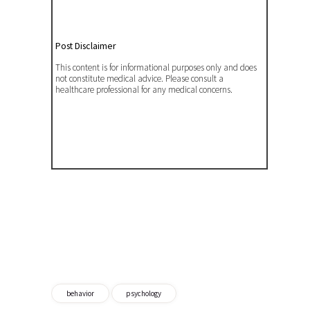
Post Disclaimer
This content is for informational purposes only and does
not constitute medical advice. Please consult a
healthcare professional for any medical concerns.
behavior
psychology