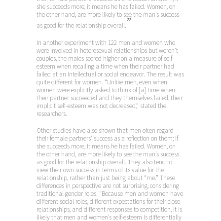
she succeeds more, it means he has failed. Women, on
the other hand, are more likely to see the man’s success
”
as good for the relationship overall.
In another experiment with 122 men and women who
were involved in heterosexual relationships but weren’t
couples, the males scored higher on a measure of self-
esteem when recalling a time when their partner had
failed at an intellectual or social endeavor. The result was
quite different for women. “Unlike men, even when
women were explicitly asked to think of [a] time when
their partner succeeded and they themselves failed, their
implicit self-esteem was not decreased,” stated the
researchers.
Other studies have also shown that men often regard
their female partners’ success as a reflection on them; if
she succeeds more, it means he has failed. Women, on
the other hand, are more likely to see the man’s success
as good for the relationship overall. They also tend to
view their own success in terms of its value for the
relationship, rather than just being about “me.” These
differences in perspective are not surprising, considering
traditional gender roles. “Because men and women have
different social roles, different expectations for their close
relationships, and different responses to competition, it is
likely that men and women’s self-esteem is differentially