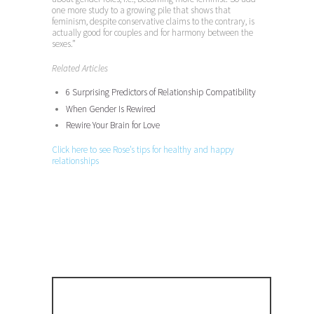
one more study to a growing pile that shows that
feminism, despite conservative claims to the contrary, is
actually good for couples and for harmony between the
sexes.”
Related Articles
6 Surprising Predictors of Relationship Compatibility
When Gender Is Rewired
Rewire Your Brain for Love
Click here to see Rose’s tips for healthy and happy
relationships