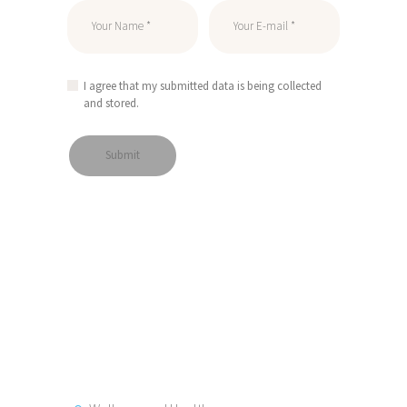
I agree that my submitted data is being collected
and stored.