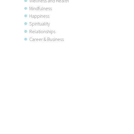
Wellness and Health
Mindfulness
Happiness
Spirituality
Relationships
Career & Business