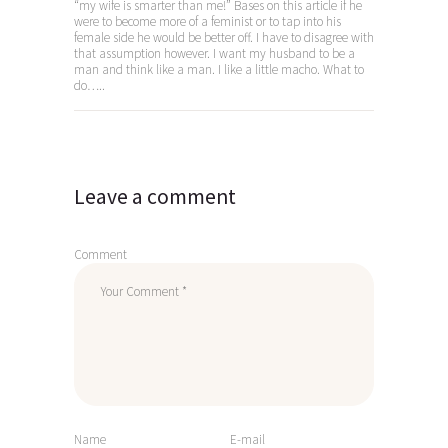
“my wife is smarter than me!” Bases on this article if he
were to become more of a feminist or to tap into his
female side he would be better off. I have to disagree with
that assumption however. I want my husband to be a
man and think like a man. I like a little macho. What to
do…..
Leave a comment
Comment
Name
E-mail