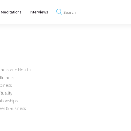
 Meditations
Interviews
lness and Health
dfulness
piness
ituality
tionships
er & Business