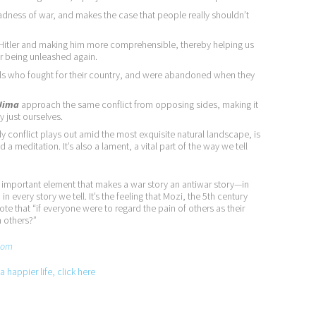
madness of war, and makes the case that people really shouldn’t
g Hitler and making him more comprehensible, thereby helping us
r being unleashed again.
ls who fought for their country, and were abandoned when they
 Jima
approach the same conflict from opposing sides, making it
y just ourselves.
y conflict plays out amid the most exquisite natural landscape, is
 a meditation. It’s also a lament, a vital part of the way we tell
st important element that makes a war story an antiwar story—in
in every story we tell. It’s the feeling that Mozi, the 5th century
 that “if everyone were to regard the pain of others as their
n others?”
com
 happier life, click here