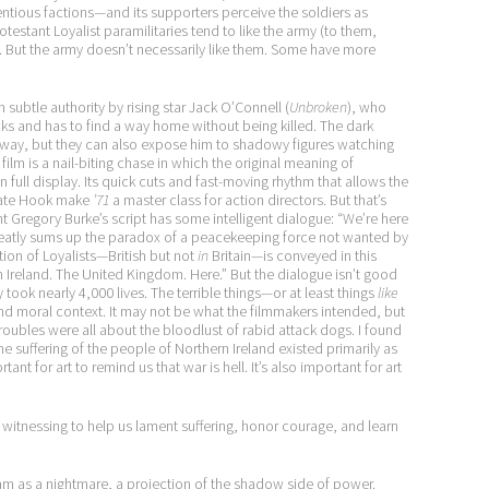
ntentious factions—and its supporters perceive the soldiers as
testant Loyalist paramilitaries tend to like the army (to them,
g). But the army doesn’t necessarily like them. Some have more
 subtle authority by rising star Jack O’Connell (
Unbroken
), who
racks and has to find a way home without being killed. The dark
e way, but they can also expose him to shadowy figures watching
film is a nail-biting chase in which the original meaning of
on full display. Its quick cuts and fast-moving rhythm that allows the
ivate Hook make
’71
a master class for action directors. But that’s
ht Gregory Burke’s script has some intelligent dialogue: “We’re here
neatly sums up the paradox of a peacekeeping force not wanted by
tion of Loyalists—British but not
in
Britain—is conveyed in this
ern Ireland. The United Kingdom. Here.” But the dialogue isn’t good
y took nearly 4,000 lives. The terrible things—or at least things
like
and moral context. It may not be what the filmmakers intended, but
roubles were all about the bloodlust of rabid attack dogs. I found
 suffering of the people of Northern Ireland existed primarily as
ant for art to remind us that war is hell. It’s also important for art
nd witnessing to help us lament suffering, honor courage, and learn
m as a nightmare, a projection of the shadow side of power.