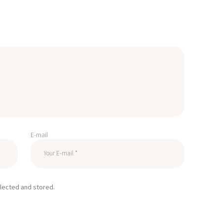
E-mail
llected and stored.