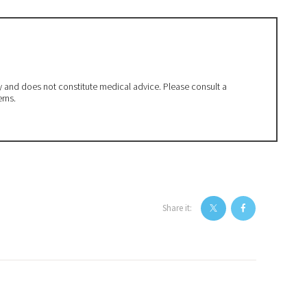
ly and does not constitute medical advice. Please consult a
erns.
Share it: