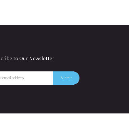
cribe to Our Newsletter