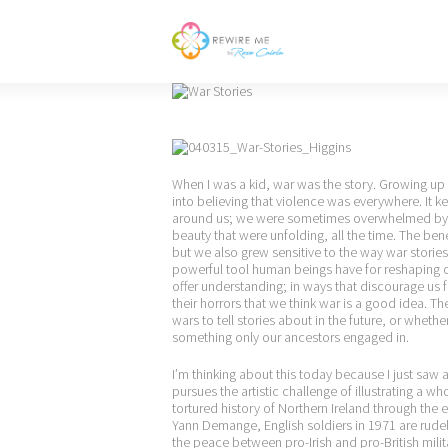
When I was a kid, war was the story. Growing up 
into believing that violence was everywhere. It kep
around us; we were sometimes overwhelmed by so
beauty that were unfolding, all the time. The be
but we also grew sensitive to the way war stories
powerful tool human beings have for reshaping our
offer understanding; in ways that discourage us 
their horrors that we think war is a good idea. T
wars to tell stories about in the future, or whe
something only our ancestors engaged in.
I’m thinking about this today because I just saw 
pursues the artistic challenge of illustrating a wh
tortured history of Northern Ireland through the ev
Yann Demange, English soldiers in 1971 are rudel
the peace between pro-Irish and pro-British mili