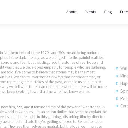
About
About
Events
Blog
Free
REWIRE153.ORG
Events
Happiness, Wellness and Neuroscience Articles
Blog
in Northern Ireland in the 1970s and ’80s meant being nurtured
Free
t us in the dark, literally, as we plunged into the painful realities
rrow and fear, but that disguised the stories of real hope and
Meditations
nefit was that we developed empathy for people who are suffering,
Wel
 are told. I’ve come to believe that stories may be the most
Min
 lives. We can tell war stories in ways that increase threat, or
from repeating the mistakes of the past, or make us so numb to
Hap
Interviews
he way we tell war stories can determine whether there will be more
Spir
ther we keep evolving toward a time when we know war as
Rela
Care
a new film,
’71
, and it reminded me of the power of war stories.
’71
ole world in 24 hours—it’s an action thriller that seeks to explain the
ents of just one night. In this gripping, disturbing film by director
y awakened and told they’re getting shipped to Belfast to keep
tants. They see themselves as neutral, but the local communities