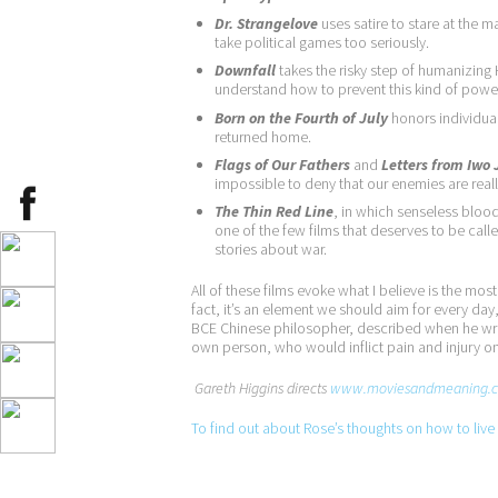
Dr. Strangelove
uses satire to stare at the 
take political games too seriously.
Downfall
takes the risky step of humanizin
understand how to prevent this kind of powe
Born on the Fourth of July
honors individua
returned home.
Flags of Our Fathers
and
Letters from Iwo
impossible to deny that our enemies are reall
The Thin Red Line
, in which senseless blood
one of the few films that deserves to be called
stories about war.
All of these films evoke what I believe is the mo
fact, it’s an element we should aim for every day, 
BCE Chinese philosopher, described when he wrote
own person, who would inflict pain and injury o
Gareth Higgins directs
www.moviesandmeaning.
To find out about Rose’s thoughts on how to live a