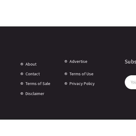
Subs
Advertise
About
Contact
Terms of Use
Terms of Sale
Privacy Policy
Disclaimer