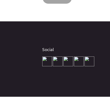
Social