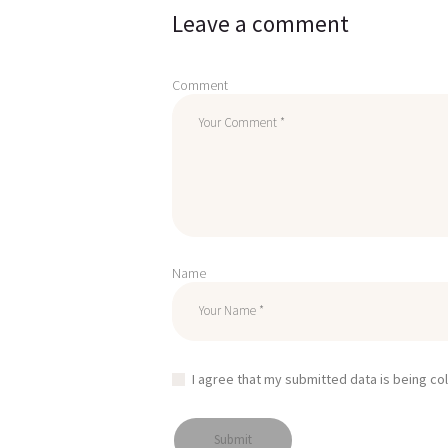
Leave a comment
Comment
Name
I agree that my submitted data is being co