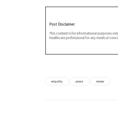
Post Disclaimer
This content is for informational purposes on
healthcare professional for any medical conc
empathy
peace
review
Post
navigation