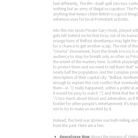
feel differently. The IRA—itself split into two co
nothing but an army of illegal occupation. The Pro
anything that keeps Ulster British is a good thin
nefarious uses for local Protestant activists.
Into this mix lands Private Gary Hook, played with
gets left behind on his first foray out of his bar
orange hues of Belfast streetlamps may light th
for a chance to get another scalp. The rest of the 
“cinema” (movement, from the Greek
kinesis
) is 
audience to stop for breath only as often as Pr
the extent of the mastery here. Scottish playwrig
to protect them and we need to tell them that” 
nearly half the population. And the complex posi
description of their capital city: “Belfast. North
enough to explain the civil conflict that eventuall
them—in
’71
really happened, within a political 
it would be easy to watch
’71
and think that the T
’
71
too much about blood and adrenaline, as if the
fodder for other people’s entertainment. It’s import
not to try to make us excited by it.
Instead, the best war stories use truth-telling a
from the past. Here are a few:
Apocalypse Now
shows the morass of Vietna