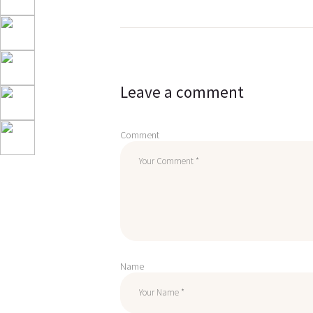
Post
navigation
Leave a comment
Comment
Name