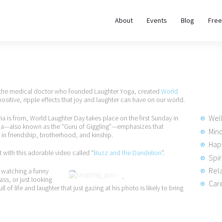
About
About
Events
Blog
Free
REWIRE153.ORG
Events
Happiness, Wellness and Neuroscience Articles
Blog
, the medical doctor who founded Laughter Yoga, created
World
Free
positive, ripple effects that joy and laughter can have on our world.
Meditations
Wel
ria is from, World Laughter Day takes place on the first Sunday in
taria—also known as the “Guru of Giggling”—emphasizes that
Min
 in friendship, brotherhood, and kinship.
Hap
Interviews
 with this adorable video called “
Buzz and the Dandelion
”.
Spir
Rela
 watching a funny
ass, or just looking
Dr. Madan Kataria
Care
ll of life and laughter that just gazing at his photo is likely to bring