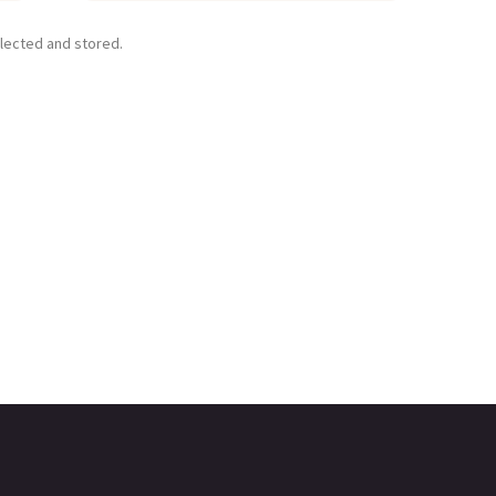
llected and stored.