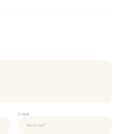
E-mail