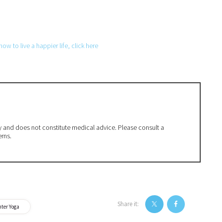
w to live a happier life, click here
ly and does not constitute medical advice. Please consult a
erns.
Share it:
ter Yoga