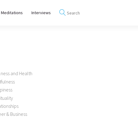
 Meditations
Interviews
lness and Health
dfulness
piness
ituality
tionships
er & Business