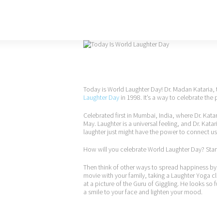
Today is World Laughter Day! Dr. Madan Kataria
Laughter Day
in 1998. It’s a way to celebrate the 
Celebrated first in Mumbai, India, where Dr. Kata
May. Laughter is a universal feeling, and Dr. Ka
laughter just might have the power to connect us
How will you celebrate World Laughter Day? Start
Then think of other ways to spread happiness by
movie with your family, taking a Laughter Yoga cl
at a picture of the Guru of Giggling. He looks so fu
a smile to your face and lighten your mood.