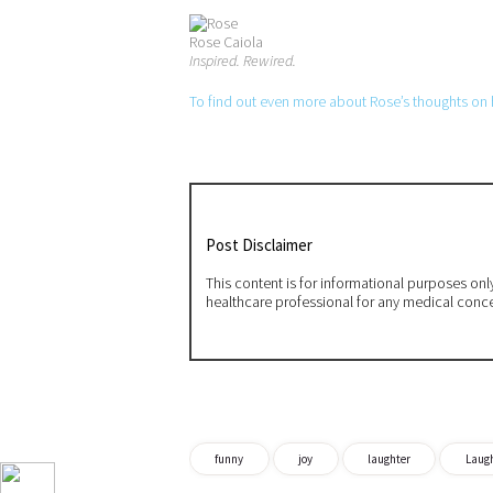
Rose Caiola
Inspired. Rewired.
To find out even more about Rose’s thoughts on ho
Post Disclaimer
This content is for informational purposes on
healthcare professional for any medical conc
funny
joy
laughter
Laugh