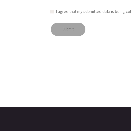
I agree that my submitted data is being co