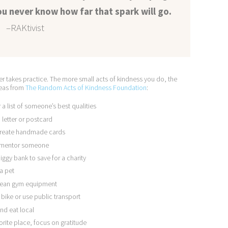
u never know how far that spark will go.
–RAKtivist
r takes practice. The more small acts of kindness you do, the
deas from
The Random Acts of Kindness Foundation
:
 a list of someone’s best qualities
a letter or postcard
, create handmade cards
e, mentor someone
iggy bank to save for a charity
 a pet
 clean gym equipment
bike or use public transport
nd eat local
orite place, focus on gratitude