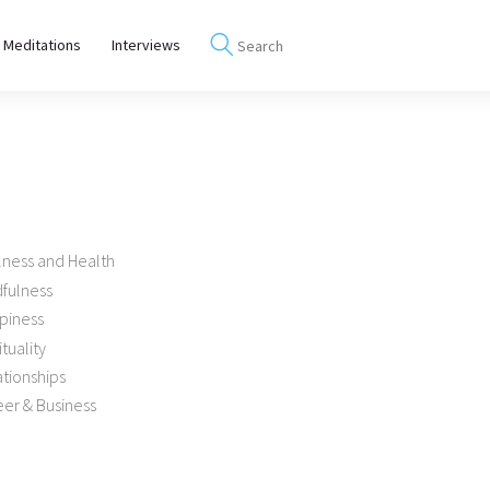
 Meditations
Interviews
lness and Health
dfulness
piness
ituality
tionships
er & Business