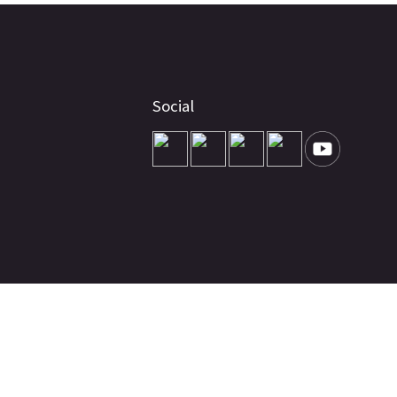
Social