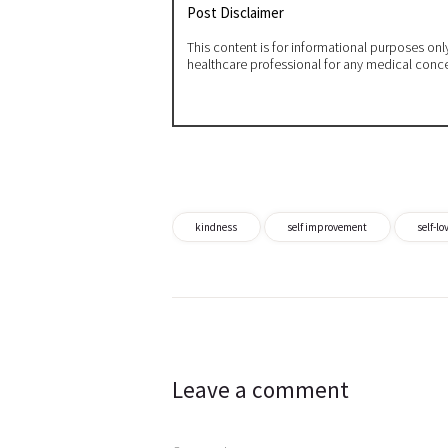
Post Disclaimer
This content is for informational purposes on
healthcare professional for any medical conc
kindness
self improvement
self-lo
Post
navigation
Leave a comment