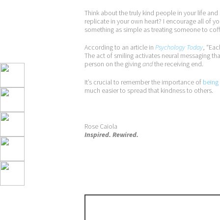
Think about the truly kind people in your life an
replicate in your own heart? I encourage all of y
something as simple as treating someone to coffe
According to an article in
Psychology Today
, “Eac
The act of smiling activates neural messaging tha
person on the giving
and
the receiving end.
It’s crucial to remember the importance of
being 
much easier to spread that kindness to others.
Rose Caiola
Inspired. Rewired.