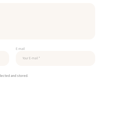
E-mail
llected and stored.