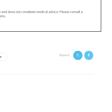
ly and does not constitute medical advice. Please consult a
erns.
Share it:
ve