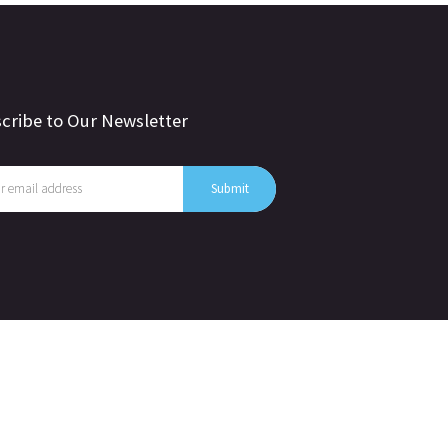
cribe to Our Newsletter