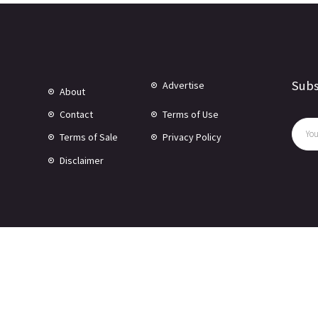
Subs
Advertise
About
Contact
Terms of Use
Terms of Sale
Privacy Policy
Disclaimer
© Copyright 2024 -
2026 Rewire 153 Inc. All rights reserved.