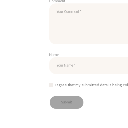
Comment
Name
I agree that my submitted data is being co