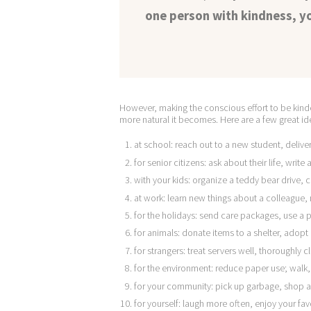
one person with kindness, yo
However, making the conscious effort to be kinde
more natural it becomes. Here are a few great i
at school: reach out to a new student, deliver
for senior citizens: ask about their life, write 
with your kids: organize a teddy bear drive
at work: learn new things about a colleagu
for the holidays: send care packages, use a p
for animals: donate items to a shelter, adopt
for strangers: treat servers well, thoroughly
for the environment: reduce paper use; walk, 
for your community: pick up garbage, shop a
for yourself: laugh more often, enjoy your fav