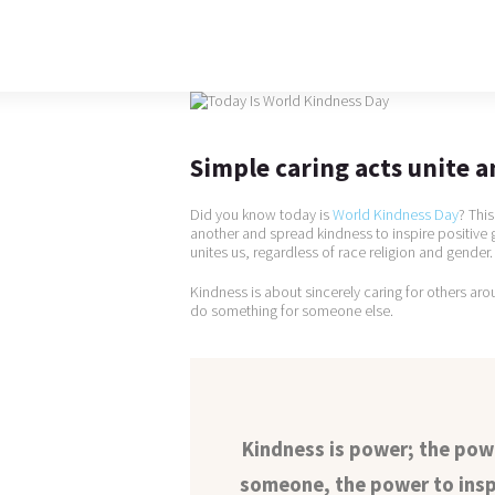
Simple caring acts unite a
Did you know today is
World Kindness Day
? Thi
another and spread kindness to inspire positiv
unites us, regardless of race religion and gender.
Kindness is about sincerely caring for others aro
do something for someone else.
Kindness is power; the po
someone, the power to insp