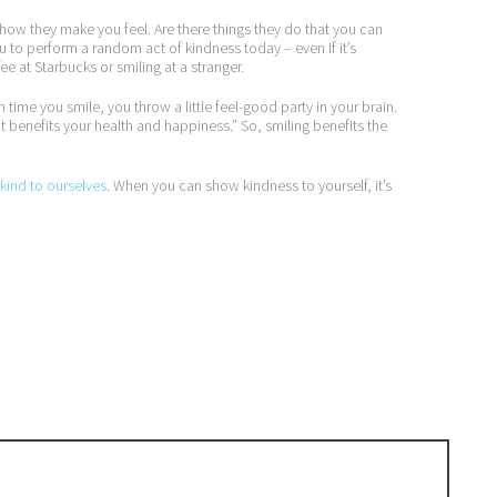
d how they make you feel. Are there things they do that you can
ou to perform a random act of kindness today – even if it’s
e at Starbucks or smiling at a stranger.
h time you smile, you throw a little feel-good party in your brain.
t benefits your health and happiness.” So, smiling benefits the
kind to ourselves
. When you can show kindness to yourself, it’s