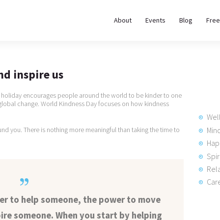
About
About
Events
Blog
Free
REWIRE153.ORG
Events
Happiness, Wellness and Neuroscience Articles
Blog
nd inspire us
Free
s holiday encourages people around the world to be kinder to one
e global change. World Kindness Day focuses on how kindness
Meditations
Wel
Min
und you. There is nothing more meaningful than taking the time to
Hap
Interviews
Spir
Rela
Care
wer to help someone, the power to move
ire someone. When you start by helping