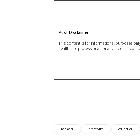
Post Disclaimer
This content is for informational purposes on
healthcare professional for any medical conc
behavior
creativity
education