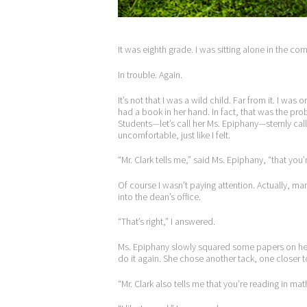
It was eighth grade. I was sitting alone in the cor
In trouble. Again.
It’s not that I was a wild child. Far from it. I w
had a book in her hand. In fact, that was the p
Students—let’s call her Ms. Epiphany—sternly call
uncomfortable, just like I felt.
“Mr. Clark tells me,” said Ms. Epiphany, “that you’
Of course I wasn’t paying attention. Actually, m
into the dean’s office.
“That’s right,” I answered.
Ms. Epiphany slowly squared some papers on he
do it again. She chose another tack, one closer to
“Mr. Clark also tells me that you’re reading in mat