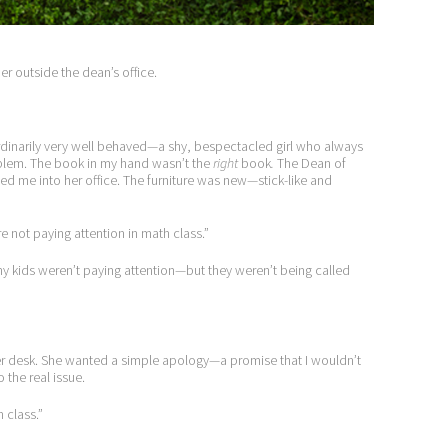
ner outside the dean’s office.
as ordinarily very well behaved—a shy, bespectacled girl who always
roblem. The book in my hand wasn’t the
right
book
.
The Dean of
ed me into her office. The furniture was new—stick-like and
re not paying attention in math class.”
any kids weren’t paying attention—but they weren’t being called
r desk. She wanted a simple apology—a promise that I wouldn’t
 the real issue.
h class.”