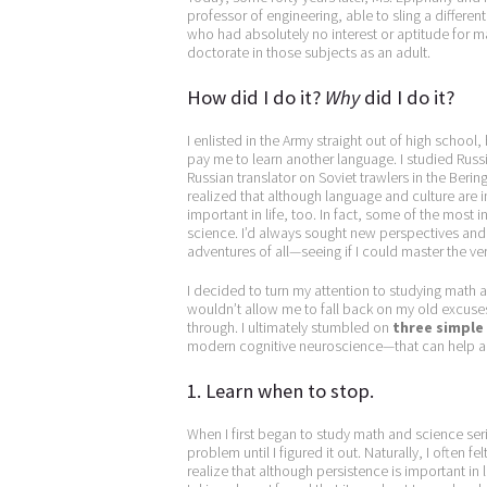
professor of engineering, able to sling a differe
who had absolutely no interest or aptitude for 
doctorate in those subjects as an adult.
How did I do it?
Why
did I do it?
I enlisted in the Army straight out of high school
pay me to learn another language. I studied Russ
Russian translator on Soviet trawlers in the Bering
realized that although language and culture are
important in life, too. In fact, some of the most
science. I’d always sought new perspectives and
adventures of all—seeing if I could master the very
I decided to turn my attention to studying math 
wouldn’t allow me to fall back on my old excuses 
through. I ultimately stumbled on
three simple
modern cognitive neuroscience—that can help a
1. Learn when to stop.
When I first began to study math and science seri
problem until I figured it out. Naturally, I often f
realize that although persistence is important in