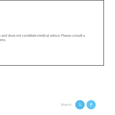
ly and does not constitute medical advice. Please consult a
erns.
Share it: