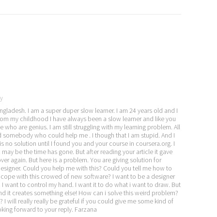
y
gladesh. I am a super duper slow learner. I am 24 years old and I
rom my childhood I have always been a slow learner and like you
ho are genius. I am still struggling with my learning problem. All
ind somebody who could help me . I though that I am stupid. And I
 no solution until I found you and your course in coursera.org. I
 may be the time has gone. But after reading your article it gave
er again. But here is a problem. You are giving solution for
designer. Could you help me with this? Could you tell me how to
 cope with this crowed of new software? I want to be a designer
 I want to control my hand. I want it to do what i want to draw. But
 and it creates something else! How can i solve this weird problem?
I will really really be grateful if you could give me some kind of
ooking forward to your reply. Farzana