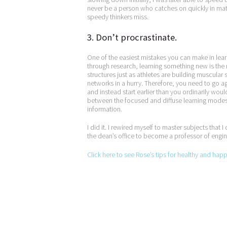
never be a person who catches on quickly in math 
speedy thinkers miss.
3. Don’t procrastinate.
One of the easiest mistakes you can make in learn
through research, learning something new is the 
structures just as athletes are building muscular s
networks in a hurry. Therefore, you need to go agai
and instead start earlier than you ordinarily woul
between the focused and diffuse learning modes 
information.
I did it. I rewired myself to master subjects that 
the dean’s office to become a professor of engi
Click here to see Rose’s tips for healthy and hap