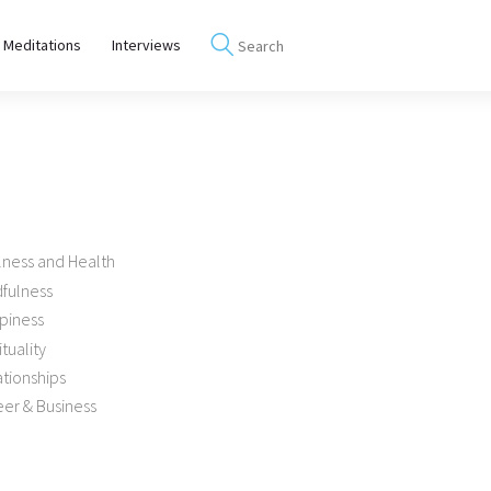
 Meditations
Interviews
lness and Health
dfulness
piness
ituality
tionships
er & Business