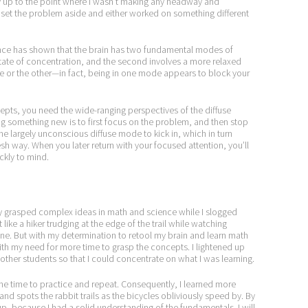
nly up to the point where I wasn’t making any headway and
I set the problem aside and either worked on something different
ence has shown that the brain has two fundamental modes of
state of concentration, and the second involves a more relaxed
ate or the other—in fact, being in one mode appears to block your
epts, you need the wide-ranging perspectives of the diffuse
g something new is to first focus on the problem, and then stop
he largely unconscious diffuse mode to kick in, which in turn
sh way. When you later return with your focused attention, you’ll
ckly to mind.
y grasped complex ideas in math and science while I slogged
 like a hiker trudging at the edge of the trail while watching
line. But with my determination to retool my brain and learn math
ith my need for more time to grasp the concepts. I lightened up
ther students so that I could concentrate on what I was learning.
d the time to practice and repeat. Consequently, I learned more
and spots the rabbit trails as the bicycles obliviously speed by. By
 up, because I had a solid understanding of the fundamentals. I will