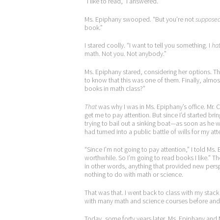
“I like to read,” I answered.
Ms. Epiphany swooped. “But you’re not
suppose
book.”
I stared coolly. “I want to tell you something. I
ha
math. Not you. Not anybody.”
Ms. Epiphany stared, considering her options. T
to know that this was one of them. Finally, almos
books in math class?”
That
was why I was in Ms. Epiphany’s office. Mr. 
get me to pay attention. But since I’d started brin
trying to bail out a sinking boat—as soon as he 
had turned into a public battle of wills for my att
“Since I’m not going to pay attention,” I told Ms
worthwhile. So I’m going to read books I like.” T
in other words, anything that provided new persp
nothing to do with math or science.
That was that. I went back to class with my stack 
with many math and science courses before and aft
Today, some forty years later, Ms. Epiphany and