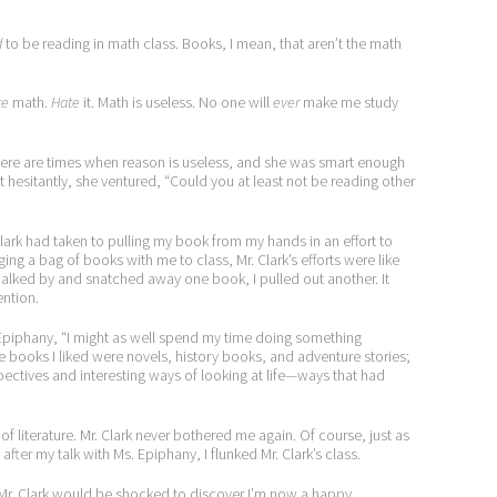
d
to be reading in math class. Books, I mean, that aren’t the math
te
math.
Hate
it. Math is useless. No one will
ever
make me study
here are times when reason is useless, and she was smart enough
t hesitantly, she ventured, “Could you at least not be reading other
Clark had taken to pulling my book from my hands in an effort to
ging a bag of books with me to class, Mr. Clark’s efforts were like
walked by and snatched away one book, I pulled out another. It
ention.
. Epiphany, “I might as well spend my time doing something
he books I liked were novels, history books, and adventure stories;
ectives and interesting ways of looking at life—ways that had
of literature. Mr. Clark never bothered me again. Of course, just as
er my talk with Ms. Epiphany, I flunked Mr. Clark’s class.
 Mr. Clark would be shocked to discover I’m now a happy