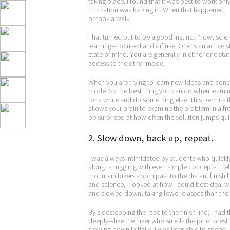
taking place. I found that it was best to work o
frustration was kicking in. When that happened, 
or took a walk.
That turned out to be a good instinct. Now, sci
learning—focused and diffuse. One is an active 
state of mind. You are generally in either one st
access to the other mode!
When you are trying to learn new ideas and conc
mode. So the best thing you can do when learnin
for a while and do something else. This permits t
allows your brain to examine the problem in a fre
be surprised at how often the solution jumps qui
2. Slow down, back up, repeat.
I was always intimidated by students who quickl
along, struggling with even simple concepts. I felt
mountain bikers zoom past to the distant finish 
and science, I looked at how I could best deal w
and slowed down, taking fewer classes than the o
By sidestepping the race to the finish line, I ha
deeply—like the hiker who smells the pine forest 
slowing down initially, I was later able to speed