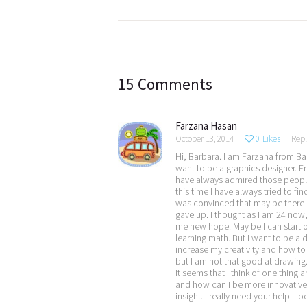
Post
navigation
15 Comments
Farzana Hasan
October 13, 2014
0
Likes
Repl
Hi, Barbara. I am Farzana from Ban
want to be a graphics designer. F
have always admired those people w
this time I have always tried to f
was convinced that may be there is
gave up. I thought as I am 24 now,
me new hope. May be I can start ov
learning math. But I want to be a 
increase my creativity and how to
but I am not that good at drawing.
it seems that I think of one thing
and how can I be more innovative? 
insight. I really need your help. L