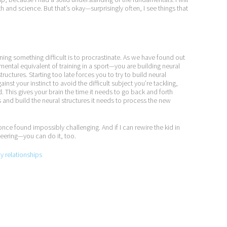
and science. But that’s okay—surprisingly often, I see things that
ing something difficult is to procrastinate. As we have found out
mental equivalent of training in a sport—you are building neural
tructures. Starting too late forces you to try to build neural
nst your instinct to avoid the difficult subject you’re tackling,
d. This gives your brain the time it needs to go back and forth
and build the neural structures it needs to process the new
I once found impossibly challenging. And if I can rewire the kid in
neering—you can do it, too.
py relationships