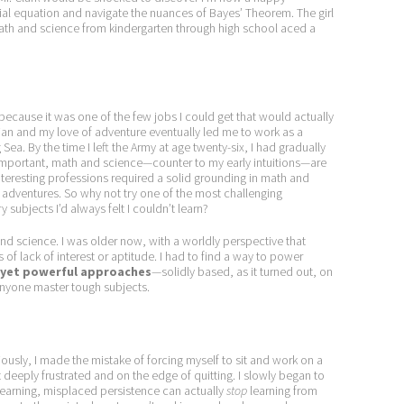
ntial equation and navigate the nuances of Bayes’ Theorem. The girl
math and science from kindergarten through high school aced a
, because it was one of the few jobs I could get that would actually
ian and my love of adventure eventually led me to work as a
 Sea. By the time I left the Army at age twenty-six, I had gradually
 important, math and science—counter to my early intuitions—are
 interesting professions required a solid grounding in math and
 adventures. So why not try one of the most challenging
 subjects I’d always felt I couldn’t learn?
and science. I was older now, with a worldly perspective that
of lack of interest or aptitude. I had to find a way to power
 yet powerful approaches
—solidly based, as it turned out, on
nyone master tough subjects.
ously, I made the mistake of forcing myself to sit and work on a
elt deeply frustrated and on the edge of quitting. I slowly began to
 learning, misplaced persistence can actually
stop
learning from