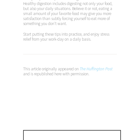
Healthy digestion includes digesting not only your food,
but also your daily situations. Believe it or not, eating a
small amount of your favorite food may give you more
satisfaction than subtly forcing yourself to eat more of
something you don’t want.
Start putting these tips into practice, and enjoy stress
relief from your work-day on a daily basis.
This article originally appeared on
The Huffington Post
and is republished here with
permission.