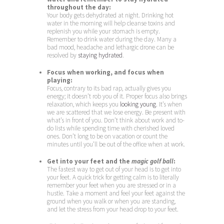
throughout the day:
Your body gets dehydrated at night. Drinking hot
water in the morning will help cleanse toxins and
replenish you while your stomach is empty.
Remember to drink water during the day. Many a
bad mood, headache and lethargic drone can be
resolved by
staying hydrated
.
Focus when working, and focus when
playing:
Focus, contrary to its bad rap, actually gives you
energy; it doesn’t rob you of it. Proper focus also brings
relaxation, which keeps you
looking young
. It’s when
we are scattered that we lose energy. Be present with
what’s in front of you. Don’t think about work and to-
do lists while spending time with cherished loved
ones. Don’t long to be on vacation or count the
minutes until you’ll be out of the office when at work.
Get into your feet and the
magic golf ball
:
The fastest way to get out of your head is to get into
your feet. A quick trick for getting calm is to literally
remember your feet when you are stressed or in a
hustle. Take a moment and feel your feet against the
ground when you walk or when you are standing,
and let the stress from your head drop to your feet.