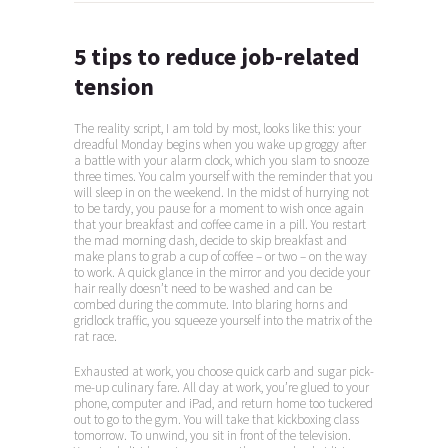
5 tips to reduce job-related
tension
The reality script, I am told by most, looks like this: your
dreadful Monday begins when you wake up groggy after
a battle with your alarm clock, which you slam to snooze
three times. You calm yourself with the reminder that you
will sleep in on the weekend. In the midst of hurrying not
to be tardy, you pause for a moment to wish once again
that your breakfast and coffee came in a pill. You restart
the mad morning dash, decide to skip breakfast and
make plans to grab a cup of coffee – or two – on the way
to work. A quick glance in the mirror and you decide your
hair really doesn’t need to be washed and can be
combed during the commute. Into blaring horns and
gridlock traffic, you squeeze yourself into the matrix of the
rat race.
Exhausted at work, you choose quick carb and sugar pick-
me-up culinary fare. All day at work, you’re glued to your
phone, computer and iPad, and return home too tuckered
out to go to the gym. You will take that kickboxing class
tomorrow. To unwind, you sit in front of the television.