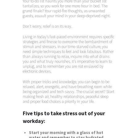
Your to-do list haunts you more than your bucket list
tantalizes, so you work for one more hour in bed. The
grand finale? Your rapid-fire thoughts, as unwanted
guests, assault your mind in your sleep-deprived night.
Don’t worry, relief is on its way.
Living in today’s fast-paced environment requires specific
strategies and finesse to overcome the bombardment of
stimuli and stressors. In our time-starved culture, you
need simple techniques to feel and look fabulous. Rather
than always running to relax, inquire into what drains
you and what truly nourishes. It’s imperative to learn to
unplug, and to remember you are not enslaved by
electronic devices.
With proper tricks and knowledge, you can begin to be
relaxed, alert, energetic, and have breathing room while
being organized and tech-savvy. The crucial secret? Start
making fresh air, healthy relationships, peaceful sleep
and proper food choices a priority in your life.
Five tips to take stress out of your
workday:
Start your morning with a glass of hot
water and remember to stay hydrated