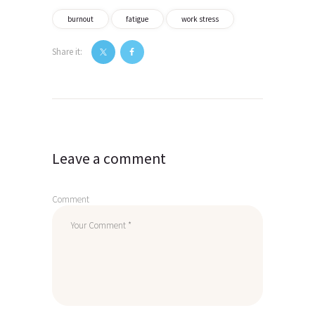
burnout
fatigue
work stress
Share it:
Post
navigation
Leave a comment
Comment