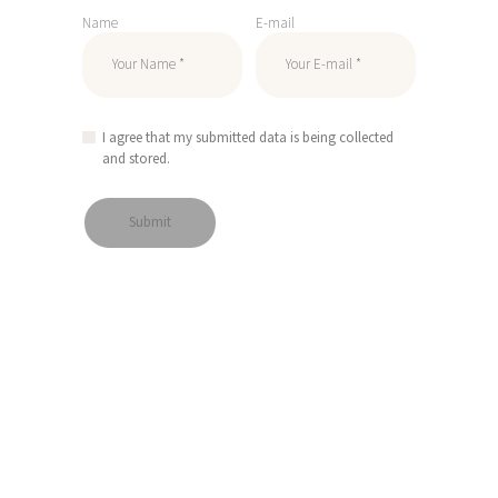
Name
E-mail
I agree that my submitted data is being collected
and stored.