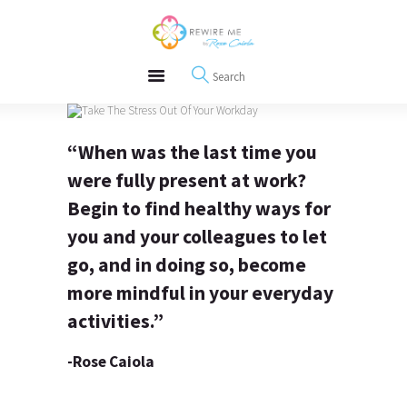
About
REWIRE153.ORG
Events
Happiness, Wellness and Neuroscience Articles
Blog
Free Meditations
Interviews
“When was the last time you
were fully present at work?
Begin to find healthy ways for
you and your colleagues to let
go, and in doing so, become
more mindful in your everyday
activities.”
-Rose Caiola