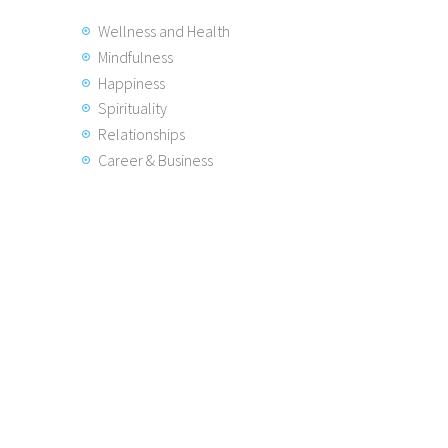
Wellness and Health
Mindfulness
Happiness
Spirituality
Relationships
Career & Business