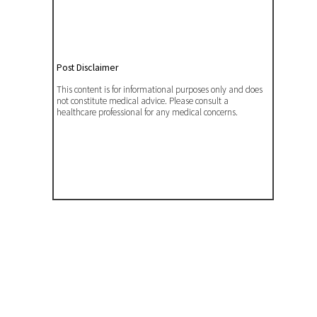
Post Disclaimer
This content is for informational purposes only and does
not constitute medical advice. Please consult a
healthcare professional for any medical concerns.