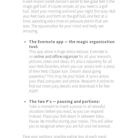
A well-known ballet dancer’s secret to feel-good feet is the
magic golf ball. It’s quite simple; all you need is a golf
ball. Start your morning and end your night this way: Roll
your feet back and forth on the golf ball, one foot at a
time, spending extra time on pressure points that are
sore. The rejuvenation for your mind and body are
amazing.
The Evernote app — the magic organization
tool:
This app alone is huge stress-reducer. Evernote is
an
online and offline organizer
for all your research,
pictures, notes and ideas. It’s also a repository for all
your Web favorites, which you can access with a press
of their Web Clipper icon. Dream about going
paperless? This may be your ticket. It syncs across
your iPad, computer and phone. Research it online to
find out more juicy details and download it for free
ASAP.
The two P’s — pausing and portions:
Take a moment to insert a
pause
in all stressful
situations before you react, so you can respond
instead. Place your fork down in between bites.
Pause. Be mindful during your meals. This will allow
you to recognize when you are full and not overeat.
Pare your portions: practice eating less at each meal.