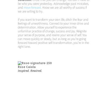
be who you were yesterday. Acknowledge past mistakes,
and
move forward
. Know we are all worthy of success if
we are willing to try.
If you want to transform your own life, ditch the fear and
feelings of unworthiness. Connect to your inner drive and
determination. Allow yourself to experience the
unfamiliar practice of change, success and joy. Reignite
your sense of purpose, and rewire your sense of self. You
can move quickly or slowly, but as long as you’re going
forward toward positive self-transformation, you’re in the
right lane.
Rose Caiola
Inspired. Rewired.