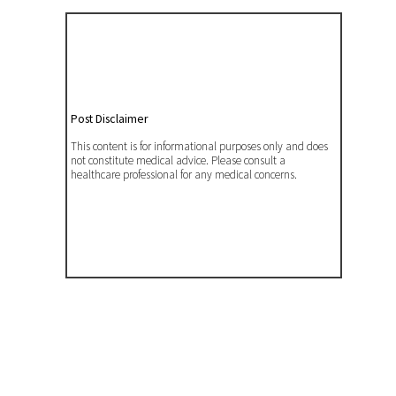
Post Disclaimer
This content is for informational purposes only and does
not constitute medical advice. Please consult a
healthcare professional for any medical concerns.