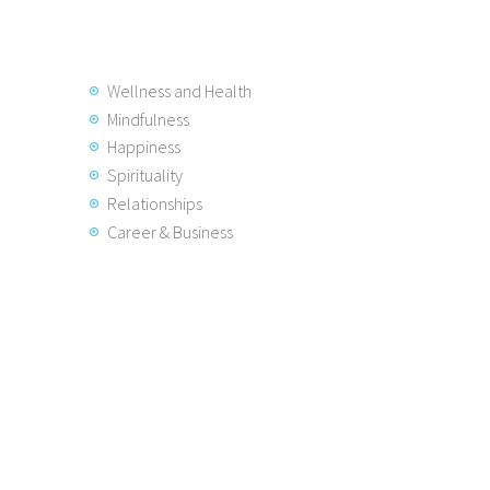
Wellness and Health
Mindfulness
Happiness
Spirituality
Relationships
Career & Business