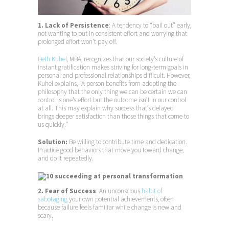
1. Lack of Persistence
: A tendency to “bail out” early,
not wanting to put in consistent effort and worrying that
prolonged effort won’t pay off.
Beth Kuhel
, MBA, recognizes that our society’s culture of
instant gratification makes striving for long-term goals in
personal and professional relationships difficult. However,
Kuhel explains, “A person benefits from adopting the
philosophy that the only thing we can be certain we can
control is one’s effort but the outcome isn’t in our control
at all. This may explain why success that’s delayed
brings deeper satisfaction than those things that come to
us quickly.”
Solution:
Be willing to contribute time and dedication.
Practice good behaviors that move you toward change,
and do it repeatedly.
2. Fear of Success
: An unconscious
habit of
sabotaging
your own potential achievements, often
because failure feels familiar while change is new and
scary.