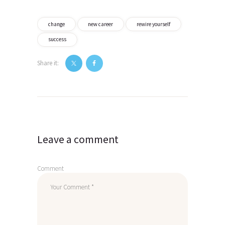
change
new career
rewire yourself
success
Share it:
Post
navigation
Leave a comment
Comment