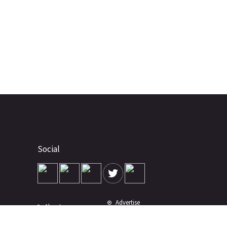
Social
Advertise
About
Contact
Terms of Use