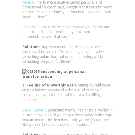
Kevin Currie
, former executive turned personal and
professional life coach says, “People fear success for many
reasons. This fear is largely unconscious – you don’t even
know it’s there.”
He adds, “Success, by definition, exposes you to new and
unfamiliar situations which may make you
uncomfortable and ill at ease.”
Solution:
Drop your mental barriers and believe
success will be possible. While change might involve
something unfamiliar, that unfamiliar feeling will be
something like joy or fulfillment.
3. Feeling of Unworthiness
: Limiting yourself based
on past failures because of a deep belief in being a
perpetual disappointment, which is a self-fulfilling
prophecy.
Debbi Carberry
, accredited mental health social worker in
Australia, explains, “If you have a deep seated belief that
you are not worthy then most likely you we (sic) will feel
like you don’t deserve success or happiness.”
Solution:
Know that you can change. You don’t have to