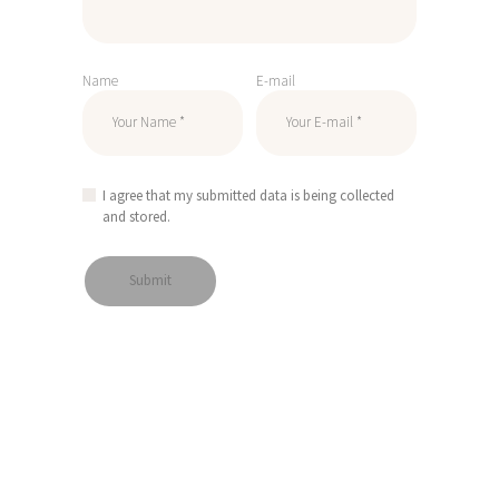
Name
E-mail
I agree that my submitted data is being collected
and stored.