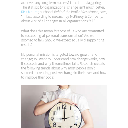
achieves any long-term success? I find that staggering.
The statistic for organizational change isn’t much better.
Rick Maurer
, author of
Behind the Wall of Resistance
, says,
“In fact, according to research by McKinsey & Company,
about 70% of all changes in all organizations fail.”
What does this mean for those of us who are committed
to succeeding at personal transformation? Are we
doomed to fail? Should we expect equally disappointing
results?
My personal mission is targeted toward growth and
change; so I want to understand how change works, how
it succeeds and why it sometimes fails. Research reveals
the following trends about why most people don’t
succeed in creating positive change in their lives and how
to improve their odds: