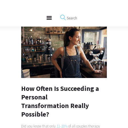
About
REWIRE153.ORG
Events
Happiness, Wellness and Neuroscience Articles
Blog
Free Meditations
Interviews
How Often Is Succeeding a
Personal
Transformation Really
Possible?
Did you know that only
11-18%
of all couples therapy