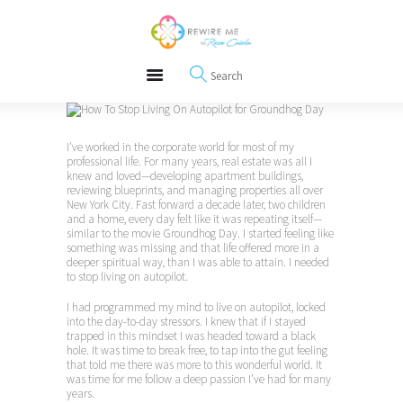
About
REWIRE153.ORG
Events
Happiness, Wellness and Neuroscience Articles
Blog
Free Meditations
Interviews
I’ve worked in the corporate world for most of my
professional life. For many years, real estate was all I
knew and loved—developing apartment buildings,
reviewing blueprints, and managing properties all over
New York City. Fast forward a decade later, two children
and a home, every day felt like it was repeating itself—
similar to the movie Groundhog Day. I started feeling like
something was missing and that life offered more in a
deeper spiritual way, than I was able to attain. I needed
to stop living on autopilot.
I had programmed my mind to live on autopilot, locked
into the day-to-day stressors. I knew that if I stayed
trapped in this mindset I was headed toward a black
hole. It was time to break free, to tap into the gut feeling
that told me there was more to this wonderful world. It
was time for me follow a deep passion I’ve had for many
years.