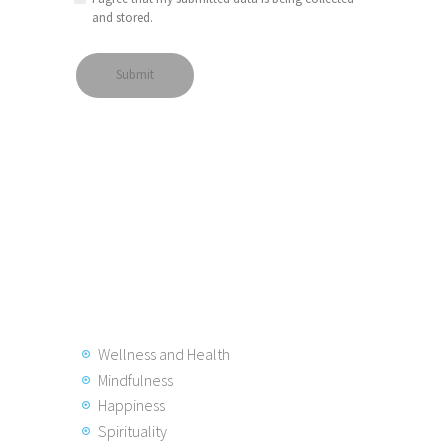
and stored.
Wellness and Health
Mindfulness
Happiness
Spirituality