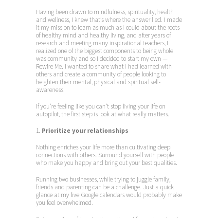
Having been drawn to mindfulness, spirituality, health
and wellness, I knew that’s where the answer lied. I made
it my mission to learn as much as I could about the roots
of healthy mind and healthy living, and after years of
research and meeting many inspirational teachers, I
realized one of the biggest components to being whole
was community and so I decided to start my own —
Rewire Me. I wanted to share what I had learned with
others and create a community of people looking to
heighten their mental, physical and spiritual self-
awareness.
If you’re feeling like you can’t stop living your life on
autopilot, the first step is look at what really matters.
1.
Prioritize your relationships
Nothing enriches your life more than cultivating deep
connections with others. Surround yourself with people
who make you happy and bring out your best qualities.
Running two businesses, while trying to juggle family,
friends and parenting can be a challenge. Just a quick
glance at my five Google calendars would probably make
you feel overwhelmed.