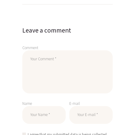
Leave a comment
Comment
Name
E-mail
I agree that my submitted data is being collected