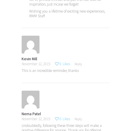
inspiration, just incase we forget!
Wishing you a lifetime of exciting new experiences,
RWM Staff
Kevin Mill
November 12, 2015
0
Likes
Reply
This is an incredible reminder, thanks
Nema Patel
November 12, 2015
0
Likes
Reply
Undoubtedly, following these three steps will make a
positive difference for anyone. Thank you for offering