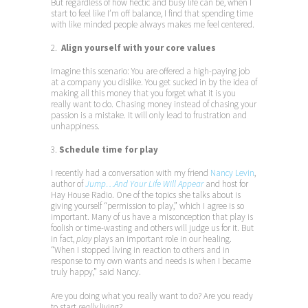
But regardless of how hectic and busy life can be, when I
start to feel like I’m off balance, I find that spending time
with like minded people always makes me feel centered.
2.
Align yourself with your core values
Imagine this scenario: You are offered a high-paying job
at a company you dislike. You get sucked in by the idea of
making all this money that you forget what it is you
really want to do. Chasing money instead of chasing your
passion is a mistake. It will only lead to frustration and
unhappiness.
3.
Schedule time for play
I recently had a conversation with my friend
Nancy Levin
,
author of
Jump…And Your Life Will Appear
and host for
Hay House Radio. One of the topics she talks about is
giving yourself “permission to play,” which I agree is so
important. Many of us have a misconception that play is
foolish or time-wasting and others will judge us for it. But
in fact,
play
plays an important role in our healing.
“When I stopped living in reaction to others and in
response to my own wants and needs is when I became
truly happy,” said Nancy.
Are you doing what you really want to do? Are you ready
to start
really
living?