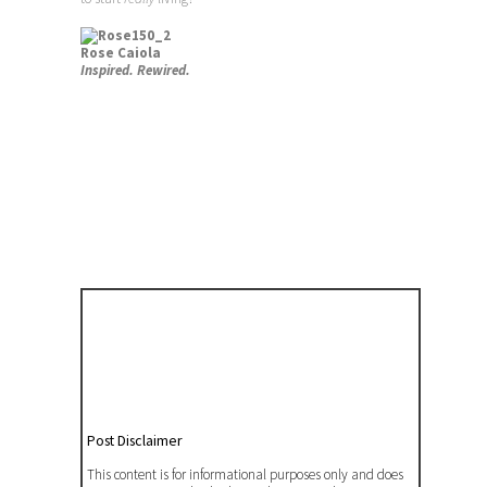
Rose Caiola
Inspired. Rewired.
Post Disclaimer
This content is for informational purposes only and does