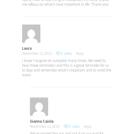
me refocus on what’s most important in life. Thank you!
Laura
November 11, 2015
0
Likes
Reply
I know I’ve gone on autopilot many times. We need to
hear these reminders and this is a great reminder for us
to stop and remember what’s important and to smell the
roses!
Gianna Caiola
November 11, 2015
0
Likes
Reply
We’ve printed this out and put it on our wall for