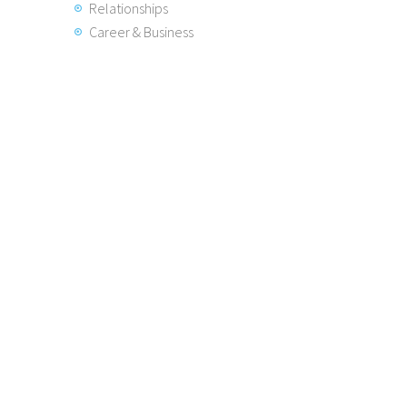
Relationships
Career & Business