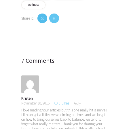
wellness
Share it:
Post
navigation
7 Comments
Kristen
November 10, 2015
0
Likes
Reply
I love reading your articles but this one really hit a nerve!!
Life can get a little overwhelming at times and we forget
on how to bring ourselves back to balance, we tend to
forget what really matters. Thank you for sharing your
tips on how to stop living on autopilot, this really helped