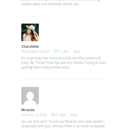
helpful steps and relatable stories. xox
Charolette
November 12, 2015
0
Likes
Reply
It’s surprising how many of us fall into the patterns of
daily life. Those three tips are very helpful! Going to start
putting them into practice asap!
Miranda
January 13, 2016
0
Likes
Reply
Yes, yes and yes!!! Thank you Rose for your wise words! I
absolutely love your articles! there is so much to explore!