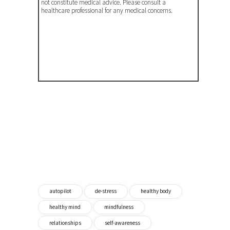
not constitute medical advice. Please consult a
healthcare professional for any medical concerns.
autopilot
de-stress
healthy body
healthy mind
mindfulness
relationships
self-awareness