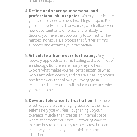
a habit of hope.
Define and share your personal and
professional philosophies.
When you articulate
your point of view to others, two things happen. First,
you definitively clarify it for yourself, which allows you
new opportunities to embrace and embody it.
Second, you have the opportunity to connect to like-
minded individuals, a process that further affirms,
supports, and expands your perspective.
Articulate a framework for healing.
Any
recovery approach can limit healing to the confines of
an ideology. But there are many ways to heal.
Explore what makes you feel better, recognize what
works and what doesn’t, and create a healing process
and framework that allows you to engage in
techniques that resonate with who you are and who
you want to be.
Develop tolerance to frustration.
The more
effective you are at managing situations, the more
self-mastery you will feel. Toughening up your
tolerance muscle, then, creates an internal space
where self-esteem flourishes. Discovering ways to
tolerate frustration not only reduces stress but can
increase your creativity and flexibility in any
situation.