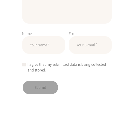
Name
E-mail
I agree that my submitted data is being collected
and stored.