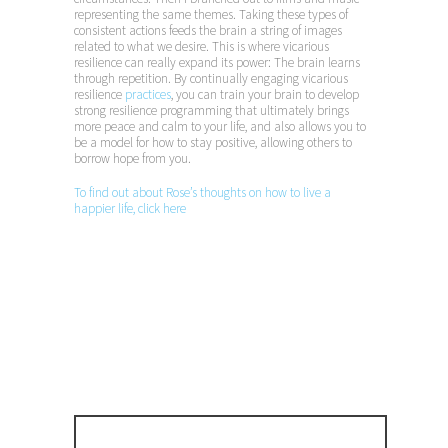
representing the same themes. Taking these types of
consistent actions feeds the brain a string of images
related to what we desire. This is where vicarious
resilience can really expand its power: The brain learns
through repetition. By continually engaging vicarious
resilience
practices
, you can train your brain to develop
strong resilience programming that ultimately brings
more peace and calm to your life, and also allows you to
be a model for how to stay positive, allowing others to
borrow hope from you.
To find out about Rose’s thoughts on how to live a
happier life, click here