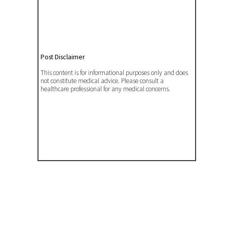
Post Disclaimer
This content is for informational purposes only and does
not constitute medical advice. Please consult a
healthcare professional for any medical concerns.