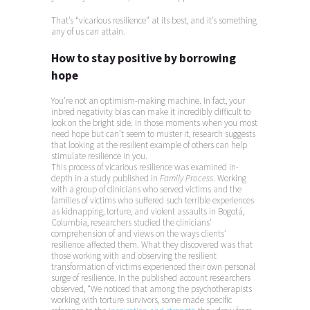
That’s “vicarious resilience” at its best, and it’s something
any of us can attain.
How to stay positive by borrowing
hope
You’re not an optimism-making machine. In fact, your
inbred negativity bias can make it incredibly difficult to
look on the bright side. In those moments when you most
need hope but can’t seem to muster it, research suggests
that looking at the resilient example of others can help
stimulate resilience in you.
This process of vicarious resilience was examined in-
depth in a study published in
Family Process
. Working
with a group of clinicians who served victims and the
families of victims who suffered such terrible experiences
as kidnapping, torture, and violent assaults in Bogotá,
Columbia, researchers studied the clinicians’
comprehension of and views on the ways clients’
resilience affected them. What they discovered was that
those working with and observing the resilient
transformation of victims experienced their own personal
surge of resilience. In the published account researchers
observed, “We noticed that among the psychotherapists
working with torture survivors, some made specific