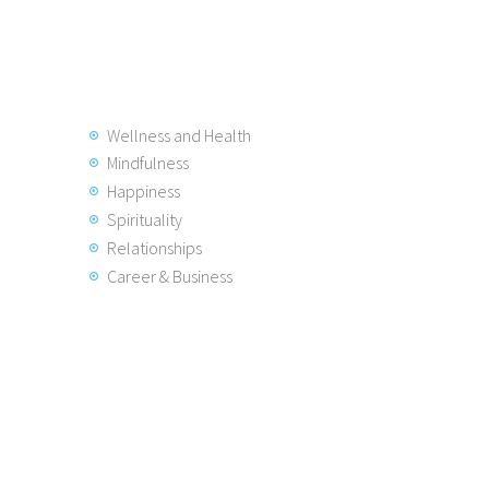
Wellness and Health
Mindfulness
Happiness
Spirituality
Relationships
Career & Business