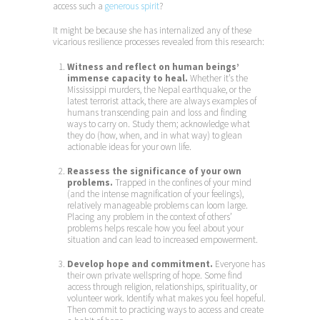
access such a
generous spirit
?
It might be because she has internalized any of these
vicarious resilience processes revealed from this research:
Witness and reflect on human beings’
immense capacity to heal.
Whether it’s the
Mississippi murders, the Nepal earthquake, or the
latest terrorist attack, there are always examples of
humans transcending pain and loss and finding
ways to carry on. Study them; acknowledge what
they do (how, when, and in what way) to glean
actionable ideas for your own life.
Reassess the significance of your own
problems.
Trapped in the confines of your mind
(and the intense magnification of your feelings),
relatively manageable problems can loom large.
Placing any problem in the context of others’
problems helps rescale how you feel about your
situation and can lead to increased empowerment.
Develop hope and commitment.
Everyone has
their own private wellspring of hope. Some find
access through religion, relationships, spirituality, or
volunteer work. Identify what makes you feel hopeful.
Then commit to practicing ways to access and create