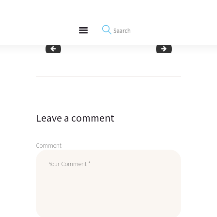
About
REWIRE153.ORG
Events
Happiness, Wellness and Neuroscience Articles
Blog
woman having attitude of gratitude
daughter showing gr
Free Meditations
Post
Interviews
navigation
Leave a comment
Comment