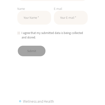
Name
E-mail
I agree that my submitted data is being collected
and stored.
Wellness and Health