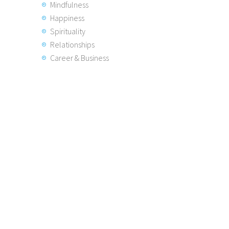
Mindfulness
Happiness
Spirituality
Relationships
Career & Business