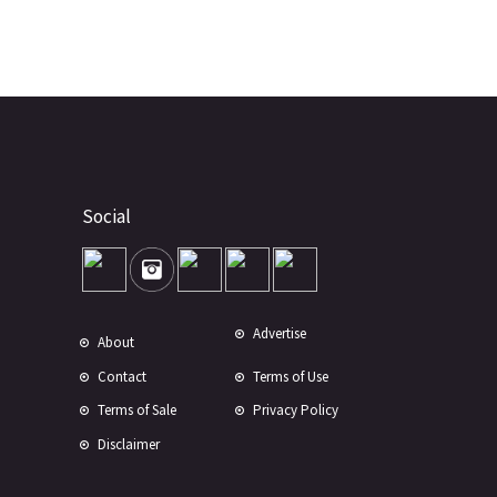
Social
Advertise
About
Contact
Terms of Use
Terms of Sale
Privacy Policy
Disclaimer