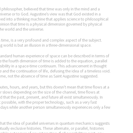
d philosopher, believed that time was only in the mind and a
iverse or to God. Augustine’s view was that God existed in a
ed into a thinking machine that applies science to philosophical
opinion that time is a physical dimension governed by physical
he world and the universe.
ess time, is a very profound and complex aspect of the subject.
 world is but an illusion in a three-dimensional space.
he standard human experience of space can be described in terms of
 the fourth dimension of time is added to the equation, parallel
ibility in a space-time continuum. This advancement in thought
and the continuation of life, defusing the idea of a timeless void.
 time, not the absence of time as Saint Augustine suggested.
es, hours, and years, but this doesn’t mean that time flows at a
 or slows depending on the size of the channel, time flows at
ed that the past, present, and future all exist simultaneously. In
 it possible, with the proper technology, such as a very fast
 days while another person simultaneously experiences only a few
d that the idea of parallel universes in quantum mechanics suggests
ally exclusive histories. These alternate, or parallel, histories