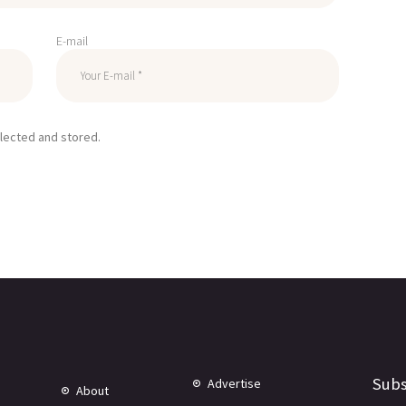
E-mail
llected and stored.
Subs
Advertise
About