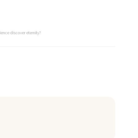
ience discover eternity?