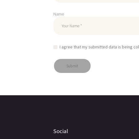
Name
I agree that my submitted data is being co
Social