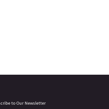
cribe to Our Newsletter