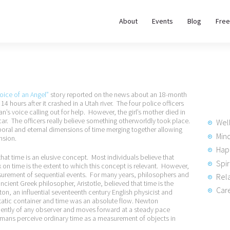
About
About
Events
Blog
Free
REWIRE153.ORG
Events
Happiness, Wellness and Neuroscience Articles
Blog
oice of an Angel”
story reported on the news about an 18-month
Free
14 hours after it crashed in a Utah river. The four police officers
n’s voice calling out for help. However, the girl’s mother died in
Meditations
car. The officers really believe something otherworldly took place.
Wel
poral and eternal dimensions of time merging together allowing
Min
nsion.
Hap
Interviews
 that time is an elusive concept. Most individuals believe that
Spir
k on time is the extent to which this concept is relevant. However,
surement of sequential events. For many years, philosophers and
Rela
ncient Greek philosopher, Aristotle, believed that time is the
Care
, an influential seventeenth century English physicist and
static container and time was an absolute flow. Newton
dently of any observer and moves forward at a steady pace
umans perceive ordinary time as a measurement of objects in