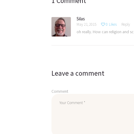
1 Comment
Silas
May 21, 2015
0
Likes
Reply
oh really. How can religion and sc
Leave a comment
Comment