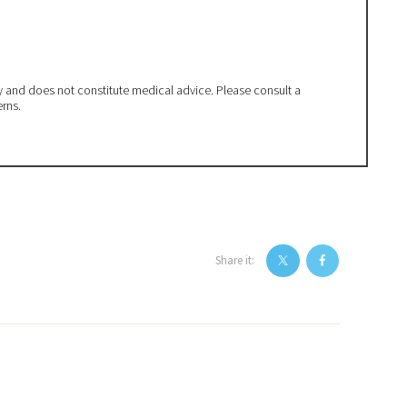
ly and does not constitute medical advice. Please consult a
erns.
Share it: