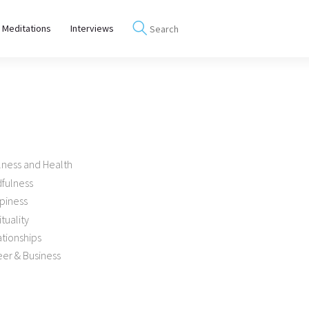
 Meditations
Interviews
lness and Health
dfulness
piness
ituality
tionships
er & Business