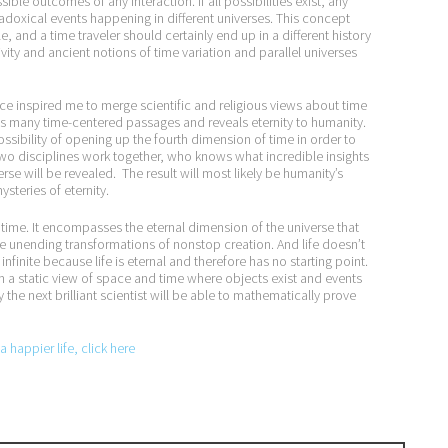
ble outcomes of any interaction. If all possibilities exist, any
doxical events happening in different universes. This concept
e, and a time traveler should certainly end up in a different history
vity and ancient notions of time variation and parallel universes
e inspired me to merge scientific and religious views about time
ains many time-centered passages and reveals eternity to humanity.
ossibility of opening up the fourth dimension of time in order to
wo disciplines work together, who knows what incredible insights
se will be revealed. The result will most likely be humanity’s
steries of eternity.
time. It encompasses the eternal dimension of the universe that
 the unending transformations of nonstop creation. And life doesn’t
infinite because life is eternal and therefore has no starting point.
m a static view of space and time where objects exist and events
the next brilliant scientist will be able to mathematically prove
 happier life, click here