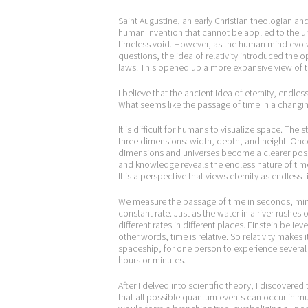
Saint Augustine, an early Christian theologian an
human invention that cannot be applied to the un
timeless void. However, as the human mind evolv
questions, the idea of relativity introduced the 
laws. This opened up a more expansive view of t
I believe that the ancient idea of eternity, endl
What seems like the passage of time in a changing
It is difficult for humans to visualize space. T
three dimensions: width, depth, and height. Once
dimensions and universes become a clearer poss
and knowledge reveals the endless nature of time 
It is a perspective that views eternity as endless
We measure the passage of time in seconds, minut
constant rate. Just as the water in a river rushes
different rates in different places. Einstein believ
other words, time is relative. So relativity makes
spaceship, for one person to experience several
hours or minutes.
After I delved into scientific theory, I discovere
that all possible quantum events can occur in mutu