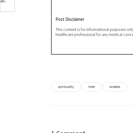
Post Disclaimer
This content is for informational purposes on
healthcare professional for any medical conc
spirituality
time
wisdom
Post
navigation