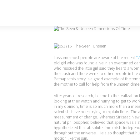
I assume most people are aware of the recent
“V
old girl who was found alive in an overturned car 
who rescued the little girl said they heard a woma
the crash and there were no other people in the 
Perhaps this story is a good example of the tem
the mother to call for help from the unseen dime
After years of research, I came to the realization
looking at their watch and hurrying to get to wor
in my opinion, time is so much more than a mea
scientists have been trying to explain time. The a
measurement of change. Whereas Sir Isaac Newton
natural philosopher, believed that space was a 
hypothesized that absolute time exists indepen
throughout the universe. He also thought that h
motion like the sun.