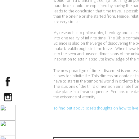
would form a branching tree, symbolizing all possi
paradoxes could be explained by having the para
leads to the conclusion that time travel is possibl
than the one he or she started from. Hence, relati
are very similar.
My research into philosophy, theology and scienc
into one reality of infinite time. The Bible cont
Science is also on the verge of discovering the p
make breakthroughs in time travel. When these t
into the seen and unseen dimensions of the univer
inspiration to attain absolute knowledge of the my
The new paradigm of time I discerned is endless 
allows for infinite life. This dimension contains
have to start in the temporal world in order to be 
The illusions of the third dimension emanate fro
take place in a linear sequence. Perhaps one day 
the existence of eternity.
To find out about Rose’s thoughts on how to live a