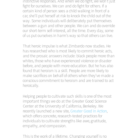
instinctive responses. And when we do fight, we won’t just
fight for ourselves. We can and do fight for others. If a
certain kind of person sees a child walking in front of a
car, she’ll put herself at risk to knock the child out of the
way. Some individuals will deliberately put themselves
between a gun and other people. We can and do override
our short-term self-interest, all the time. Every day, some
of us put ourselves in harm’s way so that others can live.
That heroic impulse is what Zimbardo now studies. He
has researched who is most likely to commit heroic acts,
and the prosaic answers include: black people more than
whites, those who have experienced violence or disaster
before, and people with more education. But he has also
found that heroism is a skill. People are more likely to
make sacrifices on behalf of others when they’ve made a
conscious commitment to heroism and are trained to act
heroically.
Helping people to cultivate such skills is one of the most
important things we do at the Greater Good Science
Center at the University of California, Berkeley. We
recently launched a new site,
Greater Good in Action
,
which offers concrete, research-tested practices for
individuals to cultivate strengths like awe, gratitude,
empathy, and compassion.
This is the work of a lifetime. Changing yourself is no