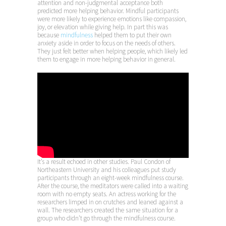
attention and non-judgmental acceptance both
predicted more helping behavior. Mindful participants
were more likely to experience emotions like compassion,
joy, or elevation while giving help. In part this was
because
mindfulness
helped them to put their own
anxiety aside in order to focus on the needs of others.
They just felt better when helping people, which likely led
them to engage in more helping behavior in general.
It’s a result echoed in other studies. Paul Condon of
Northeastern University and his colleagues put study
participants through an eight-week mindfulness course.
After the course, the meditators were called into a waiting
room with no empty seats. An actress working for the
researchers limped in on crutches and leaned against a
wall. The researchers created the same situation for a
group who didn’t go through the mindfulness course.