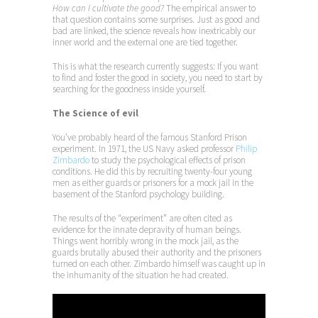
How can I cultivate the good?
The empirical answer to
that question contains some surprises. Just as good and
bad are linked, the science reveals how inextricably our
inner world and the external one are tied together.
This is what the research currently suggests: If you want
to find and foster the good in society, you need to start by
searching for the goodness inside yourself.
The Science of evil
You’ve probably heard of the famous Stanford Prison
experiment. In 1971, the US Navy asked professor
Philip
Zimbardo
to study the psychological effects of prison
conditions. He did this by recruiting twenty-four young
men as either guards or prisoners for a mock jail in the
basement of the Stanford psychology building.
The results of the “experiment” are often cited as
evidence for the innate depravity of human beings.
Things went horribly wrong in the mock jail, as the
guards brutally abused their authority and the prisoners
turned on each other. Zimbardo himself was caught up in
the inhumanity of the situation he had created.