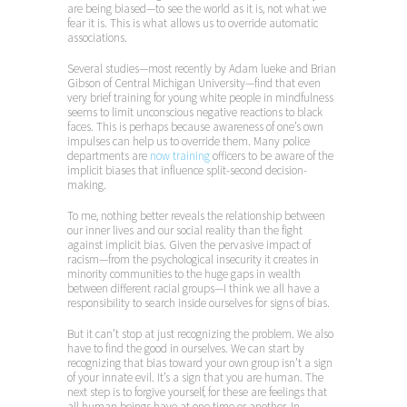
are being biased—to see the world as it is, not what we
fear it is. This is what allows us to override automatic
associations.
Several studies—most recently by Adam lueke and Brian
Gibson of Central Michigan University—find that even
very brief training for young white people in mindfulness
seems to limit unconscious negative reactions to black
faces. This is perhaps because awareness of one’s own
impulses can help us to override them. Many police
departments are
now training
officers to be aware of the
implicit biases that influence split-second decision-
making.
To me, nothing better reveals the relationship between
our inner lives and our social reality than the fight
against implicit bias. Given the pervasive impact of
racism—from the psychological insecurity it creates in
minority communities to the huge gaps in wealth
between different racial groups—I think we all have a
responsibility to search inside ourselves for signs of bias.
But it can’t stop at just recognizing the problem. We also
have to find the good in ourselves. We can start by
recognizing that bias toward your own group isn’t a sign
of your innate evil. It’s a sign that you are human. The
next step is to forgive yourself, for these are feelings that
all human beings have at one time or another. In