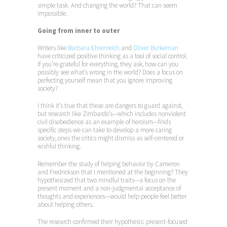
simple task. And changing the world? That can seem
impossible.
Going from inner to outer
Writers like
Barbara Ehrenreich
and
Oliver Burkeman
have criticized positive thinking as a tool of social control.
If you’re grateful for everything, they ask, how can you
possibly see what’s wrong in the world? Does a focus on
perfecting yourself mean that you ignore improving
society?
I think it’s true that these are dangers to guard against,
but research like Zimbardo’s—which includes nonviolent
civil disobedience as an example of heroism—finds
specific steps we can take to develop a more caring
society, ones the critics might dismiss as self-centered or
wishful thinking.
Remember the study of helping behavior by Cameron
and Fredrickson that I mentioned at the beginning? They
hypothesized that two mindful traits—a focus on the
present moment and a non-judgmental acceptance of
thoughts and experiences—would help people feel better
about helping others.
The research confirmed their hypothesis: present-focused