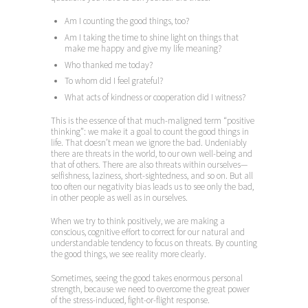
Am I counting the good things, too?
Am I taking the time to shine light on things that
make me happy and give my life meaning?
Who thanked me today?
To whom did I feel grateful?
What acts of kindness or cooperation did I witness?
This is the essence of that much-maligned term “positive
thinking”: we make it a goal to count the good things in
life. That doesn’t mean we ignore the bad. Undeniably
there are threats in the world, to our own well-being and
that of others. There are also threats within ourselves—
selfishness, laziness, short-sightedness, and so on. But all
too often our negativity bias leads us to see only the bad,
in other people as well as in ourselves.
When we try to think positively, we are making a
conscious, cognitive effort to correct for our natural and
understandable tendency to focus on threats. By counting
the good things, we see reality more clearly.
Sometimes, seeing the good takes enormous personal
strength, because we need to overcome the great power
of the stress-induced, fight-or-flight response.