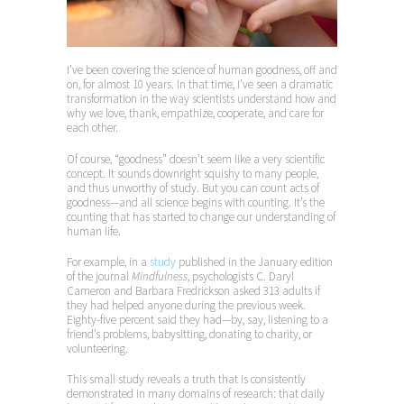
I’ve been covering the science of human goodness, off and
on, for almost 10 years. In that time, I’ve seen a dramatic
transformation in the way scientists understand how and
why we love, thank, empathize, cooperate, and care for
each other.
Of course, “goodness” doesn’t seem like a very scientific
concept. It sounds downright squishy to many people,
and thus unworthy of study. But you can count acts of
goodness—and all science begins with counting. It’s the
counting that has started to change our understanding of
human life.
For example, in a
study
published in the January edition
of the journal
Mindfulness
, psychologists C. Daryl
Cameron and Barbara Fredrickson asked 313 adults if
they had helped anyone during the previous week.
Eighty-five percent said they had—by, say, listening to a
friend’s problems, babysitting, donating to charity, or
volunteering.
This small study reveals a truth that is consistently
demonstrated in many domains of research: that daily