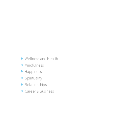
Wellness and Health
Mindfulness
Happiness
Spirituality
Relationships
Career & Business