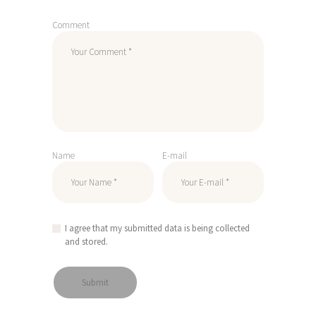
Comment
Name
E-mail
I agree that my submitted data is being collected
and stored.