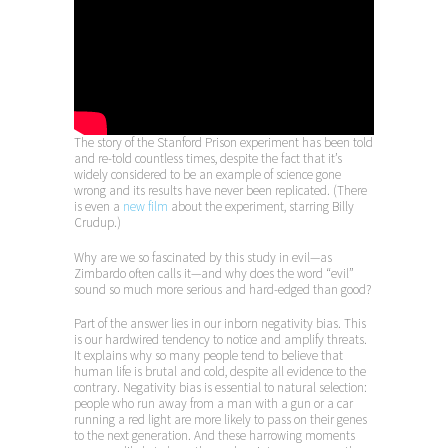
The story of the Stanford Prison experiment has been told
and re-told countless times, despite the fact that it’s
widely considered to be an example of science gone
wrong and its results have never been replicated. (There
is even a
new film
about the experiment, starring Billy
Crudup.)
Why are we so fascinated by this study in evil—as
Zimbardo often calls it—and why does the word “evil”
sound so much more serious and hard-edged than good?
Part of the answer lies in our inborn negativity bias. This
is our hardwired tendency to notice and amplify threats.
It explains why so many people tend to believe that
human life is brutal and cold, despite all evidence to the
contrary. Negativity bias is essential to natural selection:
people who run away from a man with a gun or a car
running a red light are more likely to pass on their genes
to the next generation. And these harrowing moments