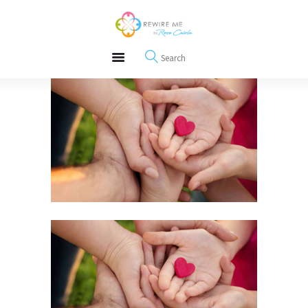
About
REWIRE153.ORG
Events
Happiness, Wellness and Neuroscience Articles
Blog
Free Meditations
Interviews