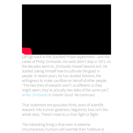
Let’s go back to the Stanford Prison experiment—and the
career of Philip Zimbardo. His work didn’t stop in 1971. As
the decades went on, Zimbardo moved beyond evil. He
started asking himself how to cultivate the good in
people. In recent years, he has studied heroism, the
willingness to make sacrifices on behalf of other people.
“The two lines of research aren’t as different as they
might seem; they’re actually two sides of the same coin,”
writes Zimbardo
in
Greater Good
. He continues:
That statement encapsulates thirty years of scientific
research into human goodness. Negativity bias isn’t the
whole story. There’s more to us than fight or flight.
The interesting thing is that even in extreme
circumstances, humans will override their habitual or