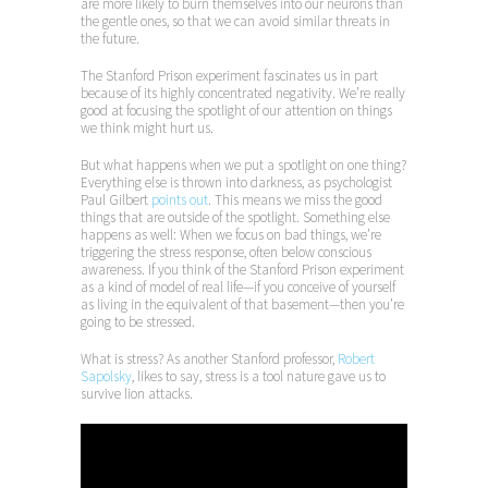
are more likely to burn themselves into our neurons than
the gentle ones, so that we can avoid similar threats in
the future.
The Stanford Prison experiment fascinates us in part
because of its highly concentrated negativity. We’re really
good at focusing the spotlight of our attention on things
we think might hurt us.
But what happens when we put a spotlight on one thing?
Everything else is thrown into darkness, as psychologist
Paul Gilbert
points out
. This means we miss the good
things that are outside of the spotlight. Something else
happens as well: When we focus on bad things, we’re
triggering the stress response, often below conscious
awareness. If you think of the Stanford Prison experiment
as a kind of model of real life—if you conceive of yourself
as living in the equivalent of that basement—then you’re
going to be stressed.
What is stress? As another Stanford professor,
Robert
Sapolsky
, likes to say, stress is a tool nature gave us to
survive lion attacks.