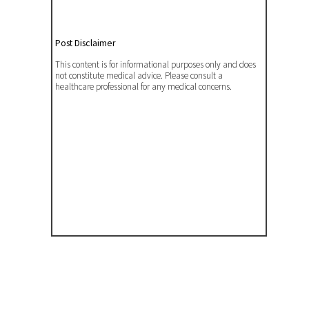
Post Disclaimer
This content is for informational purposes only and does
not constitute medical advice. Please consult a
healthcare professional for any medical concerns.