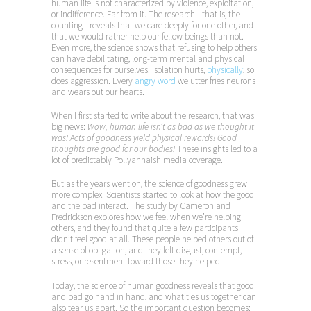
human life is not characterized by violence, exploitation,
or indifference. Far from it. The research—that is, the
counting—reveals that we care deeply for one other, and
that we would rather help our fellow beings than not.
Even more, the science shows that refusing to help others
can have debilitating, long-term mental and physical
consequences for ourselves. Isolation hurts,
physically
; so
does aggression. Every
angry word
we utter fries neurons
and wears out our hearts.
When I first started to write about the research, that was
big news:
Wow, human life isn’t as bad as we thought it
was! Acts of goodness yield physical rewards! Good
thoughts are good for our bodies!
These insights led to a
lot of predictably Pollyannaish media coverage.
But as the years went on, the science of goodness grew
more complex. Scientists started to look at how the good
and the bad interact. The study by Cameron and
Fredrickson explores how we feel when we’re helping
others, and they found that quite a few participants
didn’t feel good at all. These people helped others out of
a sense of obligation, and they felt disgust, contempt,
stress, or resentment toward those they helped.
Today, the science of human goodness reveals that good
and bad go hand in hand, and what ties us together can
also tear us apart. So the important question becomes: