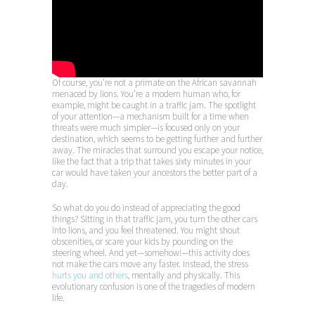
Of course, you’re not a primate on the African savannah
menaced by lions. You’re a modern human who, for
example, might be caught in a traffic jam. The spotlight
of your attention—a mechanism built for a time when
threats were much simpler—is focused only on your
destination, which seems to be getting further and further
away. The miracles that surround you escape your notice,
like the fact that a trip that takes sixty minutes in your
car would have taken your ancestors the better part of a
day.
So what do you do instead of appreciating the good
things? Sitting in that traffic jam, you turn the other cars
into lions, and you feel threatened. You might shout
obscenities, or scare your kids by pounding on the
steering wheel. And yet—somehow!—this activity does
not make the cars move any faster. Instead, the stress
hurts you and others
, mentally and physically. This
evolutionary confusion is one of the tragedies of modern
life.