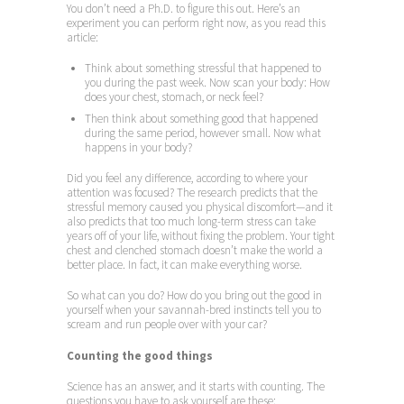
You don’t need a Ph.D. to figure this out. Here’s an
experiment you can perform right now, as you read this
article:
Think about something stressful that happened to
you during the past week. Now scan your body: How
does your chest, stomach, or neck feel?
Then think about something good that happened
during the same period, however small. Now what
happens in your body?
Did you feel any difference, according to where your
attention was focused? The research predicts that the
stressful memory caused you physical discomfort—and it
also predicts that too much long-term stress can take
years off of your life, without fixing the problem. Your tight
chest and clenched stomach doesn’t make the world a
better place. In fact, it can make everything worse.
So what can you do? How do you bring out the good in
yourself when your savannah-bred instincts tell you to
scream and run people over with your car?
Counting the good things
Science has an answer, and it starts with counting. The
questions you have to ask yourself are these: