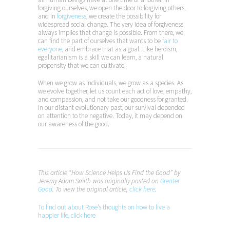
forgiving ourselves, we open the door to forgiving others,
and in
forgiveness
, we create the possibility for
widespread social change. The very idea of forgiveness
always implies that change is possible. From there, we
can find the part of ourselves that wants to be
fair to
everyone
, and embrace that as a goal. Like heroism,
egalitarianism is a skill we can learn, a natural
propensity that we can cultivate.
When we grow as individuals, we grow as a species. As
we evolve together, let us count each act of love, empathy,
and compassion, and not take our goodness for granted.
In our distant evolutionary past, our survival depended
on attention to the negative. Today, it may depend on
our awareness of the good.
This article “How Science Helps Us Find the Good” by
Jeremy Adam Smith was originally posted on
Greater
Good
. To view the original article,
click here
.
To find out about Rose’s thoughts on how to live a
happier life, click here