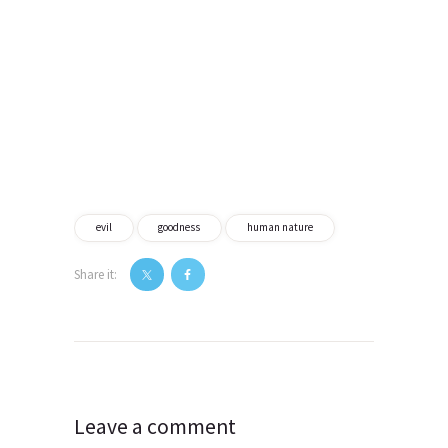
evil
goodness
human nature
Share it:
Post
navigation
Leave a comment