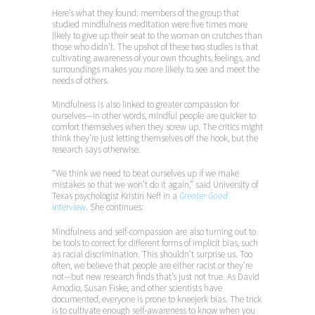
Here’s what they found: members of the group that
studied mindfulness meditation were five times more
likely to give up their seat to the woman on crutches than
those who didn’t. The upshot of these two studies is that
cultivating awareness of your own thoughts, feelings, and
surroundings makes you
more
likely to see and meet the
needs of others.
Mindfulness is also linked to greater compassion for
ourselves—in other words, mindful people are quicker to
comfort themselves when they screw up. The critics might
think they’re just letting themselves off the hook, but the
research says otherwise.
“We think we need to beat ourselves up if we make
mistakes so that we won’t do it again,” said University of
Texas psychologist Kristin Neff in a
Greater Good
interview
. She continues:
Mindfulness and self-compassion are also turning out to
be tools to correct for different forms of implicit bias, such
as racial discrimination. This shouldn’t surprise us. Too
often, we believe that people are either racist or they’re
not—but new research finds that’s just not true. As David
Amodio, Susan Fiske, and other scientists have
documented, everyone is prone to kneejerk bias. The trick
is to cultivate enough self-awareness to know when you