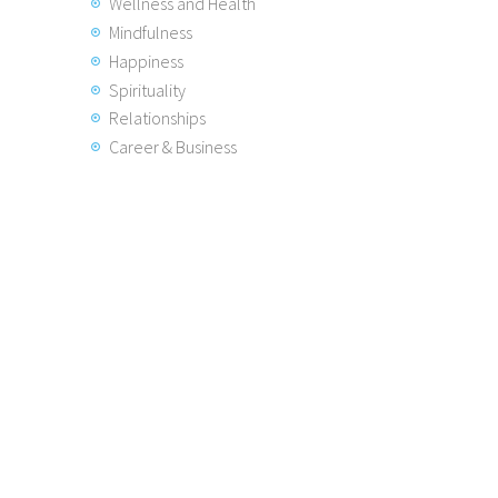
Wellness and Health
Mindfulness
Happiness
Spirituality
Relationships
Career & Business