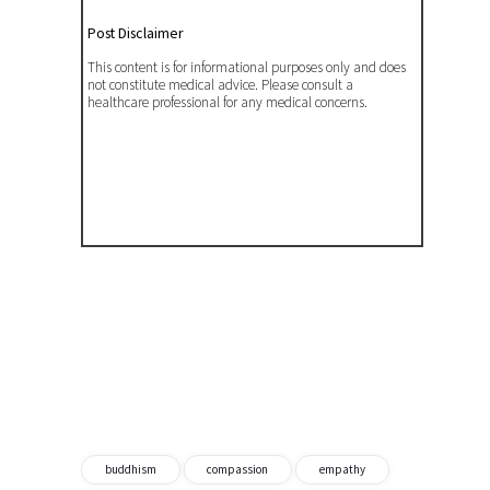
Post Disclaimer
This content is for informational purposes only and does
not constitute medical advice. Please consult a
healthcare professional for any medical concerns.
buddhism
compassion
empathy