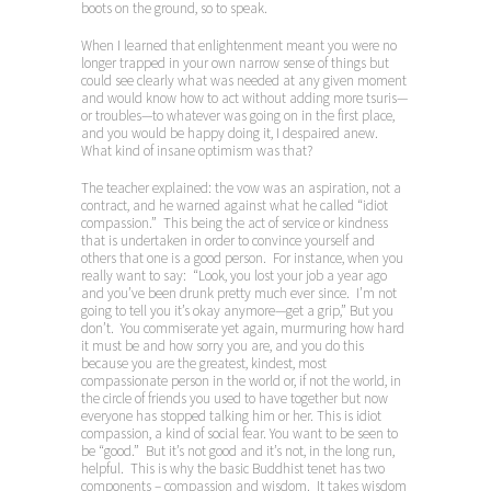
boots on the ground, so to speak.
When I learned that enlightenment meant you were no
longer trapped in your own narrow sense of things but
could see clearly what was needed at any given moment
and would know how to act without adding more tsuris—
or troubles—to whatever was going on in the first place,
and you would be happy doing it, I despaired anew.
What kind of insane optimism was that?
The teacher explained: the vow was an aspiration, not a
contract, and he warned against what he called “idiot
compassion.” This being the act of service or kindness
that is undertaken in order to convince yourself and
others that one is a good person. For instance, when you
really want to say: “Look, you lost your job a year ago
and you’ve been drunk pretty much ever since. I’m not
going to tell you it’s okay anymore—get a grip,” But you
don’t. You commiserate yet again, murmuring how hard
it must be and how sorry you are, and you do this
because you are the greatest, kindest, most
compassionate person in the world or, if not the world, in
the circle of friends you used to have together but now
everyone has stopped talking him or her. This is idiot
compassion, a kind of social fear. You want to be seen to
be “good.” But it’s not good and it’s not, in the long run,
helpful. This is why the basic Buddhist tenet has two
components – compassion and wisdom. It takes wisdom