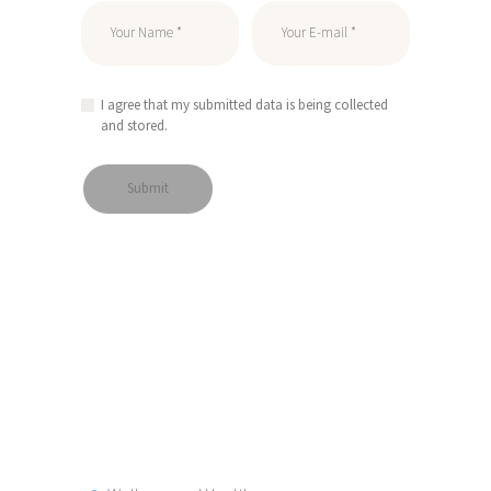
I agree that my submitted data is being collected
and stored.