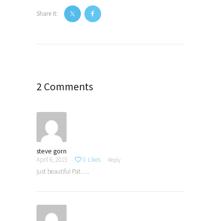
Share it:
Post
navigation
2 Comments
steve gorn
April 6, 2015
0
Likes
Reply
just beautiful Pat…..