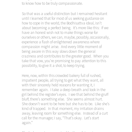
to know how to be truly compassionate.
So that was a useful distinction but I remained hesitant
until I learned that for most of us seeking guidance on
how to cope in the world, the Bodhisattva ideal, isn’t
about becoming a perfect being. It’s more like this: If we
have an honest wish not to make things worse for
ourselves or others, we can, maybe, possibly, occasionally,
experience a flash of enlightened awareness where
compassion might arise. And every little moment of
being aware in this way slows down the general
craziness and contributes to the greater good. When you
take that vow, you’re promising to pay attention to this
possibility, to give it a shot, to keep trying.
Here, now, within this crowded bakery full of rushed,
impatient people, all trying to get what they want, all
with their sincerely held reasons for wanting it, I
remember again. I take a deep breath and look in the
girl behind the register’s eyes. I see that behind the gruff
bluff, there’s something else. She seems almost hurt.
She doesn’t want to be here but she has to be. Like she’s
kind of trapped. In that moment, my irritation drains
away, leaving room for something else. Instead of a curt
call for the manager, I say, “That’s okay. Let’s start
again.”