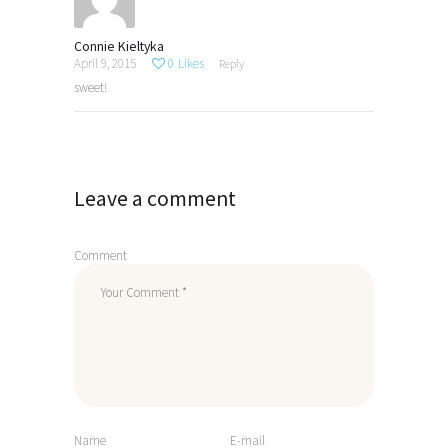
Connie Kieltyka
April 9, 2015
0
Likes
Reply
sweet!
Leave a comment
Comment
Name
E-mail