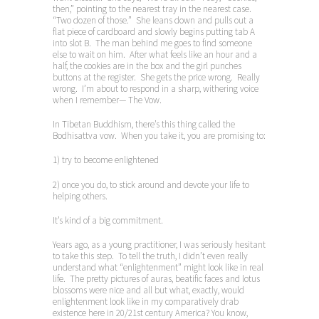
then,” pointing to the nearest tray in the nearest case.
“Two dozen of those.” She leans down and pulls out a
flat piece of cardboard and slowly begins putting tab A
into slot B. The man behind me goes to find someone
else to wait on him. After what feels like an hour and a
half, the cookies are in the box and the girl punches
buttons at the register. She gets the price wrong. Really
wrong. I’m about to respond in a sharp, withering voice
when I remember— The Vow.
In Tibetan Buddhism, there’s this thing called the
Bodhisattva vow. When you take it, you are promising to:
1) try to become enlightened
2) once you do, to stick around and devote your life to
helping others.
It’s kind of a big commitment.
Years ago, as a young practitioner, I was seriously hesitant
to take this step. To tell the truth, I didn’t even really
understand what “enlightenment” might look like in real
life. The pretty pictures of auras, beatific faces and lotus
blossoms were nice and all but what, exactly, would
enlightenment look like in my comparatively drab
existence here in 20/21st century America? You know,