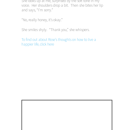
She looks up at me, surprised by the soft tone in my
voice. Her shoulders drop a bit. Then she bites her lip
and says, “I’m sorry.”
“No, really honey, it’s okay.”
She smiles shyly. “Thank you,” she whispers.
To find out about Rose’s thoughts on how to live a
happier life, click here