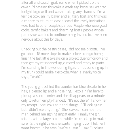
after all and could I grab some when I picked up the
cake? I’d ordered this cake a week ago because I wanted
tonight to go well and wasn’t taking any chances. I’m a
terrible cook, an iffy baker and a jittery host and this was
a chance to return at least a few of the lovely invitations
we’d had to other people’s parties. People who were good
cooks, terrific bakers and charming hosts, people whose
parties we wanted to continue being invited to. I’ve been
nervous about this for days.
Checking out the pastry cases, I did not see biscotti. I’ve
got about 18 more stops to make before I can go home,
finish the last little tweaks on a project due tomorrow and
then get myself cleaned up, dressed and ready to party.
I’m standing in line wondering if gas fumes building up in
my trunk could make it explode, when a snarky voice
says, “Yeah?”
The young girl behind the counter has blue streaks in her
hair, a pierced lip and a nose ring. I explain I’m here to
pick up a special order and she disappears for a minute
only to return empty-handed. “It’s not there.” I show her
my receipt. She looks at it and shrugs. “I’ll look again
but I didn’t see anything.” She leaves. I can hear the
man behind me sighing impatiently. Finally the girl
returns with a large box and while I’m checking to make
sure it’s the right cake, she starts ringing it up. I tell her I
want biscotti. She says, “We’re all out.” I say, “Cookies,