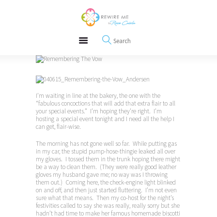
About
REWIRE153.ORG
Events
Happiness, Wellness and Neuroscience Articles
Blog
Free Meditations
Interviews
I’m waiting in line at the bakery, the one with the
“fabulous concoctions that will add that extra flair to all
your special events.” I’m hoping they’re right. I’m
hosting a special event tonight and I need all the help I
can get, flair-wise.
The morning has not gone well so far. While putting gas
in my car, the stupid pump-hose-thingie leaked all over
my gloves. I tossed them in the trunk hoping there might
be a way to clean them. (They were really good leather
gloves my husband gave me; no way was I throwing
them out.) Coming here, the check-engine light blinked
on and off, and then just started fluttering. I’m not even
sure what that means. Then my co-host for the night’s
festivities called to say she was really, really sorry but she
hadn’t had time to make her famous homemade biscotti