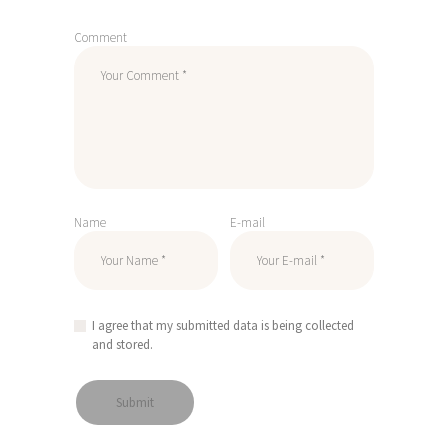
Comment
Name
E-mail
I agree that my submitted data is being collected
and stored.