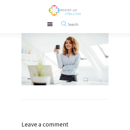
About
REWIRE153.ORG
Events
Happiness, Wellness and Neuroscience Articles
Blog
Free Meditations
Interviews
Post
navigation
Leave a comment