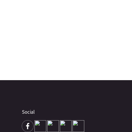
Social