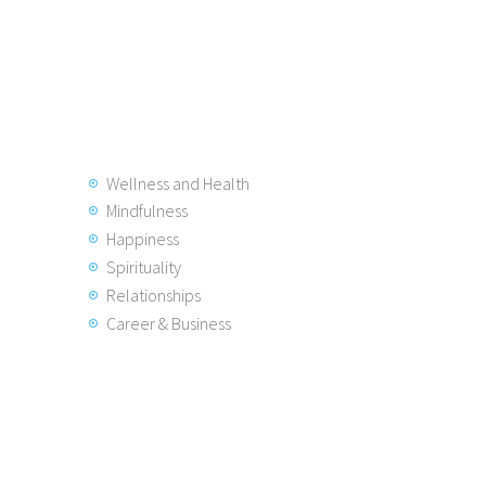
Wellness and Health
Mindfulness
Happiness
Spirituality
Relationships
Career & Business