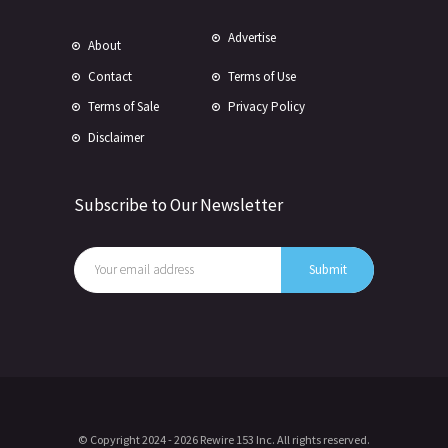
Advertise
About
Contact
Terms of Use
Terms of Sale
Privacy Policy
Disclaimer
Subscribe to Our Newsletter
© Copyright 2024 -
2026 Rewire 153 Inc. All rights reserved.