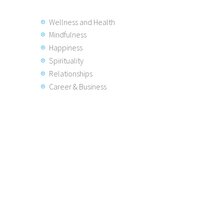
Wellness and Health
Mindfulness
Happiness
Spirituality
Relationships
Career & Business