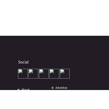
Social
Advertise
About
Contact
Terms of Use
Terms of Sale
Privacy Policy