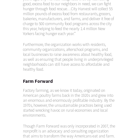
good, excess food to our neighbors in need, we can fight
hunger through food rescue…City Harvest will collect 55
million pounds of excess food from restaurants, grocers,
bakeries, manufacturers, and farms, and deliver it free of
charge to 500 community food programs across the city
this year, helping to feed the nearly 1.4 million New
Yorkers facing hunger each year.”
Furthermore, the organization works with residents,
community organizations, afterschool programs, and
local businesses to raise awareness about healthy food,
as well as ensuring that people living in underprivileged
neighborhoods can still have access to affordable and
healthy food.
Farm Forward
Factory farming, as we know it today, originated on
American poultry farms back in the 1920s and grew into
an enormous and enormously profitable industry. By the
1970s, however, the unsustainable practices being used
started wrecking havoc on rural economies and local
environments.
Though Farm Forward was only incorporated in 2007, the
nonprofit is an advocacy and consulting organization
that aims to transform the way Americans eat and farm.