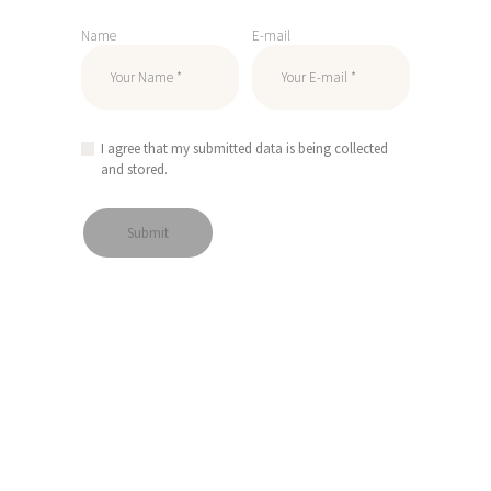
Name
E-mail
I agree that my submitted data is being collected
and stored.