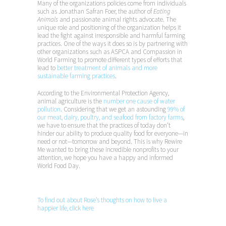
Many of the organizations policies come from individuals
such as Jonathan Safran Foer, the author of
Eating
Animals
and passionate animal rights advocate. The
unique role and positioning of the organization helps it
lead the fight against irresponsible and harmful farming
practices. One of the ways it does so is by partnering with
other organizations such as ASPCA and Compassion in
World Farming to promote different types of efforts that
lead to
better treatment of animals and more
sustainable farming practices
.
According to the Environmental Protection Agency,
animal agriculture is the
number one cause of water
pollution
. Considering that we get an astounding
99% of
our meat, dairy, poultry, and seafood from factory farms
,
we have to ensure that the practices of today don’t
hinder our ability to produce quality food for everyone—in
need or not—tomorrow and beyond. This is why Rewire
Me wanted to bring these incredible nonprofits to your
attention, we hope you have a happy and informed
World Food Day.
To find out about Rose’s thoughts on how to live a
happier life, click here