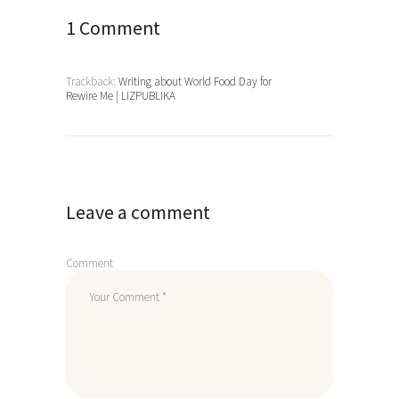
1 Comment
Trackback:
Writing about World Food Day for
Rewire Me | LIZPUBLIKA
Leave a comment
Comment