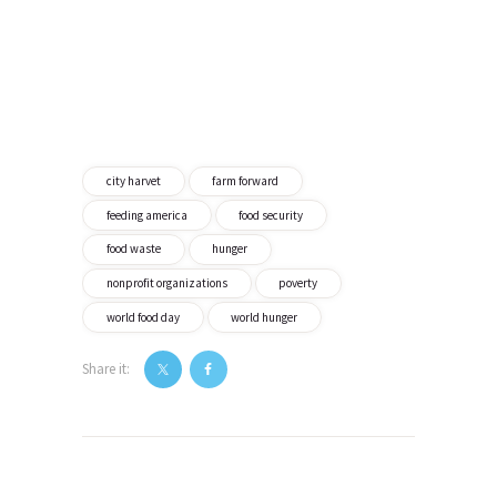
city harvet
farm forward
feeding america
food security
food waste
hunger
nonprofit organizations
poverty
world food day
world hunger
Share it:
Post
navigation