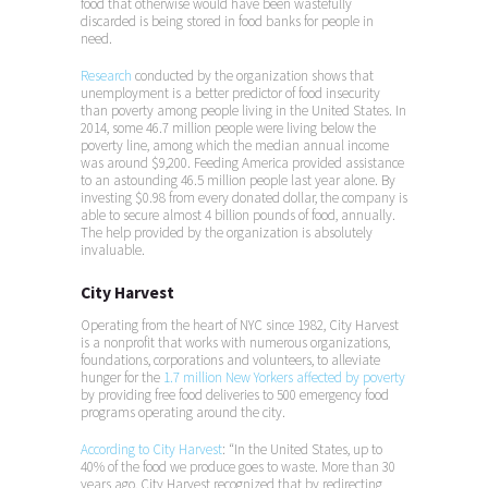
food that otherwise would have been wastefully
discarded is being stored in food banks for people in
need.
Research
conducted by the organization shows that
unemployment is a better predictor of food insecurity
than poverty among people living in the United States. In
2014, some 46.7 million people were living below the
poverty line, among which the median annual income
was around $9,200. Feeding America provided assistance
to an astounding 46.5 million people last year alone. By
investing $0.98 from every donated dollar, the company is
able to secure almost 4 billion pounds of food, annually.
The help provided by the organization is absolutely
invaluable.
City Harvest
Operating from the heart of NYC since 1982, City Harvest
is a nonprofit that works with numerous organizations,
foundations, corporations and volunteers, to alleviate
hunger for the
1.7 million New Yorkers affected by poverty
by providing free food deliveries to 500 emergency food
programs operating around the city.
According to City Harvest
: “In the United States, up to
40% of the food we produce goes to waste. More than 30
years ago, City Harvest recognized that by redirecting