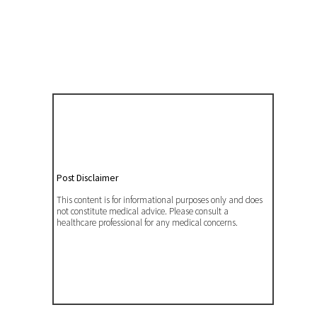
Post Disclaimer
This content is for informational purposes only and does
not constitute medical advice. Please consult a
healthcare professional for any medical concerns.