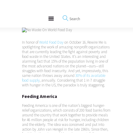
About
REWIRE153.ORG
Events
Happiness, Wellness and Neuroscience Articles
Blog
Free Meditations
In honor of
World Food Day
on October 16, Rewire Me is
Interviews
spotlighting the work of amazing nonprofit organizations
that are currently leading the fight against poverty and
food waste in the United States. It’s an interesting and
alarming fact that 15% of the population living in one of
the most advanced nations on the planet—ours—still
struggles with food insecurity. And yet, impressively, this
same nation throws away around
30% of its available
food supply
, annually. Considering that 1 in 7 struggle
with hunger in the US, the paradox is truly staggering.
Feeding America
Feeding America is one of the nation’s biggest hunger-
relief organizations, which consists of 200 food banks from
around the country that work together to provide meals
for 46 million people at risk for hunger, including children
and the elderly. The idea was conceived and put into
action by John van Hengel in the late 1960s. Since then,