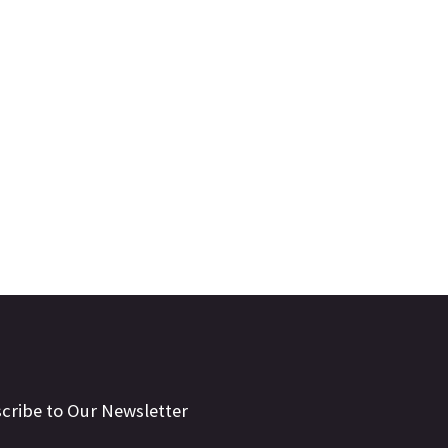
cribe to Our Newsletter