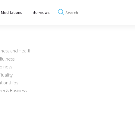
 Meditations
Interviews
lness and Health
dfulness
piness
ituality
tionships
er & Business