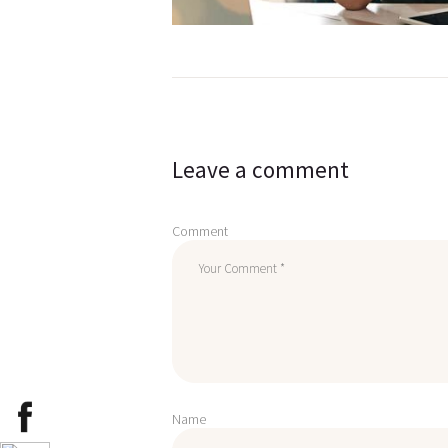
Post
navigation
Leave a comment
Comment
Name