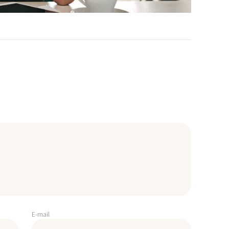
E-mail