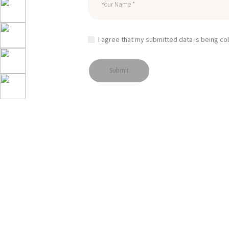
I agree that my submitted data is being co