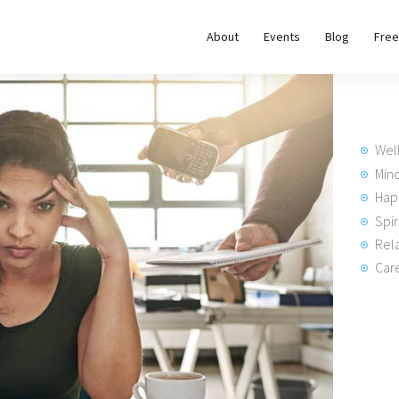
About
About
Events
Blog
Free
REWIRE153.ORG
Events
Happiness, Wellness and Neuroscience Articles
Blog
Wel
Free
Min
Hap
Meditations
Spir
Rela
Interviews
Care