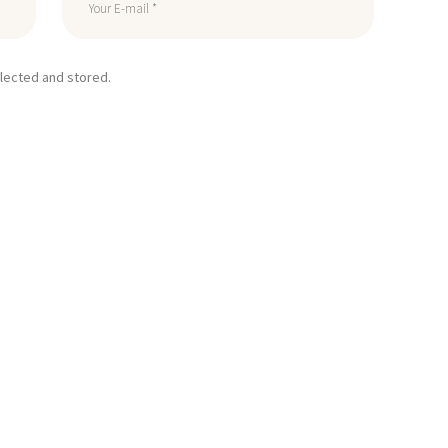
llected and stored.