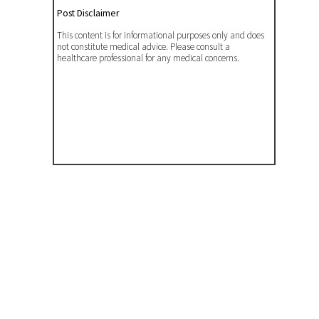
Post Disclaimer
This content is for informational purposes only and does
not constitute medical advice. Please consult a
healthcare professional for any medical concerns.