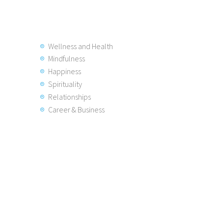
Wellness and Health
Mindfulness
Happiness
Spirituality
Relationships
Career & Business