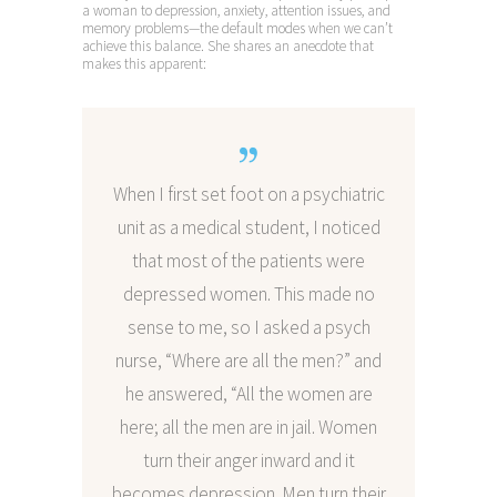
a woman to depression, anxiety, attention issues, and
memory problems—the default modes when we can’t
achieve this balance. She shares an anecdote that
makes this apparent:
When I first set foot on a psychiatric
unit as a medical student, I noticed
that most of the patients were
depressed women. This made no
sense to me, so I asked a psych
nurse, “Where are all the men?” and
he answered, “All the women are
here; all the men are in jail. Women
turn their anger inward and it
becomes depression. Men turn their