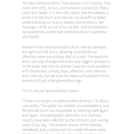
The New Feminine Brain: How Women Can Develop Their
Inner Strengths, Genius, and Intuition
is one of Dr. Mona
Lisa’s four books. In it she talks about how femaleness is
wired into the brain and how we can benefit by better
understanding our brains, bodies, and emotions. Her
message is that
we are what we
feel,
and the emotions
we experience are the best predictors of our happiness
and health.
Women have more connections than men do between
the right and left brain, allowing us to divide our
attention more successfully. But at a cost. The resultant
stress actually changes the brain and triggers symptoms
in the body. Not only do women have far more problems
with depression, anxiety, fears, attention, and memory
than men do, but we have far more such problems than
women did just a few generations ago.
This is not your grandmother’s brain.
“There is no longer a traditional female brain,” Dr. Mona
Lisa writes. The world has molded and remolded it, and
the female brain has responded by rewiring itself again
and again. Our perception, attention, and memory
circuits have been affected by the constant and varying
input of our day. The endless stream of cell phones,
newsfeeds, texts, and emails has made life even more