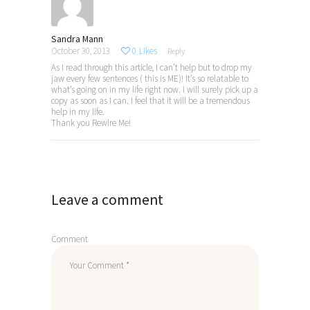
Sandra Mann
October 30, 2013
0
Likes
Reply
As I read through this article, I can’t help but to drop my
jaw every few sentences ( this is ME)! It’s so relatable to
what’s going on in my life right now. I will surely pick up a
copy as soon as I can. I feel that it will be a tremendous
help in my life.
Thank you Rewire Me!
Leave a comment
Comment