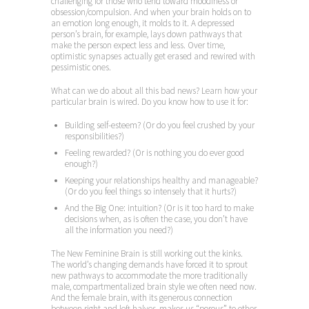
challenging for those who tend toward moodiness or
obsession/compulsion. And when your brain holds on to
an emotion long enough, it molds to it. A depressed
person’s brain, for example, lays down pathways that
make the person expect less and less. Over time,
optimistic synapses actually get erased and rewired with
pessimistic ones.
What can we do about all this bad news? Learn how your
particular brain is wired. Do you know how to use it for:
Building self-esteem? (Or do you feel crushed by your
responsibilities?)
Feeling rewarded? (Or is nothing you do ever good
enough?)
Keeping your relationships healthy and manageable?
(Or do you feel things so intensely that it hurts?)
And the Big One: intuition? (Or is it too hard to make
decisions when, as is often the case, you don’t have
all the information you need?)
The New Feminine Brain is still working out the kinks.
The world’s changing demands have forced it to sprout
new pathways to accommodate the more traditionally
male, compartmentalized brain style we often need now.
And the female brain, with its generous connection
between right and left halves, makes us “porous” to other