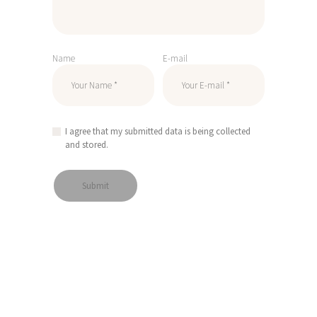
Name
E-mail
I agree that my submitted data is being collected
and stored.