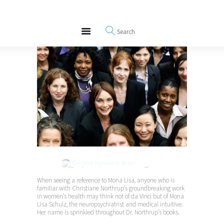
About
REWIRE153.ORG
Events
Happiness, Wellness and Neuroscience Articles
Blog
Free Meditations
Interviews
Purchase at amazon.com >
The
New Feminine Brain: Developing
When seeing a reference to Mona Lisa, anyone who is
familiar with Christiane Northrup’s groundbreaking work
Your Intuitive Genius
in women’s health may think not of da Vinci but of Mona
Lisa Schulz, the neuropsychiatrist and medical intuitive.
Her name is sprinkled throughout Dr. Northrup’s books.