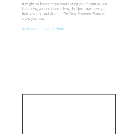
It might be harder than rearranging your furniture, but
balancing your emotional feng shui just may save you
from disease and despair.
The New Feminine Brain
will
show you how.
Read about Linda Carbone.