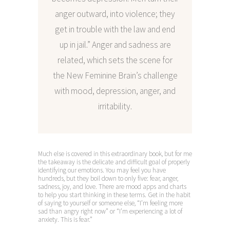
anger outward, into violence; they
get in trouble with the law and end
up in jail.” Anger and sadness are
related, which sets the scene for
the New Feminine Brain’s challenge
with mood, depression, anger, and
irritability.
Much else is covered in this extraordinary book, but for me
the takeaway is the delicate and difficult goal of properly
identifying our emotions. You may feel you have
hundreds, but they boil down to only five: fear, anger,
sadness, joy, and love. There are mood apps and charts
to help you start thinking in these terms. Get in the habit
of saying to yourself or someone else, “I’m feeling more
sad than angry right now” or “I’m experiencing a lot of
anxiety. This is fear.”