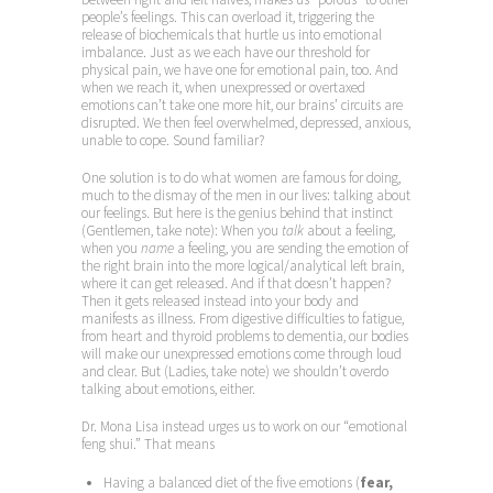
people’s feelings. This can overload it, triggering the
release of biochemicals that hurtle us into emotional
imbalance. Just as we each have our threshold for
physical pain, we have one for emotional pain, too. And
when we reach it, when unexpressed or overtaxed
emotions can’t take one more hit, our brains’ circuits are
disrupted. We then feel overwhelmed, depressed, anxious,
unable to cope. Sound familiar?
One solution is to do what women are famous for doing,
much to the dismay of the men in our lives: talking about
our feelings. But here is the genius behind that instinct
(Gentlemen, take note): When you
talk
about a feeling,
when you
name
a feeling, you are sending the emotion of
the right brain into the more logical/analytical left brain,
where it can get released. And if that doesn’t happen?
Then it gets released instead into your body and
manifests as illness. From digestive difficulties to fatigue,
from heart and thyroid problems to dementia, our bodies
will make our unexpressed emotions come through loud
and clear. But (Ladies, take note) we shouldn’t overdo
talking about emotions, either.
Dr. Mona Lisa instead urges us to work on our “emotional
feng shui.” That means
Having a balanced diet of the five emotions (
fear,