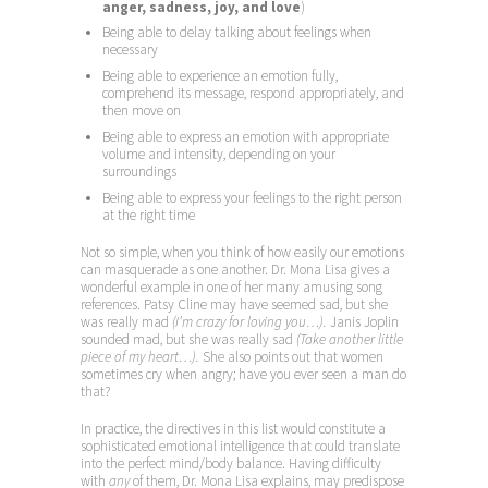
anger, sadness, joy, and love
)
Being able to delay talking about feelings when
necessary
Being able to experience an emotion fully,
comprehend its message, respond appropriately, and
then move on
Being able to express an emotion with appropriate
volume and intensity, depending on your
surroundings
Being able to express your feelings to the right person
at the right time
Not so simple, when you think of how easily our emotions
can masquerade as one another. Dr. Mona Lisa gives a
wonderful example in one of her many amusing song
references. Patsy Cline may have seemed sad, but she
was really mad
(I’m crazy for loving you…).
Janis Joplin
sounded mad, but she was really sad
(Take another little
piece of my heart…).
She also points out that women
sometimes cry when angry; have you ever seen a man do
that?
In practice, the directives in this list would constitute a
sophisticated emotional intelligence that could translate
into the perfect mind/body balance. Having difficulty
with
any
of them, Dr. Mona Lisa explains, may predispose