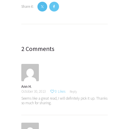
Share it:
Post
navigation
2 Comments
Ann H.
October 30, 2013
0
Likes
Reply
Seems like a great read, I will definitely pick it up. Thanks
so much for sharing.