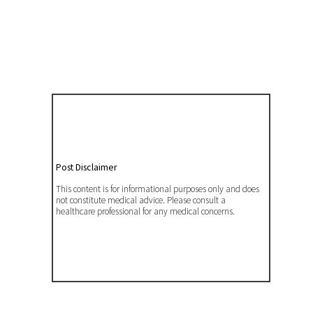
Post Disclaimer
This content is for informational purposes only and does
not constitute medical advice. Please consult a
healthcare professional for any medical concerns.