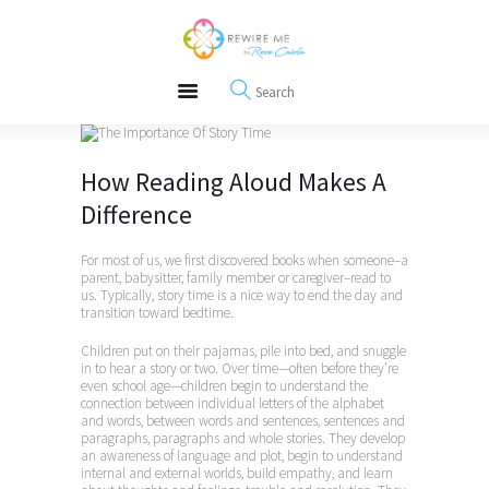
About
REWIRE153.ORG
Events
Happiness, Wellness and Neuroscience Articles
Blog
Free Meditations
Interviews
How Reading Aloud Makes A
Difference
For most of us, we first discovered books when someone–a
parent, babysitter, family member or caregiver–read to
us. Typically, story time is a nice way to end the day and
transition toward bedtime.
Children put on their pajamas, pile into bed, and snuggle
in to hear a story or two. Over time—often before they’re
even school age—children begin to understand the
connection between individual letters of the alphabet
and words, between words and sentences, sentences and
paragraphs, paragraphs and whole stories. They develop
an awareness of language and plot, begin to understand
internal and external worlds, build empathy, and learn