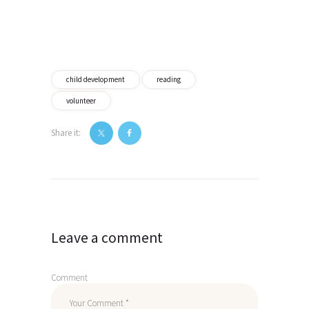
child development
reading
volunteer
Share it:
Post
navigation
Leave a comment
Comment