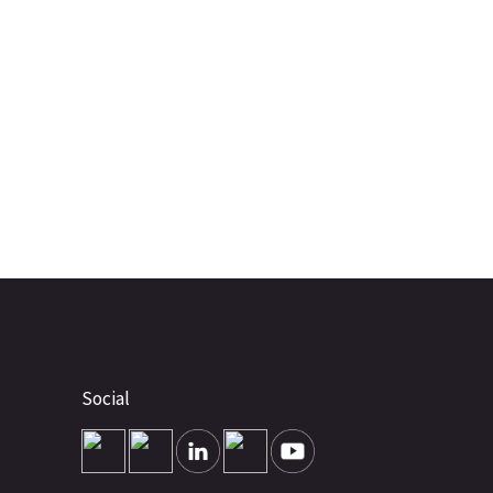
Social