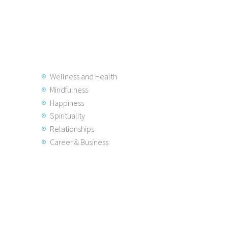
Wellness and Health
Mindfulness
Happiness
Spirituality
Relationships
Career & Business