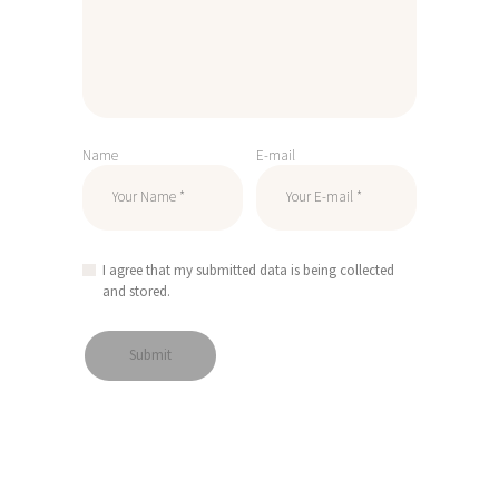
Name
E-mail
I agree that my submitted data is being collected
and stored.