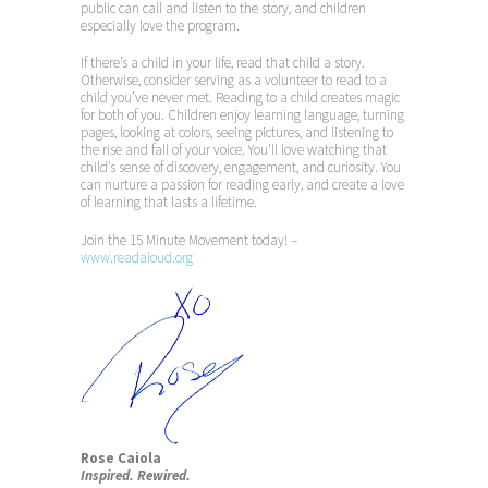
public can call and listen to the story, and children
especially love the program.
If there’s a child in your life, read that child a story.
Otherwise, consider serving as a volunteer to read to a
child you’ve never met. Reading to a child creates magic
for both of you. Children enjoy learning language, turning
pages, looking at colors, seeing pictures, and listening to
the rise and fall of your voice. You’ll love watching that
child’s sense of discovery, engagement, and curiosity. You
can nurture a passion for reading early, and create a love
of learning that lasts a lifetime.
Join the 15 Minute Movement today! –
www.readaloud.org
Rose Caiola
Inspired. Rewired.