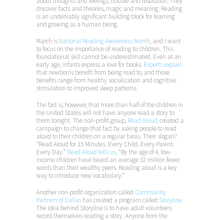
about thoughts and feelings, trouble and resolution. They
discover facts and theories, magic and meaning. Reading
is an undeniably significant building block for learning
and growing as a human being.
March is
National Reading Awareness Month
, and I want
to focus on the importance of reading to children. This
foundational skill cannot be underestimated. Even at an
early age, infants express a love for books.
Experts explain
that newborns benefit from being read to, and those
benefits range from healthy socialization and cognitive
stimulation to improved sleep patterns.
The fact is, however, that more than half of the children in
the United States will not have anyone read a story to
them tonight. The non-profit group,
Read Aloud
, created a
campaign to change that fact by asking people to read
aloud to their children on a regular basis. Their slogan?
“Read Aloud for 15 Minutes. Every Child. Every Parent.
Every Day.”
Read Aloud tells us
, “By the age of 4, low-
income children have heard an average 32 million fewer
words than their wealthy peers. Reading aloud is a key
way to introduce new vocabulary.”
Another non-profit organization called
Community
Partners of Dallas
has created a program called
Storyline
.
The idea behind Storyline is to have adult volunteers
record themselves reading a story. Anyone from the