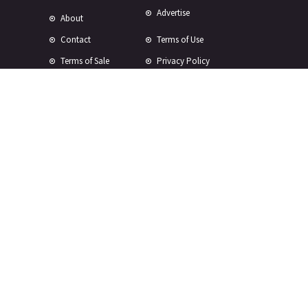
Advertise
About
Contact
Terms of Use
Terms of Sale
Privacy Policy
Disclaimer
Subscribe to Our Newsletter
© Copyright 2024 -
2026 Rewire 153 Inc. All rights reserved.