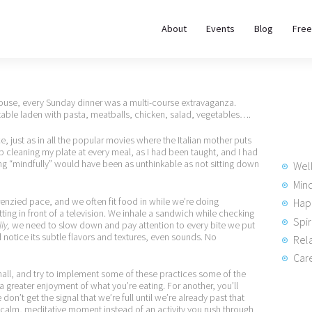
About
About
Events
Blog
Free
REWIRE153.ORG
Events
Happiness, Wellness and Neuroscience Articles
Blog
 house, every Sunday dinner was a multi-course extravaganza.
table laden with pasta, meatballs, chicken, salad, vegetables….
Free
 just as in all the popular movies where the Italian mother puts
p cleaning my plate at every meal, as I had been taught, and I had
Meditations
ting “mindfully” would have been as unthinkable as not sitting down
Wel
Min
frenzied pace, and we often fit food in while we’re doing
Hap
Interviews
ting in front of a television. We inhale a sandwich while checking
Spir
ly,
we need to slow down and pay attention to every bite we put
d notice its subtle flavors and textures, even sounds. No
Rela
Care
mall, and try to implement some of these practices some of the
a greater enjoyment of what you’re eating. For another, you’ll
n’t get the signal that we’re full until we’re already past that
 calm, meditative moment instead of an activity you rush through