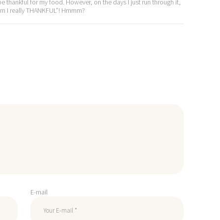
e thankful for my food. However, on the days I just run through it,
or am I really THANKFUL”! Hmmm?
E-mail