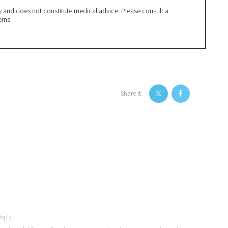
ly and does not constitute medical advice. Please consult a
erns.
Share it:
eply