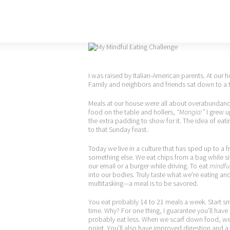
I was raised by Italian-American parents. At our
Family and neighbors and friends sat down to a 
Meals at our house were all about overabundance,
food on the table and hollers,
“Mangia!”
I grew u
the extra padding to show for it. The idea of ea
to that Sunday feast.
Today we live in a culture that has sped up to a 
something else. We eat chips from a bag while sit
our email or a burger while driving. To eat
mindful
into our bodies. Truly taste what we’re eating an
multitasking—a meal is to be savored.
You eat probably 14 to 21 meals a week. Start s
time. Why? For one thing, I guarantee you’ll have 
probably eat less. When we scarf down food, we do
point. You’ll also have improved digestion and a