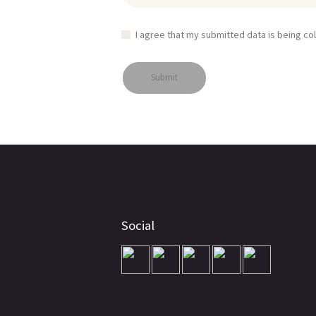
I agree that my submitted data is being co
Social