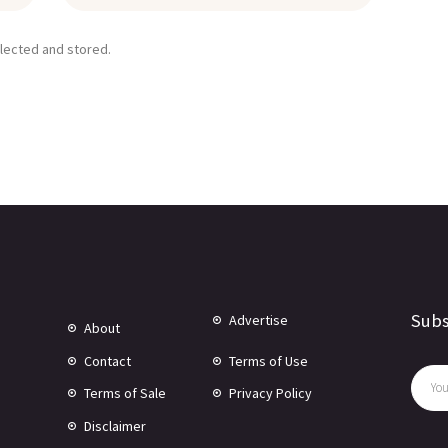
llected and stored.
Subs
Advertise
About
Contact
Terms of Use
Terms of Sale
Privacy Policy
Disclaimer