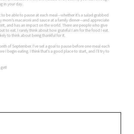
g in your day.
want to be able to pause at each meal—whether it’s a salad grabbed
r my mom’s macaroni and sauce at a family dinner—and appreciate
rit, and has an impact on the world. There are people who give
t to eat. I rarely think about how grateful I am for the food I eat.
ly to think about being thankful for it.
month of September. I’ve set a goal to pause before one meal each
I begin eating. I think that’s a good place to start, and I’ll try to
 get!