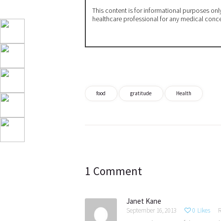
This content is for informational purposes on
healthcare professional for any medical conc
food
gratitude
Health
Post
navigation
1 Comment
Janet Kane
September 16, 2013
0
Likes
R