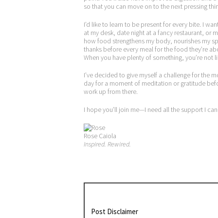
so that you can move on to the next pressing thin
I’d like to learn to be present for every bite. I 
at my desk, date night at a fancy restaurant, o
how food strengthens my body, nourishes my spi
thanks before every meal for the food they’re abou
When you have plenty of something, you’re not like
I’ve decided to give myself a challenge for the 
day for a moment of meditation or gratitude before 
work up from there.
I hope you’ll join me—I need all the support I can
Rose Caiola
Inspired. Rewired.
Post Disclaimer