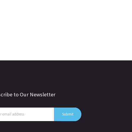
cribe to Our Newsletter