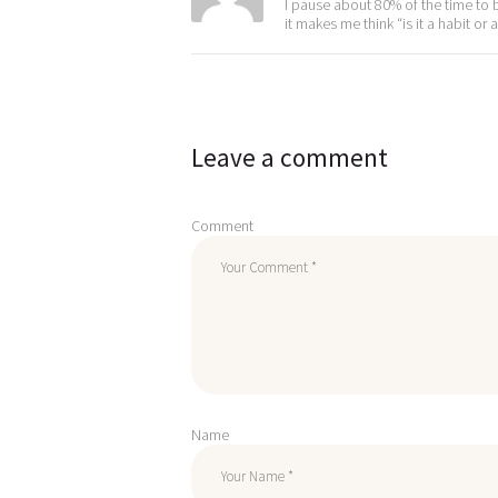
I pause about 80% of the time to b
it makes me think “is it a habit 
Leave a comment
Comment
Name