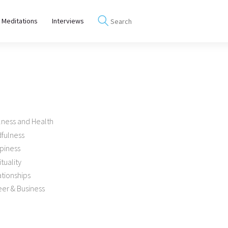
 Meditations
Interviews
lness and Health
dfulness
piness
ituality
tionships
er & Business