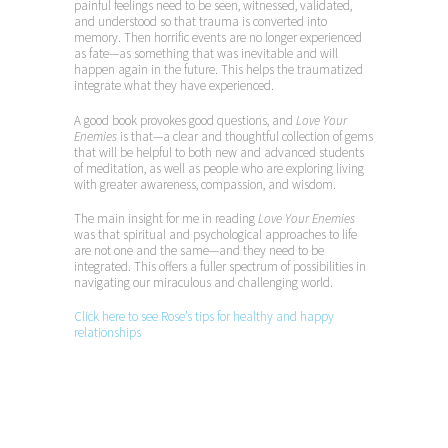
painful feelings need to be seen, witnessed, validated,
and understood so that trauma is converted into
memory. Then horrific events are no longer experienced
as fate—as something that was inevitable and will
happen again in the future. This helps the traumatized
integrate what they have experienced.
A good book provokes good questions, and
Love Your
Enemies
is that—a clear and thoughtful collection of gems
that will be helpful to both new and advanced students
of meditation, as well as people who are exploring living
with greater awareness, compassion, and wisdom.
The main insight for me in reading
Love Your Enemies
was that spiritual and psychological approaches to life
are not one and the same—and they need to be
integrated. This offers a fuller spectrum of possibilities in
navigating our miraculous and challenging world.
Click here to see Rose’s tips for healthy and happy
relationships