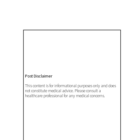
Post Disclaimer
This content is for informational purposes only and does
not constitute medical advice. Please consult a
healthcare professional for any medical concerns.