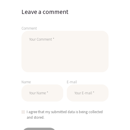
Leave a comment
Comment
Name
E-mail
I agree that my submitted data is being collected
and stored.