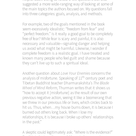
suggested a more wide-ranging way of looking at some of
the main topics the authors focused on. My questions fall
into three categories: goals, analysis, and methods.
For example, two of the goals mentioned in the book
seem excessively idealistic: “freedom from fear” and
“perfect freedom.” Is it really a good goal to be completely
free of fear? While fear is scary and painful, it is also
necessary and valuable—signaling danger and helping
us avoid what might be harmful. Likewise, I wonder if
complete freedom is a realistic goal. I have treated and
known many people who feel guilt and shame because
they can’t live up to such a spiritual ideal.
Another question about
Love Your Enemies
concerns the
th
analysis of misfortune. Speaking of 11
century poet and
Tibetan Buddhist teacher Dharmarakshita’s
The Blade
Wheel of Mind Reform
, Thurman writes that it shows us
“how to accept it [misfortune] as the result of our own
previous negative action, seeing it like a boomerang that
we threw in our previous life or lives, which circles back to
hit us. Thus, when…my house burns down, it is because I
burned out others long back. When I lose my
relationships, it is because I broke up others’ relationships
in the past.”
A skeptic could legitimately ask: “Where is the evidence?”