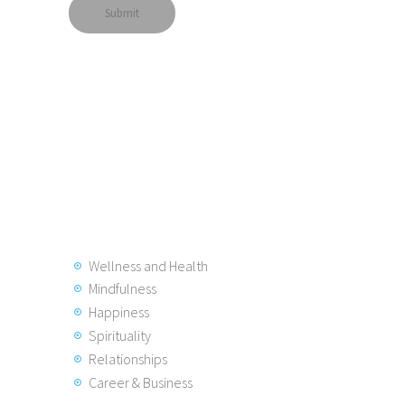
Wellness and Health
Mindfulness
Happiness
Spirituality
Relationships
Career & Business