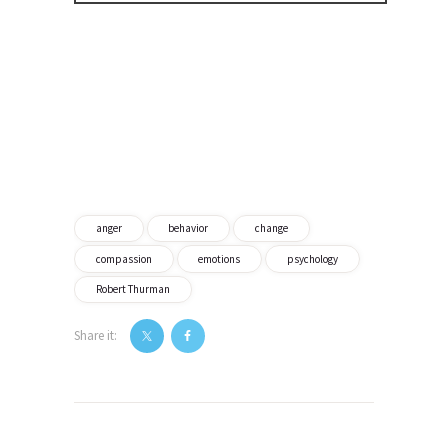
anger
behavior
change
compassion
emotions
psychology
Robert Thurman
Share it:
Post
navigation