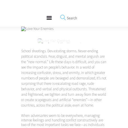
About
REWIRE153.ORG
Events
Happiness, Wellness and Neuroscience Articles
Blog
Free Meditations
Purchase at Hay House >
Love
Interviews
Your Enemies
School shootings. Devastating storms. Never-ending
political scandals. Fear, disgust, and mental anguish are
the “new normal.” Life these days is difficult, and you can
see the impact on people’s behavior. In a world of
increasing confusion, stress, and enmity, in which greater
numbers of people are besieged and demoralized, it’s not
surprising that there is escalating road rage, rude
behavior, and verbal and physical outbursts. Threatened
and frightened, we tighten and turn away from the world
or create scapegoats and artificial “enemies”—in other
countries, across the political aisle, even at home.
When adversaries seem to be everywhere, managing
intense feelings and handling conflict constructively are
two of the most important tasks we face—as individuals