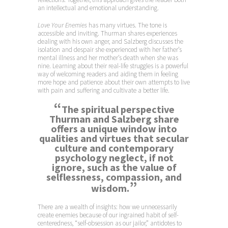
an intellectual and emotional understanding.
Love Your Enemies
has many virtues. The tone is
accessible and inviting. Thurman shares experiences
dealing with his own anger, and Salzberg discusses the
isolation and despair she experienced with her father’s
mental illness and her mother’s death when she was
nine. Learning about their real-life struggles is a powerful
way of welcoming readers and aiding them in feeling
more hope and patience about their own attempts to live
with pain and suffering and cultivate a better life.
“
The spiritual perspective
Thurman and Salzberg share
offers a unique window into
qualities and virtues that secular
culture and contemporary
psychology neglect, if not
ignore, such as the value of
selflessness, compassion, and
”
wisdom.
There are a wealth of insights: how we unnecessarily
create enemies because of our ingrained habit of self-
centeredness, “self-obsession as our jailor,” antidotes to