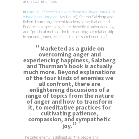
and as communities.
In
Love Your Enemies
:
How to Break the Anger Habit & Be
a Whole Lot Happier
(Hay House)
,
Sharon Salzberg and
Robert Thurman, eminent teachers of meditation and
Buddhism, respectively, share theoretical understandings
and “practical methods for transforming our relationship
to our outer, inner, secret, and super-secret enemies.”
“
Marketed as a guide on
overcoming anger and
experiencing happiness, Salzberg
and Thurman’s book is actually
much more. Beyond explanations
of the four kinds of enemies we
all confront, there are
enlightening discussions of a
range of topics from the nature
of anger and how to transform
it, to meditative practices for
cultivating patience,
compassion, and sympathetic
”
joy.
The outer enemy is defined as “the people and