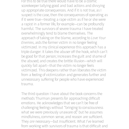
For this to be true there would have to be a cosmic
scorekeeper tallying good and bad actions and divvying
up appropriate consequences. And if it is not true, as I
suspect is the case, then the consequences of operating as
if it were true—treating a rape victim as if he or she were
a rapist in a former life, for example—can be profoundly
harmful. The survivors of severe trauma I have treated
overwhelmingly tend to blame themselves. The
approach of taking on the blame, according to
Love Your
Enemies
, aids the former victim in no longer feeling
victimized. In my clinical experience this approach has a
triple danger: It takes the abuser off the hook, which can’t
be good for that person; increases the guilt and shame of
the abused; and creates the brittle illusion—which will
quickly fall apart—that the victim no longer feels
victimized. This deepens rather than liberates the victim
from a feeling of victimization and generates further and
unnecessary suffering for people who have experienced
trauma.
The third question I have about the book concerns the
methods Thurman presents for approaching difficult
emotions. He acknowledges that we can’t be free of
challenging feelings without “bringing to consciousness
what we were previously unaware of,” but he assumes
mindfulness, common sense, and reason are sufficient.
They
are
necessary—but insufficient. What I’ve learned
from working with survivors of trauma is that difficult and