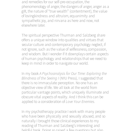
and remedies for our self-pre-occupation, the
phenomenology of anger, the dangers of anger, anger as a
gift, the nature of “true wealth” (contentment), the value
of lovingkindness and altruism, equanimity and
sympathetic joy, and nirvana as here and now, not
elsewhere later.
The spiritual perspective Thurman and Salzberg share
offers a unique window into qualities and virtues that
secular culture and contemporary psychology neglect, if
not ignore, such as the value of selflessness, compassion,
and wisdom. But I wonder if it downplays certain aspects
of human psychology and relationships that we need to
keep in mind in order to navigate our world.
In my book
A Psychoanalysis for Our Time: Exploring the
Blindness of the Seeing I
(NYU Press)
,
I suggested that
there is no immaculate perception. No one has an
objective view of life. We all look at the world from
particular vantage points, which uniquely illuminate and
obscure vital aspects of reality. And I think this can be
applied to a consideration of
Love Your Enemies.
In my psychotherapy practice I work with many people
who have been physically and sexually abused, and so
naturally I brought those clinical experiences to my
reading of Thurman and Salzberg’s interesting and
helpful book. Doing so raised a few questions but also