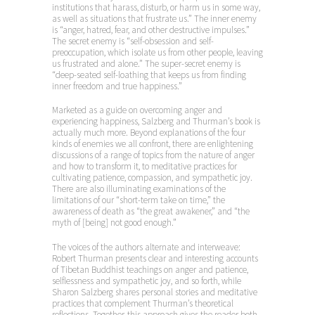
institutions that harass, disturb, or harm us in some way,
as well as situations that frustrate us.” The inner enemy
is “anger, hatred, fear, and other destructive impulses.”
The secret enemy is “self-obsession and self-
preoccupation, which isolate us from other people, leaving
us frustrated and alone.” The super-secret enemy is
“deep-seated self-loathing that keeps us from finding
inner freedom and true happiness.”
Marketed as a guide on overcoming anger and
experiencing happiness, Salzberg and Thurman’s book is
actually much more. Beyond explanations of the four
kinds of enemies we all confront, there are enlightening
discussions of a range of topics from the nature of anger
and how to transform it, to meditative practices for
cultivating patience, compassion, and sympathetic joy.
There are also illuminating examinations of the
limitations of our “short-term take on time,” the
awareness of death as “the great awakener,” and “the
myth of [being] not good enough.”
The voices of the authors alternate and interweave:
Robert Thurman presents clear and interesting accounts
of Tibetan Buddhist teachings on anger and patience,
selflessness and sympathetic joy, and so forth, while
Sharon Salzberg shares personal stories and meditative
practices that complement Thurman’s theoretical
reflections. Together, this approach gives the reader both