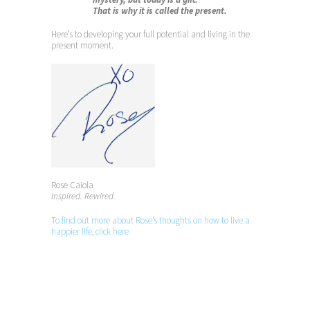
That is why it is called the present.
Here’s to developing your full potential and living in the
present moment.
Rose Caiola
Inspired. Rewired.
To find out more about Rose’s thoughts on how to live a
happier life, click here