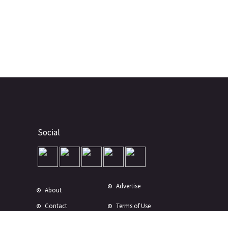
Social
Advertise
About
Contact
Terms of Use
Terms of Sale
Privacy Policy