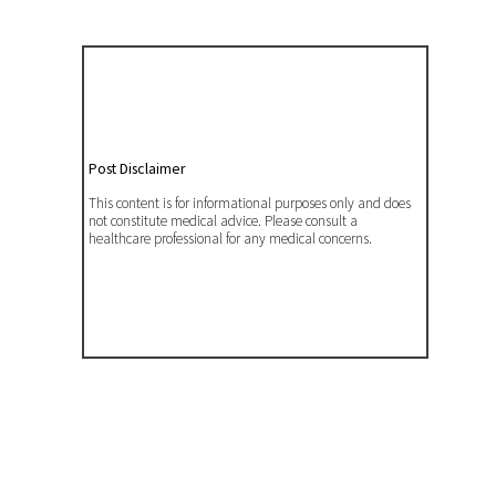
Post Disclaimer
This content is for informational purposes only and does
not constitute medical advice. Please consult a
healthcare professional for any medical concerns.