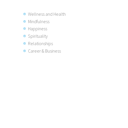
Wellness and Health
Mindfulness
Happiness
Spirituality
Relationships
Career & Business