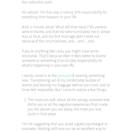
the unfamiliar path.
His advice?
The first step is taking 50% responsibility for
everything that happens in your life.
Wait a minute, what? What did that mean? My parents
were to blame, and that kid who humiliated me in school
was at fault, and my first marriage didn’t work out
because of the circumstances, and…and…and…
If you’re anything like I was, you might have some
resistance. That’s because often it feels better to blame
someone or something than to take responsibility for
what’s happening in your own life.
I nearly caved in to the
pressure
of creating something
new. Transitioning out of my comfortable bubble of
blame and leaving my baggage behind was hard, and at
times felt impossible. But I came to realize a few things:
The more you talk about all the wrongs someone else
did to you or all the negative experiences that made
you the person you are today, the more you stay
stuck in that place.
I’m not suggesting that you avoid a good psychologist or
counselor. Working with one can be an excellent way to