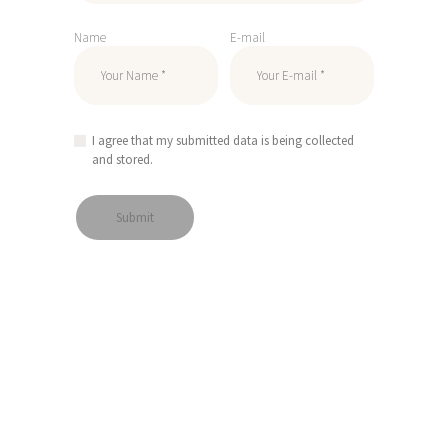
Name
E-mail
I agree that my submitted data is being collected
and stored.