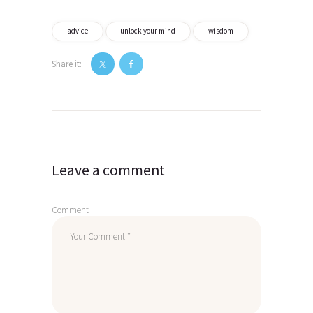
advice
unlock your mind
wisdom
Share it:
Post
navigation
Leave a comment
Comment