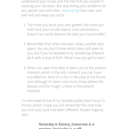
understand your issues and the role that you played in
creating your situation. But stop telling your problems to
any person who will listen.
Recounting
them over and
over will only keep you stuck.
The more you stunt your own growth, the more you
hold back your innate talents and contributions.
Doesn’t our world deserve the best you have to offer?
Remember that when one door closes, another door
opens. No, you don’t know which doors will open to
you, but if you’ve decided to try something different,
do it with a leap of faith. What have you got to lose?
When you open that door, it opens you to the present
moment, which is the only moment you can have
any effect on. Most of us live in the past or the future,
and although it’s been said many times before, the
beauty and the magic is there in the present
moment.
I’m reminded of one of my favorite quotes from
Kung Fu
Panda
, which I hope you will remember the next time
you wish your past had been different. Master Oogway
says:
Yesterday is history, tomorrow is a
mystery, but today is a gift.