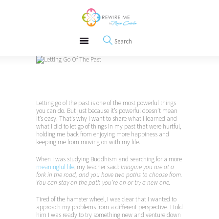
About
REWIRE153.ORG
Events
Happiness, Wellness and Neuroscience Articles
Blog
Free Meditations
Interviews
Letting go of the past is one of the most powerful things
you can do. But just because it’s powerful doesn’t mean
it’s easy. That’s why I want to share what I learned and
what I did to let go of things in my past that were hurtful,
holding me back from enjoying more happiness and
keeping me from moving on with my life.
When I was studying Buddhism and searching for a more
meaningful life
, my teacher said:
Imagine you are at a
fork in the road, and you have two paths to choose from.
You can stay on the path you’re on or try a new one.
Tired of the hamster wheel, I was clear that I wanted to
approach my problems from a different perspective. I told
him I was ready to try something new and venture down