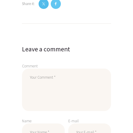
Share it:
Post
navigation
Leave a comment
Comment
Name
E-mail