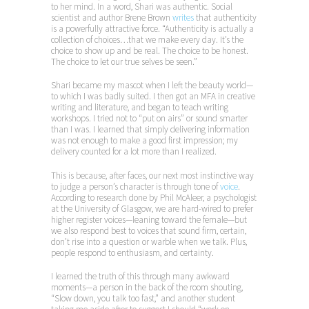
to her mind. In a word, Shari was authentic. Social
scientist and author Brene Brown
writes
that authenticity
is a powerfully attractive force. “Authenticity is actually a
collection of choices…that we make every day. It’s the
choice to show up and be real. The choice to be honest.
The choice to let our true selves be seen.”
Shari became my mascot when I left the beauty world—
to which I was badly suited. I then got an MFA in creative
writing and literature, and began to teach writing
workshops. I tried not to “put on airs” or sound smarter
than I was. I learned that simply delivering information
was not enough to make a good first impression; my
delivery counted for a lot more than I realized.
This is because, after faces, our next most instinctive way
to judge a person’s character is through tone of
voice
.
According to research done by Phil McAleer, a psychologist
at the University of Glasgow, we are hard-wired to prefer
higher register voices—leaning toward the female—but
we also respond best to voices that sound firm, certain,
don’t rise into a question or warble when we talk. Plus,
people respond to enthusiasm, and certainty.
I learned the truth of this through many awkward
moments—a person in the back of the room shouting,
“Slow down, you talk too fast,” and another student