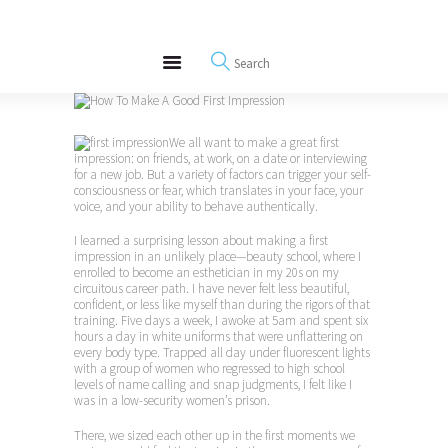
About
REWIRE153.ORG
Events
Happiness, Wellness and Neuroscience Articles
Blog
Free Meditations
We all want to make a great first
Interviews
impression: on friends, at work, on a date or interviewing
for a new job. But a variety of factors can trigger your self-
consciousness or fear, which translates in your face, your
voice, and your ability to behave authentically.
I learned a surprising lesson about making a first
impression in an unlikely place—beauty school, where I
enrolled to become an esthetician in my 20s on my
circuitous career path. I have never felt less beautiful,
confident, or less like myself than during the rigors of that
training. Five days a week, I awoke at 5am and spent six
hours a day in white uniforms that were unflattering on
every body type. Trapped all day under fluorescent lights
with a group of women who regressed to high school
levels of name calling and snap judgments, I felt like I
was in a low-security women’s prison.
There, we sized each other up in the first moments we