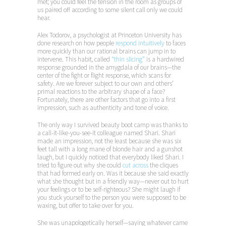
met; you could feel the tension in the room as groups of
us paired off according to some silent call only we could
hear.
Alex Todorov, a psychologist at Princeton University has
done research on how people
respond intuitively
to faces
more quickly than our rational brains can jump in to
intervene. This habit, called
“thin slicing”
is a hardwired
response grounded in the amygdala of our brains—the
center of the fight or flight response, which scans for
safety. Are we forever subject to our own and others’
primal reactions to the arbitrary shape of a face?
Fortunately, there are other factors that go into a first
impression, such as authenticity and tone of voice.
The only way I survived beauty boot camp was thanks to
a call-it-like-you-see-it colleague named Shari. Shari
made an impression, not the least because she was six
feet tall with a long mane of blonde hair and a gunshot
laugh, but I quickly noticed that everybody liked Shari. I
tried to figure out why she could
cut across
the cliques
that had formed early on. Was it because she said exactly
what she thought but in a friendly way—never out to hurt
your feelings or to be self-righteous? She might laugh if
you stuck yourself to the person you were supposed to be
waxing, but offer to take over for you.
She was unapologetically herself—saying whatever came