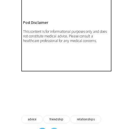
Post Disclaimer
This content is for informational purposes only and does
not constitute medical advice. Please consult a
healthcare professional for any medical concerns.
advice
friendship
relationships