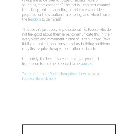
taking me aside after to suggest I should “work on
sounding more confident.” The fact is: I can best channel
that strong, certain sounding tone of voice when I feel
prepared for the situation I’m entering, and when I have
the
freedom
to be myself.
This doesn’t just apply to professional life. People who do
not feel good about themselves communicate this in their
every word and movement. Some of us can indeed “fake
it till you make it,” and for some of us, building confidence
may first require therapy, meditation or church.
Ultimately, the best advice for making a good first
impression is to come prepared to be
yourself
.
To find out about Rose’s thoughts on how to live a
happier life, click here