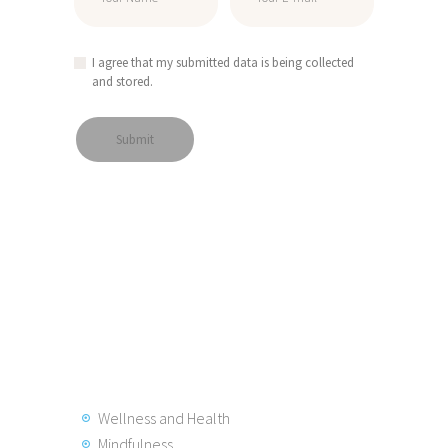
I agree that my submitted data is being collected
and stored.
Wellness and Health
Mindfulness