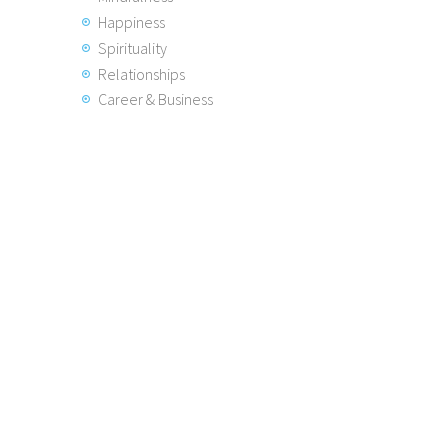
Happiness
Spirituality
Relationships
Career & Business