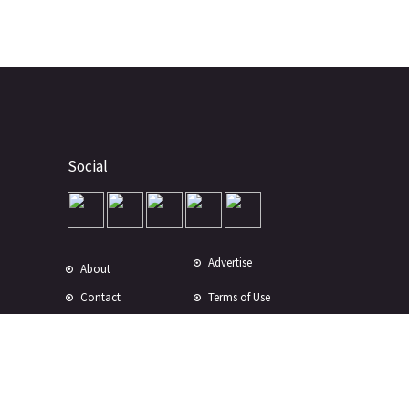
Social
Advertise
About
Contact
Terms of Use
Terms of Sale
Privacy Policy
Disclaimer