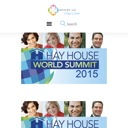
About
REWIRE153.ORG
Events
Happiness, Wellness and Neuroscience Articles
Blog
Free Meditations
Interviews