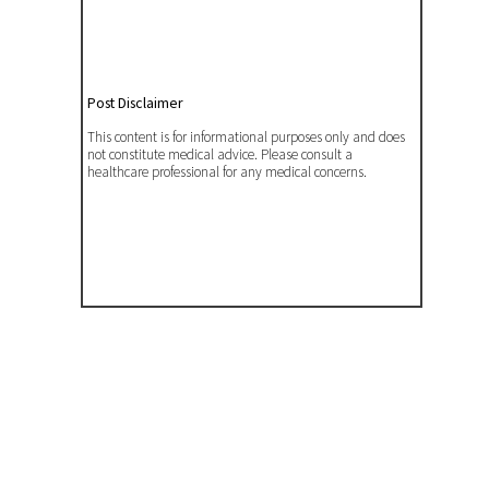
Post Disclaimer
This content is for informational purposes only and does
not constitute medical advice. Please consult a
healthcare professional for any medical concerns.