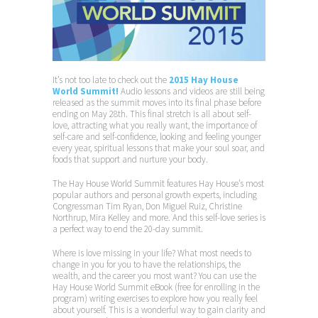
It’s not too late to check out the
2015 Hay House
World Summit!
Audio lessons and videos are still being
released as the summit moves into its final phase before
ending on May 28th. This final stretch is all about self-
love, attracting what you really want, the importance of
self-care and self-confidence, looking and feeling younger
every year, spiritual lessons that make your soul soar, and
foods that support and nurture your body.
The Hay House World Summit features Hay House’s most
popular authors and personal growth experts, including
Congressman Tim Ryan, Don Miguel Ruiz, Christine
Northrup, Mira Kelley and more. And this self-love series is
a perfect way to end the 20-day summit.
Where is love missing in your life? What most needs to
change in you for you to have the relationships, the
wealth, and the career you most want? You can use the
Hay House World Summit eBook (free for enrolling in the
program) writing exercises to explore how you really feel
about yourself. This is a wonderful way to gain clarity and