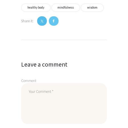
healthy body
mindfulness
wisdom
Share it:
Post
navigation
Leave a comment
Comment