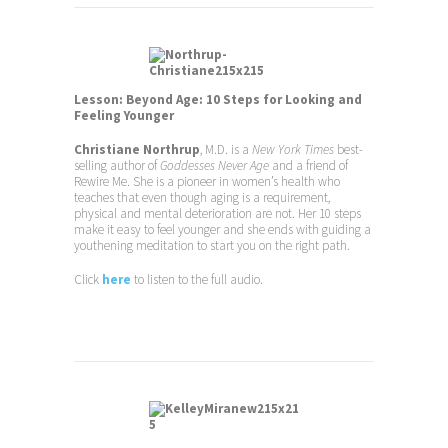
Lesson: Beyond Age: 10 Steps for Looking and
Feeling Younger
Christiane Northrup
, M.D. is a
New York Times
best-
selling author of
Goddesses Never Age
and a friend of
Rewire Me. She is a pioneer in women’s health who
teaches that even though aging is a requirement,
physical and mental deterioration are not. Her 10 steps
make it easy to feel younger and she ends with guiding a
youthening meditation to start you on the right path.
Click
here
to listen to the full audio.