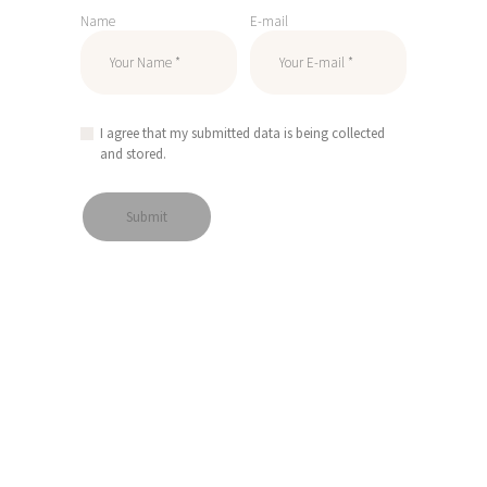
Name
E-mail
I agree that my submitted data is being collected
and stored.