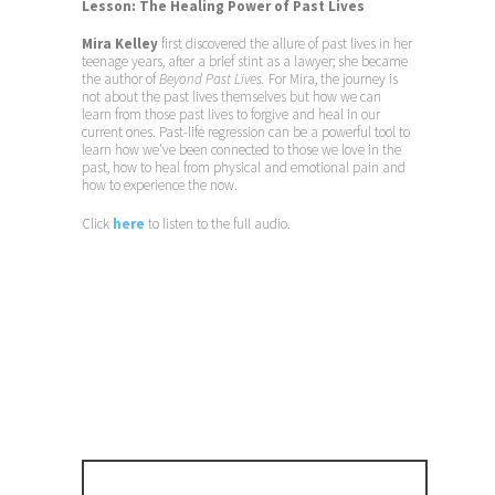
Lesson: The Healing Power of Past Lives
Mira Kelley
first discovered the allure of past lives in her
teenage years, after a brief stint as a lawyer; she became
the author of
Beyond Past Lives.
For Mira, the journey is
not about the past lives themselves but how we can
learn from those past lives to forgive and heal in our
current ones. Past-life regression can be a powerful tool to
learn how we’ve been connected to those we love in the
past, how to heal from physical and emotional pain and
how to experience the now.
Click
here
to listen to the full audio.