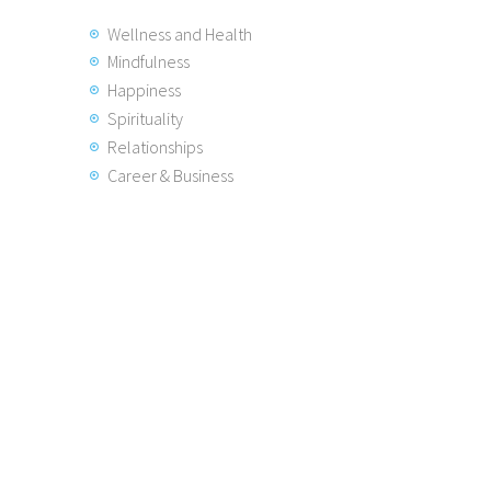
Wellness and Health
Mindfulness
Happiness
Spirituality
Relationships
Career & Business