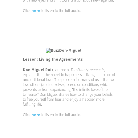
with new eyes and shift toward a conscious new agenda.
Click
here
to listen to the full audio.
Lesson: Living the Agreements
Don Miguel Ruiz
, author of
The Four Agreements,
explains that the secret to happiness is living in a place of
unconditional love. The problem for many of us is that we
love others (and ourselves) based on conditions, which
prevents us from experiencing “the infinite love of the
Universe.” Don Miguel shares how to change your beliefs
to free yourself from fear and enjoy a happier, more
fulfilling life.
Click
here
to listen to the full audio.