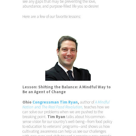
see any gaps that may be preventing the love,
abundance, and purpose-filled life you so desire!
Here are a few of our favorite lessons:
Lesson: Shifting the Balance: A Mindful Way to
Be an Agent of Change
Ohio
Congressman Tim Ryan
,
author of
A Mindful
Nation
and
The Real Food Revolution,
teaches how we
can solve our problems when we are pushed to the
breaking point.
Tim Ryan
talks about his common-
sense vision for our country’s well-being—from food policy
to education to veterans’ programs—and shows us how
cultivating awareness can help us see our challenges