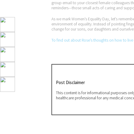
group email to your closest female colleagues tha
reminders—those small acts of caring and suppor
As we mark Women’s Equality Day, let’s remember 
environment of equality. Instead of pointing finge
change for our sons, our daughters and ourselve
To find out about Rose’s thoughts on how to live a
Post Disclaimer
This content is for informational purposes on
healthcare professional for any medical conc