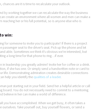
on, chances are it is time to recalculate your outlook.
and by working together we can recalculate the way the business
e can create an environment where all women and men can make a
 reaching her or his full potential, so is anyone else who is
to win:
ng for someone to invite you to participate? If there is a project
 passenger seat to the driver’s seat. Pick up the phone and let
 and able. Sometimes we think it’s obvious we’re interested, but
ing a long time for that phone to ring…if ever.
 in leadership you greatly admire? Invite her for coffee or a drink.
ation, if she has one. Or simply send a handwritten note or card to
ur life. Demonstrating admiration creates desirable connections
n help you identify the
qualities of a leader
.
an just starting out in your field. Send her a helpful article or call
ding board. You do not necessarily need to commit to a mentoring
and believe in her can make a world of difference.
all you have accomplished. When we get busy, it often takes a
 ourselves. Take yourself out, buy yourself flowers, or send a