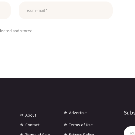
llected and stored.
Subs
Advertise
About
Contact
Terms of Use
Terms of Sale
Privacy Policy