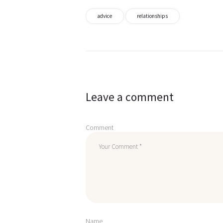
advice
relationships
Post
navigation
Leave a comment
Comment
Name