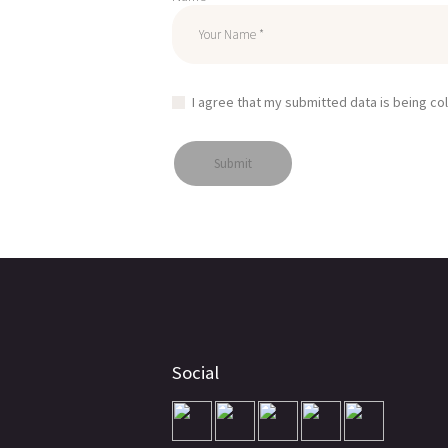
I agree that my submitted data is being co
Social