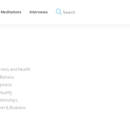
 Meditations
Interviews
lness and Health
dfulness
piness
ituality
tionships
er & Business