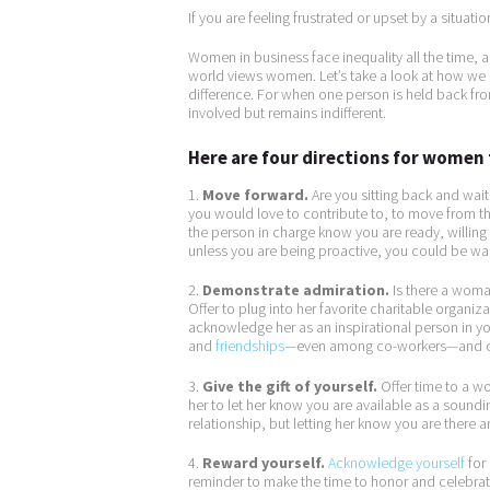
If you are feeling frustrated or upset by a situati
Women in business face inequality all the time, 
world views women. Let’s take a look at how w
difference. For when one person is held back from
involved but remains indifferent.
Here are four directions for women 
1.
Move forward.
Are you sitting back and waiti
you would love to contribute to, to move from the
the person in charge know you are ready, willing
unless you are being proactive, you could be wait
2.
Demonstrate admiration.
Is there a woman
Offer to plug into her favorite charitable organiz
acknowledge her as an inspirational person in yo
and
friendships
—even among co-workers—and ca
3.
Give the gift of yourself.
Offer time to a wom
her to let her know you are available as a soun
relationship, but letting her know you are there 
4.
Reward yourself.
Acknowledge yourself
for 
reminder to make the time to honor and celebrate