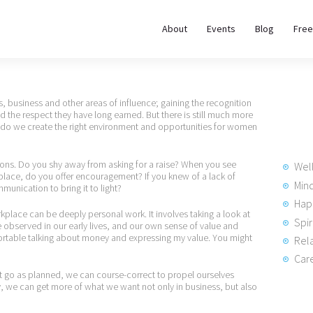
About
About
Events
Blog
Free
REWIRE153.ORG
Events
Happiness, Wellness and Neuroscience Articles
Blog
 business and other areas of influence; gaining the recognition
nd the respect they have long earned. But there is still much more
 do we create the right environment and opportunities for women
Free
Meditations
ions. Do you shy away from asking for a raise? When you see
Wel
lace, do you offer encouragement? If you knew of a lack of
Min
munication to bring it to light?
Hap
Interviews
place can be deeply personal work. It involves taking a look at
Spir
observed in our early lives, and our own sense of value and
ortable talking about money and expressing my value. You might
Rela
Care
t go as planned, we can course-correct to propel ourselves
ly, we can get more of what we want not only in business, but also