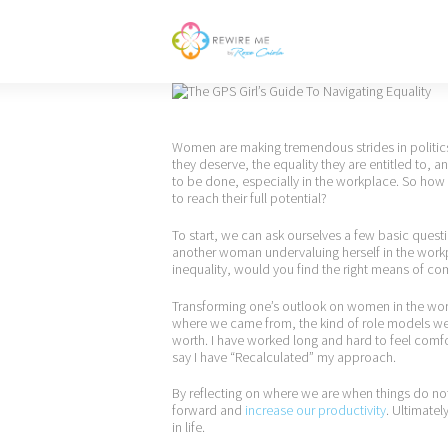
Women are making tremendous strides in politics,
they deserve, the equality they are entitled to, a
to be done, especially in the workplace. So how
to reach their full potential?
To start, we can ask ourselves a few basic quest
another woman undervaluing herself in the workp
inequality, would you find the right means of com
Transforming one’s outlook on women in the work
where we came from, the kind of role models we 
worth. I have worked long and hard to feel comf
say I have “Recalculated” my approach.
By reflecting on where we are when things do no
forward and
increase our productivity
. Ultimate
in life.