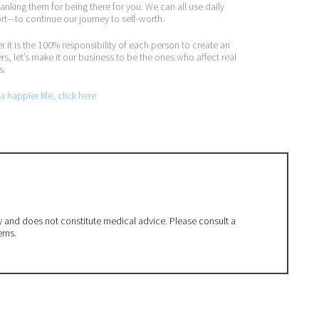
nking them for being there for you. We can all use daily
t—to continue our journey to self-worth.
it is the 100% responsibility of each person to create an
rs, let’s make it our business to be the ones who affect real
s.
 happier life, click here
ly and does not constitute medical advice. Please consult a
erns.