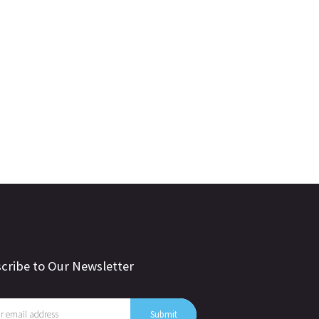
cribe to Our Newsletter