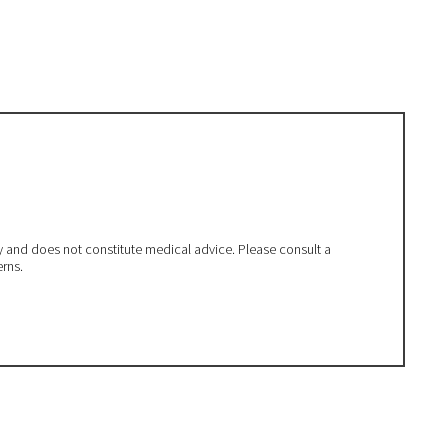
ly and does not constitute medical advice. Please consult a
erns.