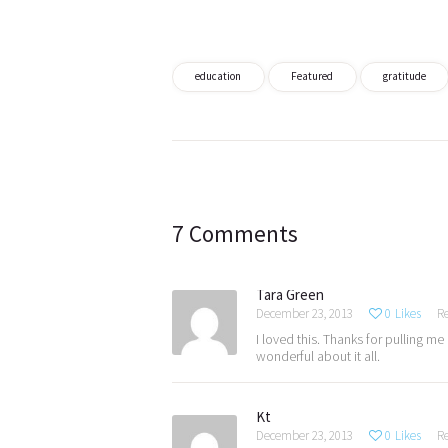
education
Featured
gratitude
Post
navigation
7 Comments
Tara Green
December 23, 2013
0
Likes
R
I loved this. Thanks for pulling m
wonderful about it all.
Kt
December 23, 2013
0
Likes
R