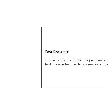
Post Disclaimer
This content is for informational purposes on
healthcare professional for any medical conc