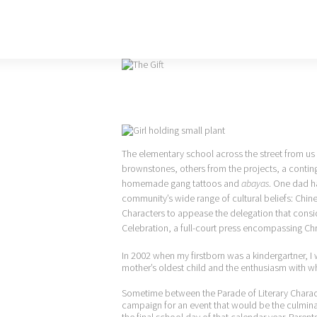
The elementary school across the street from us
brownstones, others from the projects, a conti
homemade gang tattoos and
abayas
. One dad ha
community’s wide range of cultural beliefs: Chine
Characters to appease the delegation that cons
Celebration, a full-court press encompassing Ch
In 2002 when my firstborn was a kindergartner, I 
mother’s oldest child and the enthusiasm with 
Sometime between the Parade of Literary Charac
campaign for an event that would be the culminat