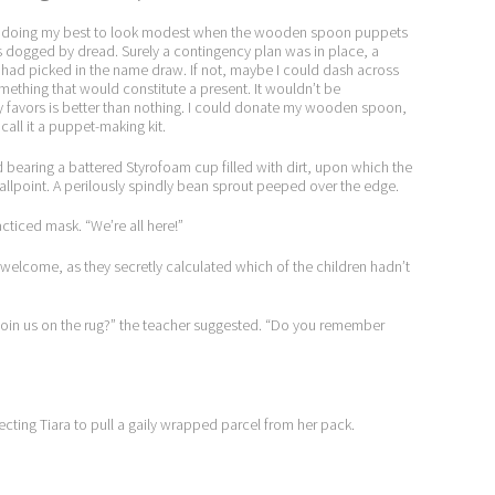
 and doing my best to look modest when the wooden spoon puppets
as dogged by dread. Surely a contingency plan was in place, a
 had picked in the name draw. If not, maybe I could dash across
omething that would constitute a present. It wouldn’t be
ty favors is better than nothing. I could donate my wooden spoon,
all it a puppet-making kit.
d bearing a battered Styrofoam cup filled with dirt, upon which the
point. A perilously spindly bean sprout peeped over the edge.
cticed mask. “We’re all here!”
 welcome, as they secretly calculated which of the children hadn’t
join us on the rug?” the teacher suggested. “Do you remember
cting Tiara to pull a gaily wrapped parcel from her pack.