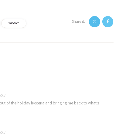
Share it:
wisdom
eply
e out of the holiday hysteria and bringing me back to what’s
eply