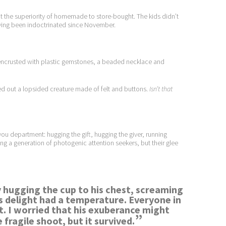
t the superiority of homemade to store-bought. The kids didn’t
having been indoctrinated since November.
 encrusted with plastic gemstones, a beaded necklace and
led out a lopsided creature made of felt and buttons.
Isn’t that
ou department: hugging the gift, hugging the giver, running
ng a generation of photogenic attention seekers, but their glee
by hugging the cup to his chest, screaming
s delight had a temperature. Everyone in
. I worried that his exuberance might
”
 fragile shoot, but it survived.