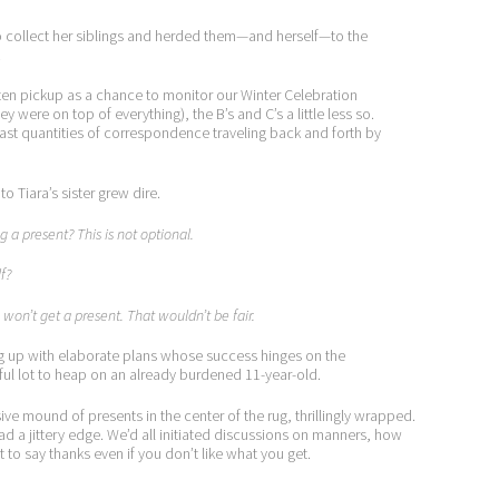
 to collect her siblings and herded them—and herself—to the
.
ten pickup as a chance to monitor our Winter Celebration
y were on top of everything), the B’s and C’s a little less so.
e vast quantities of correspondence traveling back and forth by
o Tiara’s sister grew dire.
g a present? This is not optional.
f?
s won’t get a present. That wouldn’t be fair.
ing up with elaborate plans whose success hinges on the
ful lot to heap on an already burdened 11-year-old.
ive mound of presents in the center of the rug, thrillingly wrapped.
ad a jittery edge. We’d all initiated discussions on manners, how
t to say thanks even if you don’t like what you get.