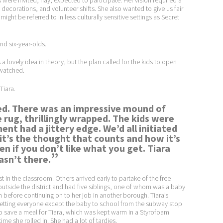
s were invited, nay, expected to participate. Her vision required a
corations, and volunteer shifts. She also wanted to give us fair
ght be referred to in less culturally sensitive settings as Secret
and six-year-olds.
 lovely idea in theory, but the plan called for the kids to open
 watched.
 Tiara.
ived. There was an impressive mound of
e rug, thrillingly wrapped. The kids were
ent had a jittery edge. We’d all initiated
t’s the thought that counts and how it’s
n if you don’t like what you get. Tiara
”
sn’t there.
t in the classroom. Others arrived early to partake of the free
d outside the district and had five siblings, one of whom was a baby
efore continuing on to her job in another borough. Tiara’s
r getting everyone except the baby to school from the subway stop
o save a meal for Tiara, which was kept warm in a Styrofoam
me she rolled in. She had a lot of tardies.