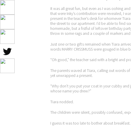
It was all great fun, but even as I was oohing
that were Inky’s contribution were revealed, I w
present in the teacher’s desk for whomever Tiara
the street to our apartment. I’d be able to find s
homemade, but a fistful of leftover birthday par
throw in some rags and a couple of markers and c
Just one or two gifts remained when Tiara arrive
words MARRY CRISSMUSS were gouged in blue ball
“Oh good,” the teacher said with a bright and pra
The parents waved at Tiara, calling out words of
yet unwrapped a present.
“Why don’t you put your coat in your cubby and 
whose name you drew?”
Tiara nodded.
The children were silent, possibly confused, expe
I guess it was too late to bother about breakfast.