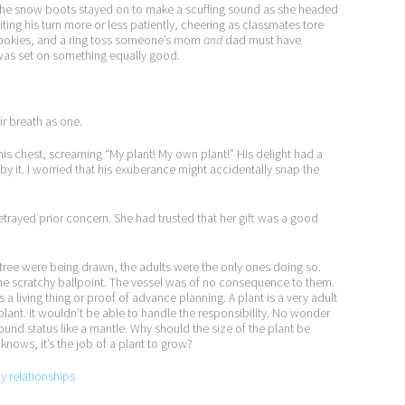
ar. The snow boots stayed on to make a scuffing sound as she headed
ting his turn more or less patiently, cheering as classmates tore
ookies, and a ring toss someone’s mom
and
dad must have
 was set on something equally good.
ir breath as one.
 his chest, screaming “My plant! My own plant!” His delight had a
 it. I worried that his exuberance might accidentally snap the
trayed prior concern. She had trusted that her gift was a good
s tree were being drawn, the adults were the only ones doing so.
the scratchy ballpoint. The vessel was of no consequence to them.
 living thing or proof of advance planning. A plant is a very adult
plant. It wouldn’t be able to handle the responsibility. No wonder
und status like a mantle. Why should the size of the plant be
nows, it’s the job of a plant to grow?
py relationships