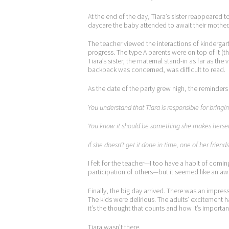
At the end of the day, Tiara’s sister reappeared
daycare the baby attended to await their mother
The teacher viewed the interactions of kindergar
progress. The type A parents were on top of it (the
Tiara’s sister, the maternal stand-in as far as th
backpack was concerned, was difficult to read.
As the date of the party grew nigh, the reminders t
You understand that Tiara is responsible for bringin
You know it should be something she makes hersel
If she doesn’t get it done in time, one of her friend
I felt for the teacher—I too have a habit of com
participation of others—but it seemed like an aw
Finally, the big day arrived. There was an impress
The kids were delirious. The adults’ excitement h
it’s the thought that counts and how it’s importan
Tiara wasn’t there.