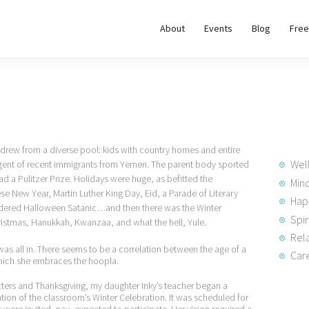
About
About
Events
Blog
Free
REWIRE153.ORG
Events
Happiness, Wellness and Neuroscience Articles
Blog
Free
 drew from a diverse pool: kids with country homes and entire
Meditations
Wel
ngent of recent immigrants from Yemen. The parent body sported
d a Pulitzer Prize. Holidays were huge, as befitted the
Min
se New Year, Martin Luther King Day, Eid, a Parade of Literary
Hap
Interviews
idered Halloween Satanic…and then there was the Winter
Spir
ristmas, Hanukkah, Kwanzaa, and what the hell, Yule.
Rela
was all in. There seems to be a correlation between the age of a
Care
which she embraces the hoopla.
ters and Thanksgiving, my daughter Inky’s teacher began a
ion of the classroom’s Winter Celebration. It was scheduled for