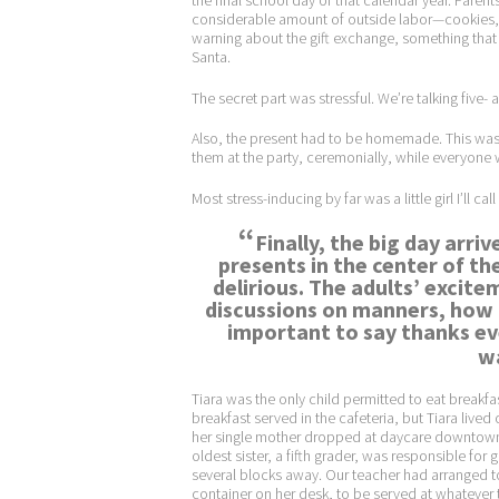
the final school day of that calendar year. Parent
considerable amount of outside labor—cookies, de
warning about the gift exchange, something that mi
Santa.
The secret part was stressful. We’re talking five- 
Also, the present had to be homemade. This was a
them at the party, ceremonially, while everyone
Most stress-inducing by far was a little girl I’ll call
“
Finally, the big day arr
presents in the center of th
delirious. The adults’ excitem
discussions on manners, how i
important to say thanks eve
wa
Tiara was the only child permitted to eat breakfas
breakfast served in the cafeteria, but Tiara live
her single mother dropped at daycare downtown b
oldest sister, a fifth grader, was responsible fo
several blocks away. Our teacher had arranged t
container on her desk, to be served at whatever ti