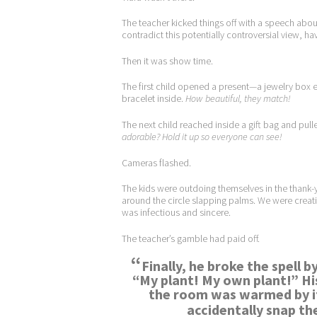
The teacher kicked things off with a speech abou
contradict this potentially controversial view, 
Then it was show time.
The first child opened a present—a jewelry box
bracelet inside.
How beautiful, they match!
The next child reached inside a gift bag and pul
adorable?
Hold it up so everyone can see!
Cameras flashed.
The kids were outdoing themselves in the thank-y
around the circle slapping palms. We were creati
was infectious and sincere.
The teacher’s gamble had paid off.
“
Finally, he broke the spell 
“My plant! My own plant!” Hi
the room was warmed by it
accidentally snap the