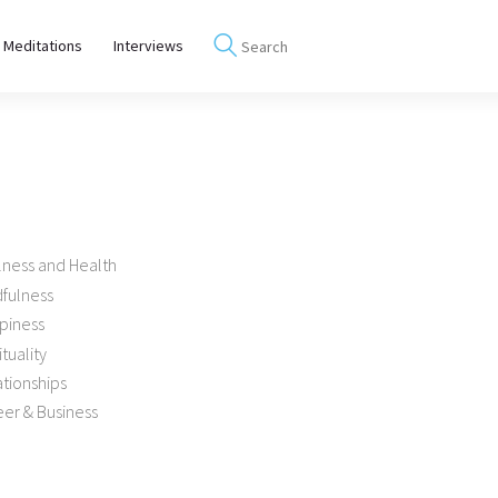
 Meditations
Interviews
lness and Health
dfulness
piness
ituality
tionships
er & Business