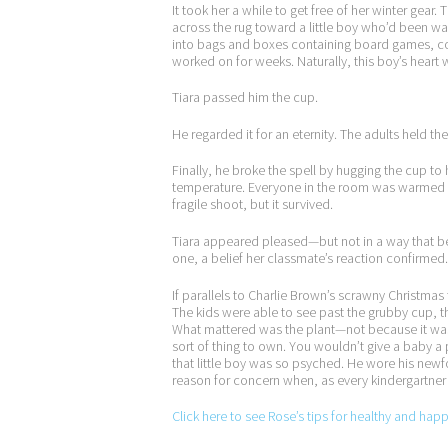
It took her a while to get free of her winter ge
across the rug toward a little boy who’d been wai
into bags and boxes containing board games, c
worked on for weeks. Naturally, this boy’s heart
Tiara passed him the cup.
He regarded it for an eternity. The adults held the
Finally, he broke the spell by hugging the cup to
temperature. Everyone in the room was warmed by
fragile shoot, but it survived.
Tiara appeared pleased—but not in a way that be
one, a belief her classmate’s reaction confirmed.
If parallels to Charlie Brown’s scrawny Christma
The kids were able to see past the grubby cup, 
What mattered was the plant—not because it was a
sort of thing to own. You wouldn’t give a baby a 
that little boy was so psyched. He wore his newfo
reason for concern when, as every kindergartner k
Click here to see Rose’s tips for healthy and hap