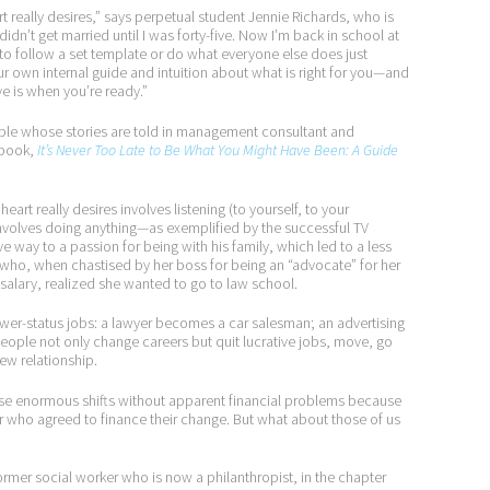
rt really desires,” says perpetual student Jennie Richards, who is
didn’t get married until I was forty-five. Now I’m back in school at
e to follow a set template or do what everyone else does just
our own internal guide and intuition about what is right for you—and
ve is when you’re ready.”
ple whose stories are told in management consultant and
 book,
It’s Never Too Late to Be What You Might Have Been: A Guide
art really desires involves listening (to yourself, to your
involves doing anything—as exemplified by the successful TV
way to a passion for being with his family, which led to a less
who, when chastised by her boss for being an “advocate” for her
 salary, realized she wanted to go to law school.
ower-status jobs: a lawyer becomes a car salesman; an advertising
ople not only change careers but quit lucrative jobs, move, go
ew relationship.
ese enormous shifts without apparent financial problems because
 who agreed to finance their change. But what about those of us
ormer social worker who is now a philanthropist, in the chapter