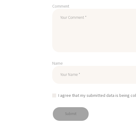
Comment
Name
I agree that my submitted data is being co