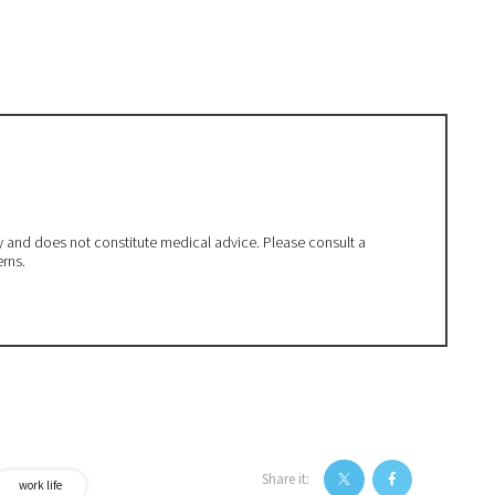
ly and does not constitute medical advice. Please consult a
erns.
Share it:
work life