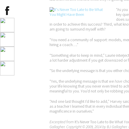
“As you
key ques
does
su
in order to achieve this success? Third, what kn
am going to surround myself with?
“You need a community of support: models, ment
hiring a coach….”
“Something else to keep in mind,” Laurie interjected
a lot harder adjustment if you get downsized or
“So the underlying message is that you either choo
“Yes, the underlying message is that we
have
choi
your life knowing that you never even tried to a
meaningful to you. You’d not only be robbing your
“And one last thought I’d like to add,” Harvey sa
as a teacher I learned that in every individual the
magnificence in ourselves.”
Excerpted from
It’s Never Too Late to Be What Yo
Gallagher. Copyright © 2009, 2014 by BJ Gallagher. 