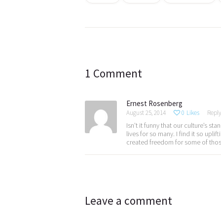
Post
navigation
1 Comment
Ernest Rosenberg
August 25, 2014
0
Likes
Repl
Isn’t it funny that our culture’s 
lives for so many. I find it so upl
created freedom for some of thos
Leave a comment