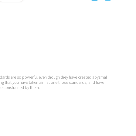
y
standards are so powerful even though they have created abysmal
ifting that you have taken aim at one those standards, and have
e constrained by them.