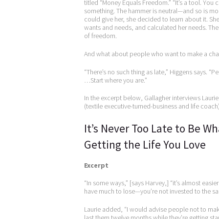
titled “Money Equals Freedom.” “It’s a tool. You c
something. The hammer is neutral—and so is mon
could give her, she decided to learn about it. S
wants and needs, and calculated her needs. Then
of freedom.
And what about people who want to make a change
“There’s no such thing as late,” Higgens says. 
…Start where you are.”
In the excerpt below, Gallagher interviews Laur
(textile executive-turned-business and life coach)
It’s Never Too Late to Be W
Getting the Life You Love
Excerpt
“In some ways,” [says Harvey,] “it’s almost easie
have much to lose—you’re not invested to the sam
Laurie added, “I would advise people not to mak
last them twelve months while they’re getting sta