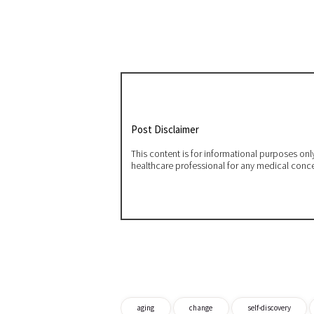
Post Disclaimer
This content is for informational purposes on
healthcare professional for any medical conc
aging
change
self-discovery