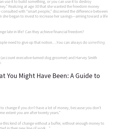
an use it to build something, or you can use it to destroy
ey.” Realizing at age 30 that she wanted the freedom money
he consulted with “smart people,” discerned the difference between
 she began to invest to increase her savings—aiming toward a life
 late in life? Can they achieve financial freedom?
“People need to give up that notion….You can always do
something.
ie (account executive-turned-dog groomer) and Harvey Smith
.
hat You Might Have Been: A Guide to
r to change if you
don’t
have a lot of money, because you don’t
e extent you are after twenty years.”
e this kind of change without a buffer, without enough money to
rted in their new line of work…”