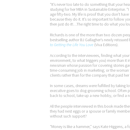
“It’s never too late to do something that your hea
studying for her MBA in Sustainable Enterprise. “I 
age fifty-two. My life is proof that you don’t hav
because they do it. It’s so important to follow y
then just do it!…The right time to do what you lo
Richards is one of the more than two dozen peo
bestselling author BJ Gallagher’s newly reissued
to Getting the Life You Love
(Viva Editions).
According to the interviewees, finding what your he
environment, to what triggers you) more than it 
newsman whose passion for covering stories gave 
time-consuming job in marketing; or the woman 
clients rather than for the company that paid her
In some cases, dreams were fulfilled by taking l
executive goes to dog-grooming school. Often pe
back to school, take up a new hobby, or find a n
All the people interviewed in this book made th
they had nest eggs or a spouse or family member
without such support?
“Money is like a hammer,” says Kate Higgens, a f