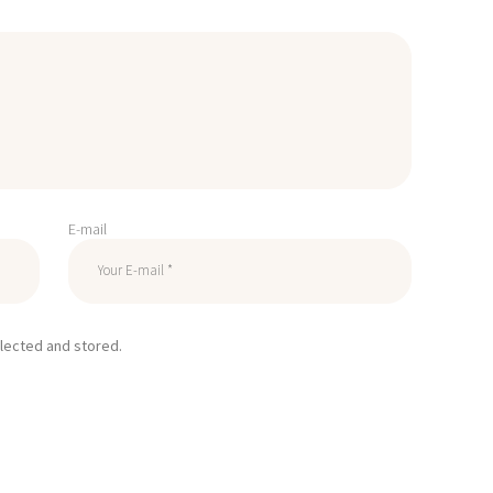
E-mail
llected and stored.