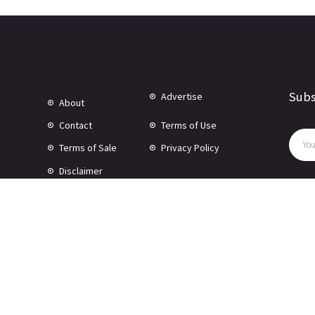
Subs
Advertise
About
Contact
Terms of Use
Terms of Sale
Privacy Policy
Disclaimer
© Copyright 2024 -
2026 Rewire 153 Inc. All rights reserved.