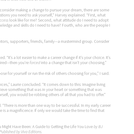
 consider making a change to pursue your dream, there are some
tions you need to ask yourself,” Harvey explained. “First, what
ccess
look like for me? Second, what attitude do I need to adopt
owledge and skills do I need to have? Fourth, who are the people I
ors, supporters, friends, family—a mastermind group. Consider
. “It’s a lot easier to make a career change if it’s your choice. It’s
 fired—then you’re
forced
into a change that isn’t your choosing.”
se for yourself or run the risk of others choosing for you,” I said.
ces,” Laurie concluded. “It comes down to this: Imagine living
chieve something that was in your heart or something that was
self, you would be robbing others of all that you had to offer.”
id. “There is more than one way to be successful. In my early career
re is a magnificence. If only we would take the time to find that
u Might Have Been: A Guide to Getting the Life You Love
by BJ
Published by Viva Editions.