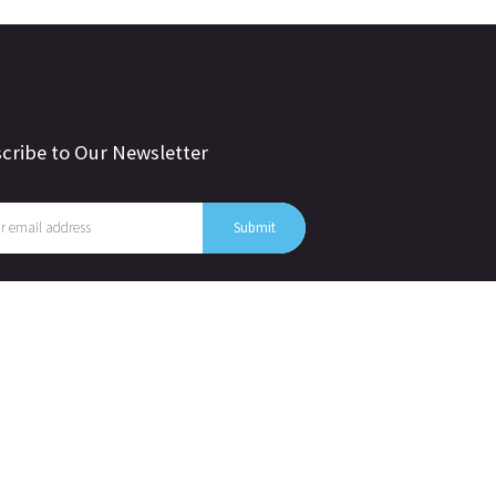
cribe to Our Newsletter