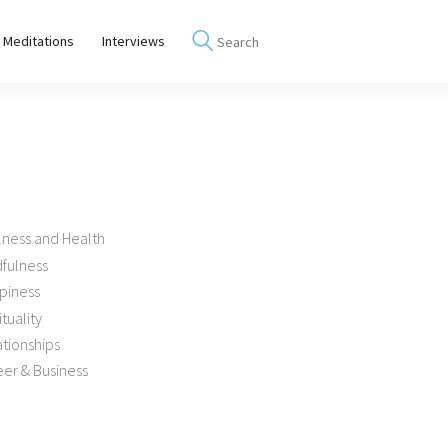
 Meditations
Interviews
lness and Health
dfulness
piness
ituality
tionships
er & Business