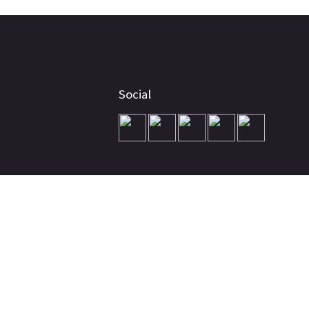
Social