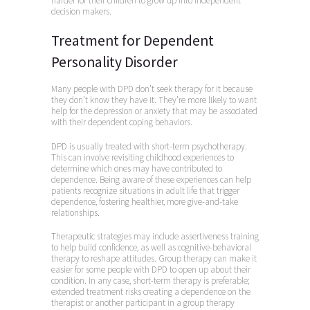
harder for their children to grow up into independent
decision makers.
Treatment for Dependent
Personality Disorder
Many people with DPD don’t seek therapy for it because
they don’t know they have it. They’re more likely to want
help for the depression or anxiety that may be associated
with their dependent coping behaviors.
DPD is usually treated with short-term psychotherapy.
This can involve revisiting childhood experiences to
determine which ones may have contributed to
dependence. Being aware of these experiences can help
patients recognize situations in adult life that trigger
dependence, fostering healthier, more give-and-take
relationships.
Therapeutic strategies may include assertiveness training
to help build confidence, as well as cognitive-behavioral
therapy to reshape attitudes. Group therapy can make it
easier for some people with DPD to open up about their
condition. In any case, short-term therapy is preferable;
extended treatment risks creating a dependence on the
therapist or another participant in a group therapy