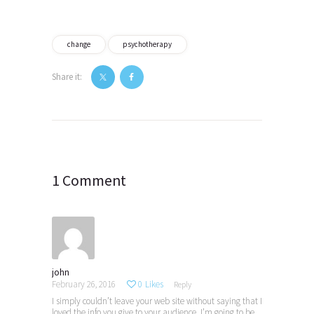
change
psychotherapy
Share it:
Post
navigation
1 Comment
john
February 26, 2016
0
Likes
Reply
I simply couldn’t leave your web site without saying that I
loved the info you give to your audience. I’m going to be