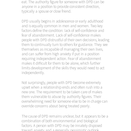
eat. The authority figure for someone with DPD can be
anyone in a position to provide consistent direction,
typically a spouse or close friend.
DPD usually begins in adolescence or early adulthood
and is equally common in men and women. Two key
factors define the condition: lack of self-confidence and
fear of abandonment. Lack of self-confidence makes
people with DPD distrustful of their own decisions, leading
them to continually turn to others for guidance. They see
themselves as incapable of managing their own lives,
and can suffer from high anxiety if put in a position
requiring independent action. Fear of abandonment
makes it difficult for them to be alone, which further
limits development of the skills they would need to act
independently.
Not surprisingly, people with DPD become extremely
upset when a relationship ends and often rush into a
new one. The requirement to be taken care of makes
them vulnerable to abuse by authority figures. Their
overwhelming need for someone else to be in charge can
override concerns about being treated poorly.
The cause of DPD remains unclear, but it appears to be a
combination of both environmental and biological
factors. A person with DPD may be innately disposed
toward anxiety and a generally pessimistic outlook.