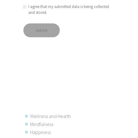
I agree that my submitted data is being collected
and stored.
Wellness and Health
Mindfulness
Happiness