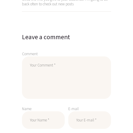
back often to check out new posts
Leave a comment
Comment
Name
E-mail