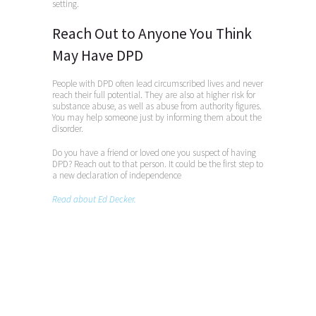
setting.
Reach Out to Anyone You Think
May Have DPD
People with DPD often lead circumscribed lives and never
reach their full potential. They are also at higher risk for
substance abuse, as well as abuse from authority figures.
You may help someone just by informing them about the
disorder.
Do you have a friend or loved one you suspect of having
DPD? Reach out to that person. It could be the first step to
a new declaration of independence
Read about Ed Decker.