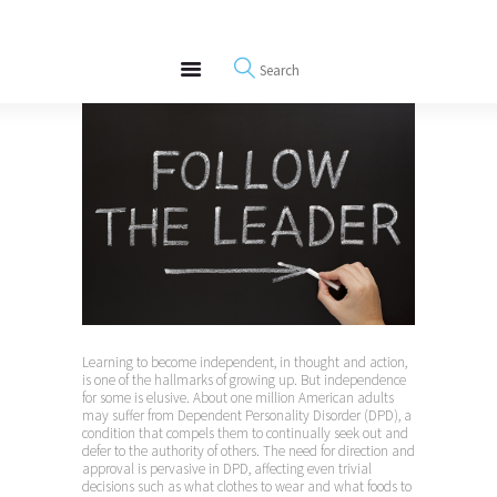
About
REWIRE153.ORG
Events
Happiness, Wellness and Neuroscience Articles
Blog
Free Meditations
Interviews
Learning to become independent, in thought and action,
is one of the hallmarks of growing up. But independence
for some is elusive. About one million American adults
may suffer from Dependent Personality Disorder (DPD), a
condition that compels them to continually seek out and
defer to the authority of others. The need for direction and
approval is pervasive in DPD, affecting even trivial
decisions such as what clothes to wear and what foods to