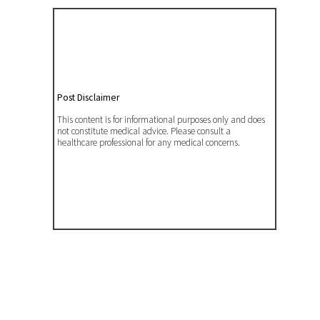
Post Disclaimer
This content is for informational purposes only and does
not constitute medical advice. Please consult a
healthcare professional for any medical concerns.