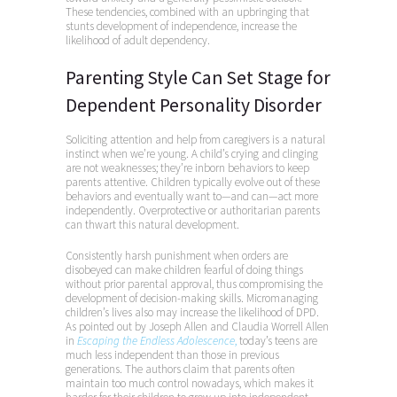
These tendencies, combined with an upbringing that
stunts development of independence, increase the
likelihood of adult dependency.
Parenting Style Can Set Stage for
Dependent Personality Disorder
Soliciting attention and help from caregivers is a natural
instinct when we’re young. A child’s crying and clinging
are not weaknesses; they’re inborn behaviors to keep
parents attentive. Children typically evolve out of these
behaviors and eventually want to—and can—act more
independently. Overprotective or authoritarian parents
can thwart this natural development.
Consistently harsh punishment when orders are
disobeyed can make children fearful of doing things
without prior parental approval, thus compromising the
development of decision-making skills. Micromanaging
children’s lives also may increase the likelihood of DPD.
As pointed out by Joseph Allen and Claudia Worrell Allen
in
Escaping the Endless Adolescence
,
today’s teens are
much less independent than those in previous
generations. The authors claim that parents often
maintain too much control nowadays, which makes it