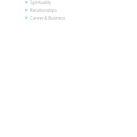
Spirituality
Relationships
Career & Business