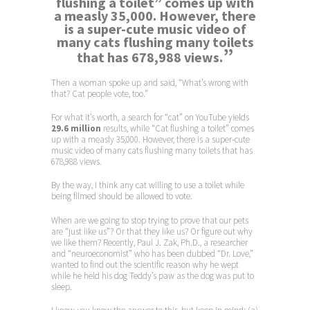
flushing a toilet” comes up with
a measly 35,000. However, there
is a super-cute music video of
many cats flushing many toilets
”
that has 678,988 views.
Then a woman spoke up and said, “What’s wrong with
that? Cat people vote, too.”
For what it’s worth, a search for “cat” on YouTube yields
29.6 million
results, while “Cat flushing a toilet” comes
up with a measly 35,000. However, there is a super-cute
music video of many cats flushing many toilets that has
678,988 views.
By the way, I think any cat willing to use a toilet while
being filmed should be allowed to vote.
When are we going to stop trying to prove that our pets
are “just like us”? Or that they like us? Or figure out why
we like them? Recently, Paul J. Zak, Ph.D., a researcher
and “neuroeconomist” who has been dubbed “Dr. Love,”
wanted to find out the scientific reason why he wept
while he held his dog Teddy’s paw as the dog was put to
sleep.