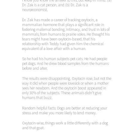
I know
you
know the answer to this, but keep in mind: (a)
Dr. Zak is a cat person, and (b) Dr. Zak is a
neuroeconomist.
Dr. Zak has made a career of tracking oxytocin, a
mammalian hormone that plays a significant role in
fostering maternal bonding, intimacy, and trust in lots of
mammals, from humans to prairie voles. He thought his
tears might have been oxytocin-based, that his
relationship with Teddy had given him the chemical
equivalent of a love affair with a human.
So he had his human subjects pet cats. He had people
pet dogs. And he drew blood samples from the humans
before and after.
The results were disappointing. Oxytocin rose, but not the
way it did when people were lovesick or when a mother
sees her newborn. And the oxytocin boost appeared in
only 30% of the subjects. These animals didn’t give
humans that buzz.
Random helpful facts: Dogs are better at reducing your
stress and make you more likely to lend money.
Oxytocin-wise, things work a little differently with a dog
and that goat.