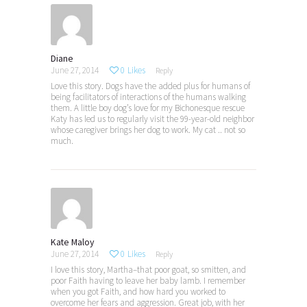
Diane
June 27, 2014
0
Likes
Reply
Love this story. Dogs have the added plus for humans of
being facilitators of interactions of the humans walking
them. A little boy dog’s love for my Bichonesque rescue
Katy has led us to regularly visit the 99-year-old neighbor
whose caregiver brings her dog to work. My cat .. not so
much.
Kate Maloy
June 27, 2014
0
Likes
Reply
I love this story, Martha–that poor goat, so smitten, and
poor Faith having to leave her baby lamb. I remember
when you got Faith, and how hard you worked to
overcome her fears and aggression. Great job, with her