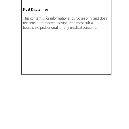
Post Disclaimer
This content is for informational purposes only and does
not constitute medical advice. Please consult a
healthcare professional for any medical concerns.