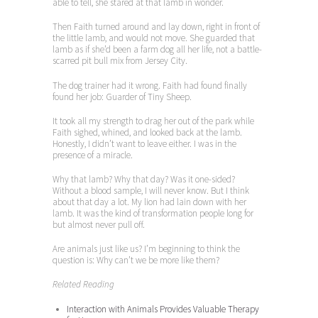
able to tell, she stared at that lamb in wonder.
Then Faith turned around and lay down, right in front of
the little lamb, and would not move. She guarded that
lamb as if she’d been a farm dog all her life, not a battle-
scarred pit bull mix from Jersey City.
The dog trainer had it wrong. Faith had found finally
found her job: Guarder of Tiny Sheep.
It took all my strength to drag her out of the park while
Faith sighed, whined, and looked back at the lamb.
Honestly, I didn’t want to leave either. I was in the
presence of a miracle.
Why that lamb? Why that day? Was it one-sided?
Without a blood sample, I will never know. But I think
about that day a lot. My lion had lain down with her
lamb. It was the kind of transformation people long for
but almost never pull off.
Are animals just like us? I’m beginning to think the
question is: Why can’t we be more like them?
Related Reading
Interaction with Animals Provides Valuable Therapy