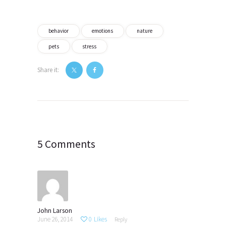
behavior
emotions
nature
pets
stress
Share it:
Post
navigation
5 Comments
John Larson
June 26, 2014
0
Likes
Reply