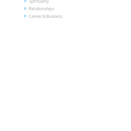
Spirituality
Relationships
Career & Business