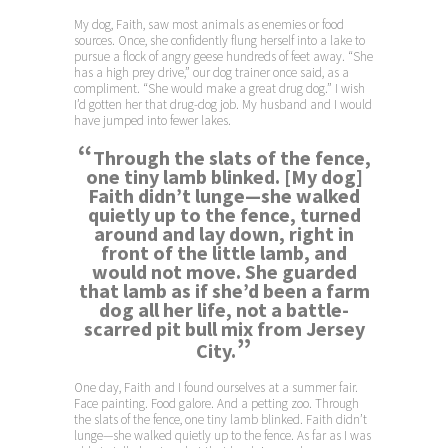
My dog, Faith, saw most animals as enemies or food
sources. Once, she confidently flung herself into a lake to
pursue a flock of angry geese hundreds of feet away. “She
has a high prey drive,” our dog trainer once said, as a
compliment. “She would make a great drug dog.” I wish
I’d gotten her that drug-dog job. My husband and I would
have jumped into fewer lakes.
“
Through the slats of the fence,
one tiny lamb blinked. [My dog]
Faith didn’t lunge—she walked
quietly up to the fence, turned
around and lay down, right in
front of the little lamb, and
would not move. She guarded
that lamb as if she’d been a farm
dog all her life, not a battle-
scarred pit bull mix from Jersey
”
City.
One day, Faith and I found ourselves at a summer fair.
Face painting. Food galore. And a petting zoo. Through
the slats of the fence, one tiny lamb blinked. Faith didn’t
lunge—she walked quietly up to the fence. As far as I was