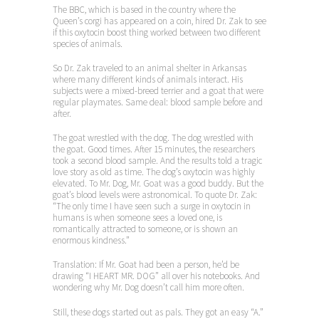
The BBC, which is based in the country where the
Queen’s corgi has appeared on a coin, hired Dr. Zak to see
if this oxytocin boost thing worked between two different
species of animals.
So Dr. Zak traveled to an animal shelter in Arkansas
where many different kinds of animals interact. His
subjects were a mixed-breed terrier and a goat that were
regular playmates. Same deal: blood sample before and
after.
The goat wrestled with the dog. The dog wrestled with
the goat. Good times. After 15 minutes, the researchers
took a second blood sample. And the results told a tragic
love story as old as time. The dog’s oxytocin was highly
elevated. To Mr. Dog, Mr. Goat was a good buddy. But the
goat’s blood levels were astronomical. To quote Dr. Zak:
“The only time I have seen such a surge in oxytocin in
humans is when someone sees a loved one, is
romantically attracted to someone, or is shown an
enormous kindness.”
Translation: If Mr. Goat had been a person, he’d be
drawing “I HEART MR. DOG” all over his notebooks. And
wondering why Mr. Dog doesn’t call him more often.
Still, these dogs started out as pals. They got an easy “A.”