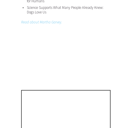
for Humans
Science Supports What Many People Already Knew:
Dogs Love Us
Read about Martha Garvey.