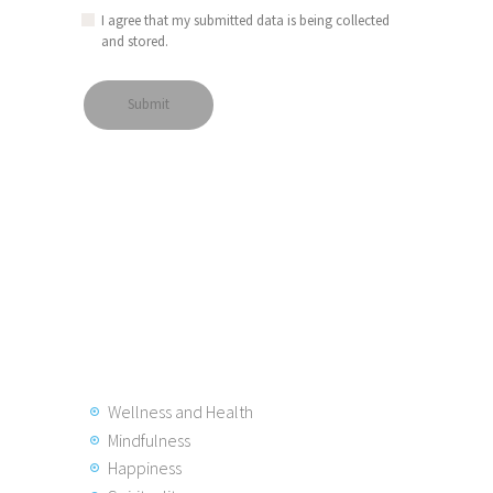
I agree that my submitted data is being collected
and stored.
Wellness and Health
Mindfulness
Happiness