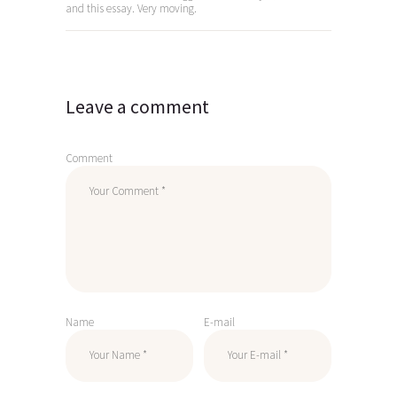
and this essay. Very moving.
Leave a comment
Comment
Name
E-mail