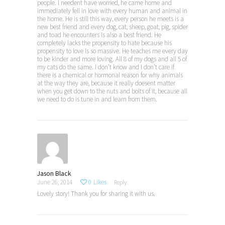
people. I needent have worried, he came home and
immediately fell in love with every human and animal in
the home. He is still this way, every person he meets is a
new best friend and every dog, cat, sheep, goat, pig, spider
and toad he encounters is also a best friend. He
completely lacks the propensity to hate because his
propensity to love is so massive. He teaches me every day
to be kinder and more loving. All 8 of my dogs and all 5 of
my cats do the same. I don’t know and I don’t care if
there is a chemical or hormonal reason for why animals
at the way they are, because it really doesent matter
when you get down to the nuts and bolts of it, because all
we need to do is tune in and learn from them.
Jason Black
June 26, 2014
0
Likes
Reply
Lovely story! Thank you for sharing it with us.