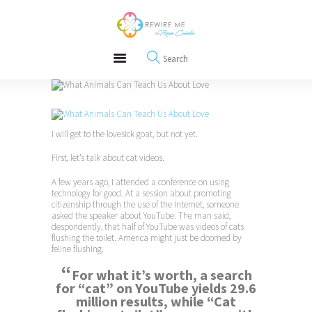
About
REWIRE153.ORG
Events
Happiness, Wellness and Neuroscience Articles
Blog
Free Meditations
Interviews
I will get to the lovesick goat, but not yet.
First, let’s talk about cat videos.
A few years ago, I attended a conference on using
technology for good. At a session about promoting
citizenship through the use of the Internet, someone
asked the speaker about YouTube. The man said,
despondently, that half of YouTube was videos of cats
flushing the toilet. America might just be doomed by
feline flushing.
“
For what it’s worth, a search
for “cat” on YouTube yields
29.6
million
results, while “Cat