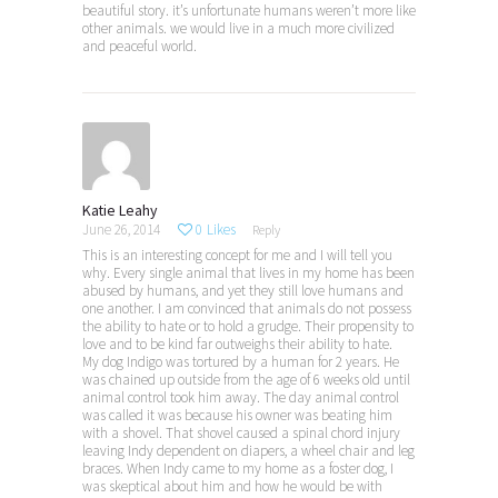
beautiful story. it’s unfortunate humans weren’t more like
other animals. we would live in a much more civilized
and peaceful world.
Katie Leahy
June 26, 2014
0
Likes
Reply
This is an interesting concept for me and I will tell you
why. Every single animal that lives in my home has been
abused by humans, and yet they still love humans and
one another. I am convinced that animals do not possess
the ability to hate or to hold a grudge. Their propensity to
love and to be kind far outweighs their ability to hate.
My dog Indigo was tortured by a human for 2 years. He
was chained up outside from the age of 6 weeks old until
animal control took him away. The day animal control
was called it was because his owner was beating him
with a shovel. That shovel caused a spinal chord injury
leaving Indy dependent on diapers, a wheel chair and leg
braces. When Indy came to my home as a foster dog, I
was skeptical about him and how he would be with