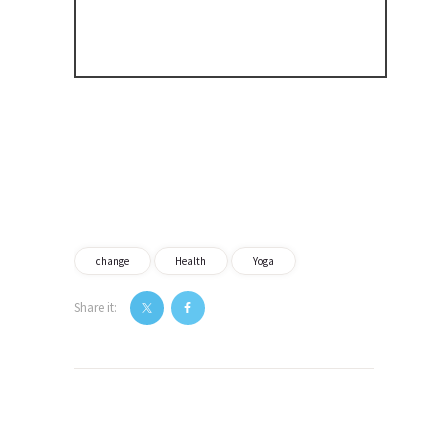
change
Health
Yoga
Share it:
Post
navigation