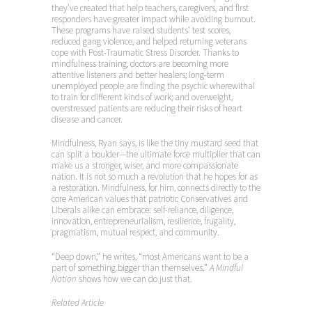
they’ve created that help teachers, caregivers, and first
responders have greater impact while avoiding burnout.
These programs have raised students’ test scores,
reduced gang violence, and helped returning veterans
cope with Post-Traumatic Stress Disorder. Thanks to
mindfulness training, doctors are becoming more
attentive listeners and better healers; long-term
unemployed people are finding the psychic wherewithal
to train for different kinds of work; and overweight,
overstressed patients are reducing their risks of heart
disease and cancer.
Mindfulness, Ryan says, is like the tiny mustard seed that
can split a boulder—the ultimate force multiplier that can
make us a stronger, wiser, and more compassionate
nation. It is not so much a revolution that he hopes for as
a restoration. Mindfulness, for him, connects directly to the
core American values that patriotic Conservatives and
Liberals alike can embrace: self-reliance, diligence,
innovation, entrepreneurialism, resilience, frugality,
pragmatism, mutual respect, and community.
“Deep down,” he writes, “most Americans want to be a
part of something bigger than themselves.”
A Mindful
Nation
shows how we can do just that.
Related Article