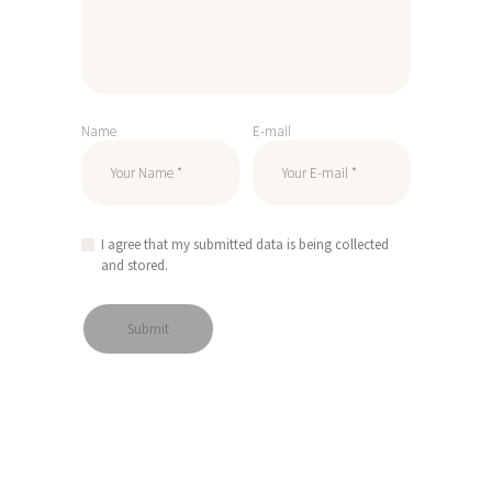
Name
E-mail
I agree that my submitted data is being collected
and stored.