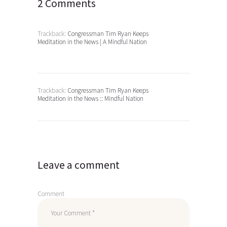
2 Comments
Trackback:
Congressman Tim Ryan Keeps
Meditation in the News | A Mindful Nation
Trackback:
Congressman Tim Ryan Keeps
Meditation in the News :: Mindful Nation
Leave a comment
Comment