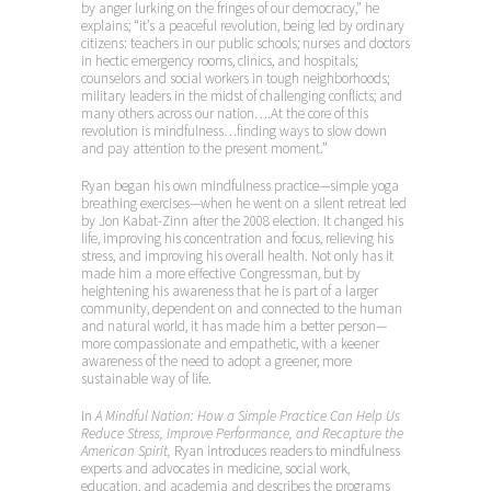
by anger lurking on the fringes of our democracy,” he
explains; “it’s a peaceful revolution, being led by ordinary
citizens: teachers in our public schools; nurses and doctors
in hectic emergency rooms, clinics, and hospitals;
counselors and social workers in tough neighborhoods;
military leaders in the midst of challenging conflicts; and
many others across our nation….At the core of this
revolution is mindfulness…finding ways to slow down
and pay attention to the present moment.”
Ryan began his own mindfulness practice—simple yoga
breathing exercises—when he went on a silent retreat led
by Jon Kabat-Zinn after the 2008 election. It changed his
life, improving his concentration and focus, relieving his
stress, and improving his overall health. Not only has it
made him a more effective Congressman, but by
heightening his awareness that he is part of a larger
community, dependent on and connected to the human
and natural world, it has made him a better person—
more compassionate and empathetic, with a keener
awareness of the need to adopt a greener, more
sustainable way of life.
In
A Mindful Nation: How a Simple Practice Can Help Us
Reduce Stress, Improve Performance, and Recapture the
American Spirit,
Ryan introduces readers to mindfulness
experts and advocates in medicine, social work,
education, and academia and describes the programs