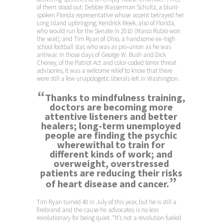
of them stood out: Debbie Wasserman Schultz, a blunt-
spoken Florida representative whose accent betrayed her
Long Island upbringing; Kendrick Meek, also of Florida,
who would run for the Senate in 2010 (Marco Rubio won
the seat); and Tim Ryan of Ohio, a handsome ex–high
school football star, who was as pro-union as he was
antiwar. In those days of George W. Bush and Dick
Cheney, of the Patriot Act and color-coded terror threat
advisories, it was a welcome relief to know that there
were still a few unapologetic liberals left in Washington.
“
Thanks to mindfulness training,
doctors are becoming more
attentive listeners and better
healers; long-term unemployed
people are finding the psychic
wherewithal to train for
different kinds of work; and
overweight, overstressed
patients are reducing their risks
”
of heart disease and cancer.
Tim Ryan turned 40 in July of this year, but he is still a
firebrand and the cause he advocates is no less
revolutionary for being quiet. “It’s not a revolution fueled