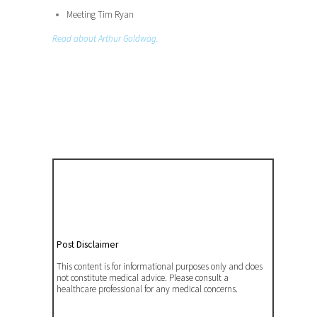
Meeting Tim Ryan
Read about Arthur Goldwag.
Post Disclaimer
This content is for informational purposes only and does
not constitute medical advice. Please consult a
healthcare professional for any medical concerns.