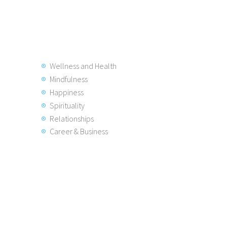
Wellness and Health
Mindfulness
Happiness
Spirituality
Relationships
Career & Business