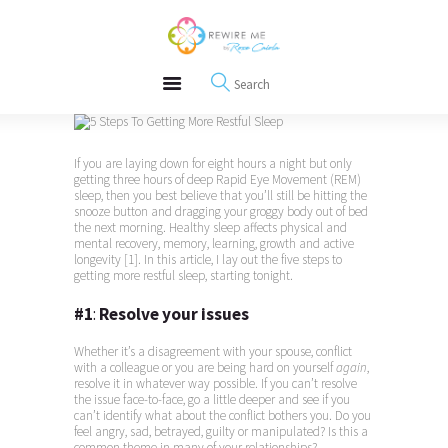
About
REWIRE153.ORG
Events
Happiness, Wellness and Neuroscience Articles
Blog
Free Meditations
Interviews
If you are laying down for eight hours a night but only
getting three hours of deep Rapid Eye Movement (REM)
sleep, then you best believe that you’ll still be hitting the
snooze button and dragging your groggy body out of bed
the next morning. Healthy sleep affects physical and
mental recovery, memory, learning, growth and active
longevity [1]. In this article, I lay out the five steps to
getting more restful sleep, starting tonight.
#1
:
Resolve your issues
Whether it’s a disagreement with your spouse, conflict
with a colleague or you are being hard on yourself
again
,
resolve it in whatever way possible. If you can’t resolve
the issue face-to-face, go a little deeper and see if you
can’t identify what about the conflict bothers you. Do you
feel angry, sad, betrayed, guilty or manipulated? Is this a
common theme in many of your relationships?