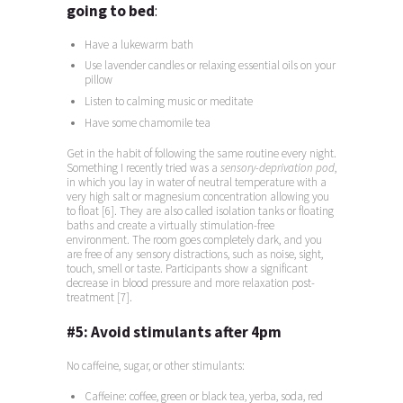
going to bed
:
Have a lukewarm bath
Use lavender candles or relaxing essential oils on your
pillow
Listen to calming music or meditate
Have some chamomile tea
Get in the habit of following the same routine every night.
Something I recently tried was a
sensory-deprivation pod
,
in which you lay in water of neutral temperature with a
very high salt or magnesium concentration allowing you
to float [6]. They are also called isolation tanks or floating
baths and create a virtually stimulation-free
environment. The room goes completely dark, and you
are free of any sensory distractions, such as noise, sight,
touch, smell or taste. Participants show a significant
decrease in blood pressure and more relaxation post-
treatment [7].
#5:
Avoid stimulants after 4pm
No caffeine, sugar, or other stimulants:
Caffeine: coffee, green or black tea, yerba, soda, red