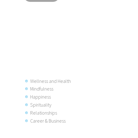
Wellness and Health
Mindfulness
Happiness
Spirituality
Relationships
Career & Business