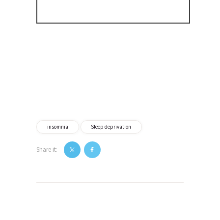
insomnia
Sleep deprivation
Share it:
Post
navigation