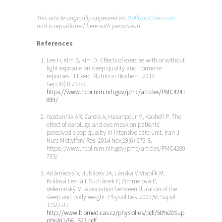
This article originally appeared on
DrAlisonChen.com
and is republished here with permission.
References
Lee H, Kim S, Kim D. Effects of exercise with or without
light exposure on sleep quality and hormone
reponses. J Exerc. Nutrition Biochem. 2014
Sep;18(3):293-9.
https://www.ncbi.nlm.nih.gov/pmc/articles/PMC4241
899/
Yazdannik AR, Zareie A, Hasanpour M, Kashefi P. The
effect of earplugs and eye mask on patients’
perceived sleep quality in intensive care unit. Iran J
Nurs Midwifery Res. 2014 Nov;19(6):673-8.
https://www.ncbi.nlm.nih.gov/pmc/articles/PMC4280
735/
Adámková V, Hubácek JA, Lánská V, Vrablík M,
Králová Lesná I, Suchánek P, Zimmelová P,
Veleminský M. Association between duration of the
sleep and body weight. Physiol Res. 2009;58 Suppl
1:S27-31.
http://www.biomed.cas.cz/physiolres/pdf/58%20Sup
pl%201/58_S27.pdf