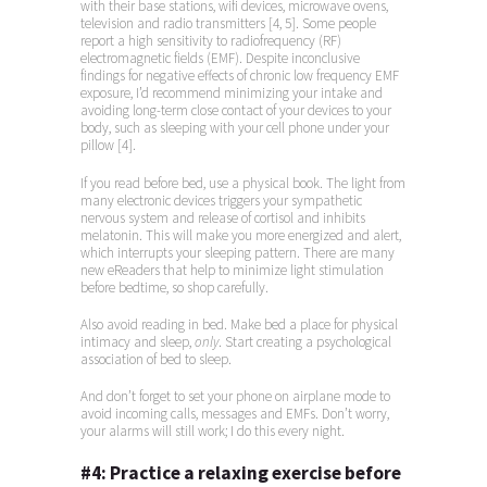
with their base stations, wifi devices, microwave ovens,
television and radio transmitters [4, 5]. Some people
report a high sensitivity to radiofrequency (RF)
electromagnetic fields (EMF). Despite inconclusive
findings for negative effects of chronic low frequency EMF
exposure, I’d recommend minimizing your intake and
avoiding long-term close contact of your devices to your
body, such as sleeping with your cell phone under your
pillow [4].
If you read before bed, use a physical book. The light from
many electronic devices triggers your sympathetic
nervous system and release of cortisol and inhibits
melatonin. This will make you more energized and alert,
which interrupts your sleeping pattern. There are many
new eReaders that help to minimize light stimulation
before bedtime, so shop carefully.
Also avoid reading in bed. Make bed a place for physical
intimacy and sleep,
only
. Start creating a psychological
association of bed to sleep.
And don’t forget to set your phone on airplane mode to
avoid incoming calls, messages and EMFs. Don’t worry,
your alarms will still work; I do this every night.
#4:
Practice a relaxing exercise before