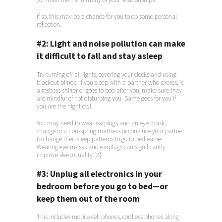
If so, this may be a chance for you to do some personal
reflection.
#2:
Light and noise pollution can make
it difficult to fall and stay asleep
Try turning off all lights, covering your clocks and using
blackout blinds. If you sleep with a partner who snores, is
a restless shifter or goes to bed after you, make sure they
are mindful of not disturbing you. Same goes for you if
you are the night owl.
You may need to wear earplugs and an eye mask,
change to a non-spring mattress or convince your partner
to change their sleep patterns to go to bed earlier.
Wearing eye masks and earplugs can significantly
improve sleep quality [2].
#3:
Unplug all electronics in your
bedroom before you go to bed—or
keep them out of the room
This includes mobile cell phones, cordless phones along