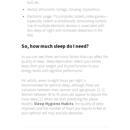
bull, etc.
Herbal stimulants: Ginkgo, Ginseng, Glycerrhiza
Electronic usage: TV, computer, tablets, video games—
especially violent or emotionally stimulating content.
Use of multiple electronic devices is associated with
less sleep at night and increased sleepiness in the
day.
So, how much sleep do I need?
As you can see, there are many factors that can affect the
quality of sleep. Sleep deprivation affects your entire
body, from your weight and thyroid function to your
energy levels and cognitive performance.
For adults, seven to eight hours per night is
recommended for optimal sleep, although there are
variations between men, women and age groups [3, 1].
Women between 50 to 70 years old appear to require the
most sleep [1]. When we start practicing the above
healthy
Sleep Hygiene Habits
, the quality of sleep
improves and the number of hours you require to feel at
your optimal self may actually decrease!