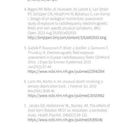
Bogers RP, Bolte JF, Houtveen JH, Lebret E, van Strien
RT, Schipper CM, Alkadhimi M, Baliatsas C, van Kamp
I. Design of an ecological momentary assessment
study of exposure to radiofrequency electromagnetic
fields and non-specific physical symptoms. BMJ
Open. 2013 Aug 29;3(8):e002933.
http://bmjopen.bmj.com/content/3/8/e002933.long
Gajšek P, Ravazzani P, Wiart J, Grellier J, Samaras T,
Thuróczy G. Electromagnetic field exposure
assessment in Europe radiofrequency fields (10 MHz-6
GHz). J Expo Sci Environ Epidemiol. 2015
Jan;25(1):37-44.
https://www.ncbi.nlm.nih.gov/pubmed/23942394
Lann MA, Martin A. An unusual death involving a
sensory deprivation tank. J Forensic Sci. 2010
Nov;55(6):1638-40.
https://www.ncbi.nlm.nih.gov/pubmed/20533982
Jacobs GD, Heilbronner RL, Stanley JM. The effects of
short term flotation REST on relaxation: a controlled
study. Health Psychol. 1984;3(2):99-112.
https://www.ncbi.nlm.nih.gov/pubmed/6399246