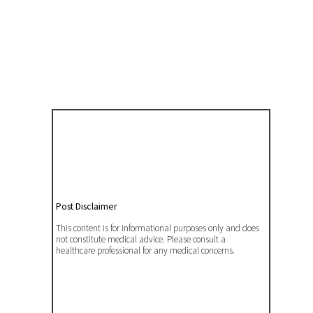
Post Disclaimer
This content is for informational purposes only and does
not constitute medical advice. Please consult a
healthcare professional for any medical concerns.