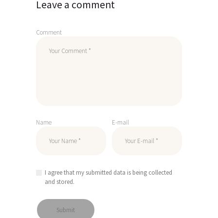
Leave a comment
Comment
Name
E-mail
I agree that my submitted data is being collected
and stored.