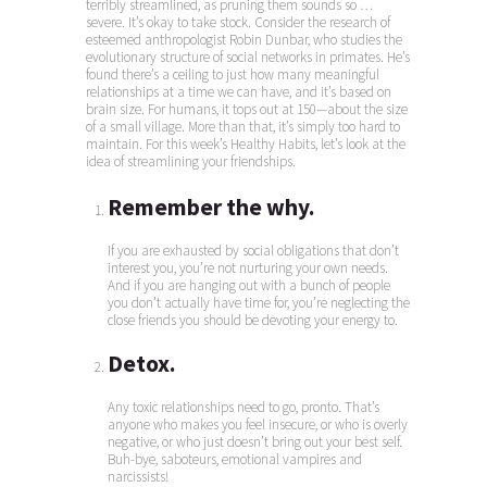
terribly streamlined, as pruning them sounds so …
severe. It’s okay to take stock. Consider the research of
esteemed anthropologist Robin Dunbar, who studies the
evolutionary structure of social networks in primates. He’s
found there’s a ceiling to just how many meaningful
relationships at a time we can have, and it’s based on
brain size. For humans, it tops out at 150—about the size
of a small village. More than that, it’s simply too hard to
maintain. For this week’s Healthy Habits, let’s look at the
idea of streamlining your friendships.
Remember the why.
If you are exhausted by social obligations that don’t
interest you, you’re not nurturing your own needs.
And if you are hanging out with a bunch of people
you don’t actually have time for, you’re neglecting the
close friends you should be devoting your energy to.
Detox.
Any toxic relationships need to go, pronto. That’s
anyone who makes you feel insecure, or who is overly
negative, or who just doesn’t bring out your best self.
Buh-bye, saboteurs, emotional vampires and
narcissists!