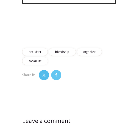
declutter
friendship
organize
socail life
Share it:
Post
navigation
Leave a comment