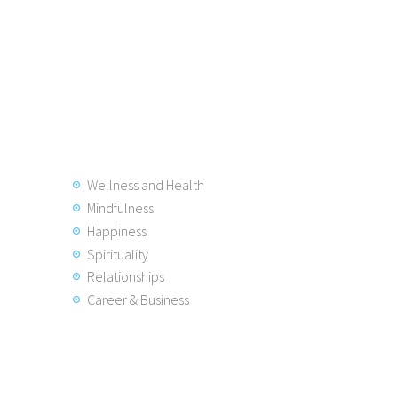
Wellness and Health
Mindfulness
Happiness
Spirituality
Relationships
Career & Business