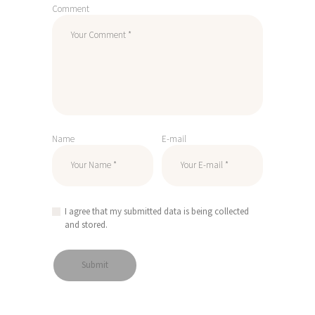
Comment
Name
E-mail
I agree that my submitted data is being collected
and stored.