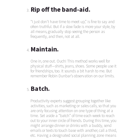
Rip off the band-aid.
“I just don’t have time to meet up,” is fine to say and
often truthful. But if a slow fade is more your style, by
all means, gradually stop seeing the person as
frequently, and then, not at all.
Maintain.
One in, one out. Ouch! This method works well for
physical stuff—shirts, jeans, shoes. Some people use it
for friendships, too. It sounds a bit harsh to me. But
remember Robin Dunbar’s observation on our limits.
Batch.
Productivity experts suggest grouping together like
activities, such as marketing or sales calls, so that you
are only focusing attention on one type of thing at a
time. Set aside a “batch” of time each week to reach
out to your inner circle of friends. During this time, you
might arrange dinner or drinks with a buddy, send
emails or texts to touch base with another, call a third,
etc. Having a designated social planning zone means