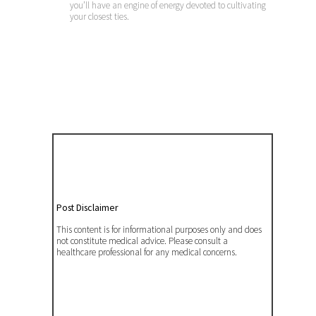
you’ll have an engine of energy devoted to cultivating
your closest ties.
Post Disclaimer
This content is for informational purposes only and does
not constitute medical advice. Please consult a
healthcare professional for any medical concerns.