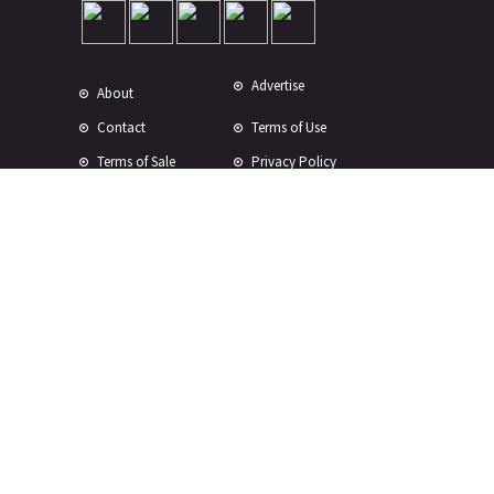
Advertise
About
Contact
Terms of Use
Terms of Sale
Privacy Policy
Disclaimer
Subscribe to Our Newsletter