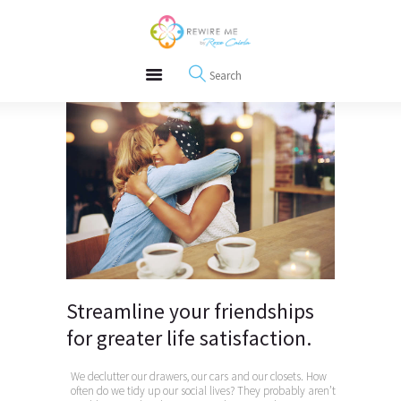
About
REWIRE153.ORG
Events
Happiness, Wellness and Neuroscience Articles
Blog
Free Meditations
Interviews
Streamline your friendships
for greater life satisfaction.
We declutter our drawers, our cars and our closets. How
often do we tidy up our social lives? They probably aren’t