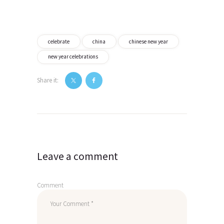
celebrate
china
chinese new year
new year celebrations
Share it:
Post
navigation
Leave a comment
Comment