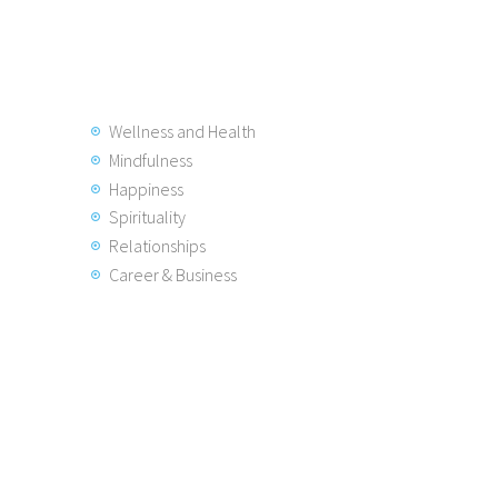
Wellness and Health
Mindfulness
Happiness
Spirituality
Relationships
Career & Business