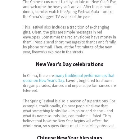
The Chinese custom is to stay up late on New Year’s Eve
and welcome the new year’s arrival. After the reunion
dinner, families watch the Spring Festival Gala – one of
the China’s biggest TV events of the year.
This Festival also includes a tradition of exchanging
gifts. Often, the gifts are simple messages in red
envelopes. Sometimes the red envelopes have money in
them. People send short messages to friends and family
by phone or mail. Then, at the first minute of the new
year, fireworks explode in the streets.
New Year’s Day celebrations
In China, there are
many traditional performances that
occur on New Year’s Day.
Lavish, bright red traditional
dragon parades, dances and imperial performances are
televised.
The Spring Festival is also a season of superstitions. For
example, traditionally, Chinese people believe that
what something looks like – its color and shape – and
what its name sounds like, can make it ill-fated. They
believe that how the New Year begins will affect the
whole year, so superstitions must be carefully observed.
Chinese New Year blessings