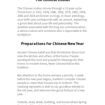
The Chinese zodiac moves through a 12-year cycle.
Those born in 1922, 1934, 1946, 1958, 1970, 1982, 1994,
2006 and 2018 are known as Dogs. In Asian astrology,
your birth year corresponds with an animal, explaining
a good deal about your life and personality. The
qualities associated with the Dog are communication,
a serious nature and someone who’s responsible in the
workplace.
Preparations for Chinese New Year
Ancient Chinese belief was that the Kitchen Stove God
rules the kitchen and affairs of the home. People
worshiped this God and prayed for blessings for their
home. In modern times, fewer Chinese follow this
tradition.
But attention to the home remains a priority. A week
before the new year begins, tradition compels Chinese
people to clean their houses top to bottom. The
cleaning represents a wish to say goodbye entirely to
the old year, and welcome the good fortune of a new
year.
Outside, every street, building, and house where Spring