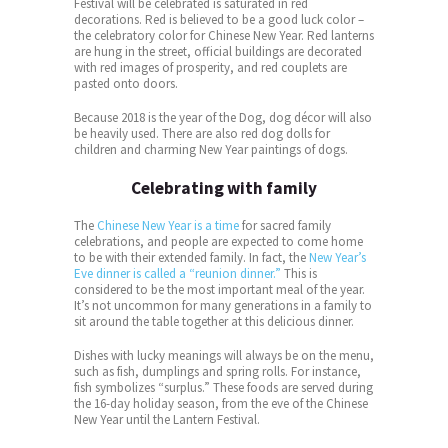
Festival will be celebrated is saturated in red
decorations. Red is believed to be a good luck color –
the celebratory color for Chinese New Year. Red lanterns
are hung in the street, official buildings are decorated
with red images of prosperity, and red couplets are
pasted onto doors.
Because 2018 is the year of the Dog, dog décor will also
be heavily used. There are also red dog dolls for
children and charming New Year paintings of dogs.
Celebrating with family
The
Chinese New Year is a time
for sacred family
celebrations, and people are expected to come home
to be with their extended family. In fact, the
New Year’s
Eve dinner is called a “reunion dinner.”
This is
considered to be the most important meal of the year.
It’s not uncommon for many generations in a family to
sit around the table together at this delicious dinner.
Dishes with lucky meanings will always be on the menu,
such as fish, dumplings and spring rolls. For instance,
fish symbolizes “surplus.” These foods are served during
the 16-day holiday season, from the eve of the Chinese
New Year until the Lantern Festival.