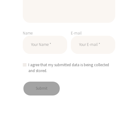
Name
E-mail
I agree that my submitted data is being collected
and stored.