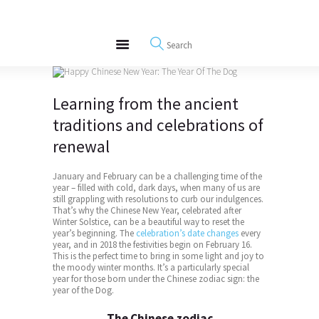
About
REWIRE153.ORG
Events
Happiness, Wellness and Neuroscience Articles
Blog
Free Meditations
Learning from the ancient
Interviews
traditions and celebrations of
renewal
January and February can be a challenging time of the
year – filled with cold, dark days, when many of us are
still grappling with resolutions to curb our indulgences.
That’s why the
Chinese New Year
, celebrated after
Winter Solstice, can be a beautiful way to reset the
year’s beginning. The
celebration’s date changes
every
year, and in 2018 the festivities begin on February 16.
This is the perfect time to bring in some light and joy to
the moody winter months. It’s a particularly special
year for those born under the Chinese zodiac sign: the
year of the Dog.
The Chinese zodiac