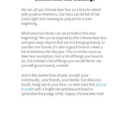
We can all use Chinese New Year as a time to restart
with positive intentions. Our days can be full of red
color, light and cleaning to prepare for a new
beginning.
What personal rituals can we include in this new
beginning? We can be inspired by the Chinese New Year
and give away objects that are not bringing beauty or
use into our homes. It’s also a good time to create a
list of intentions for the year. This is not the same as
New Year resolutions. Not a list of things you have to
do, but instead a list of things you would like to see
yourself grow toward, nourish.
And in this darker time of year, be with your
community, your friends, your family. Eat delicious
foods, hang red at your door, or even wear this
special
bracelet
with a bright red sandalwood bead to
symbolize the energy of life. Happy Chinese New Year!