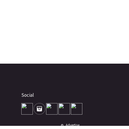
Social
Advertise
About