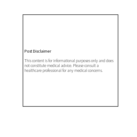
Post Disclaimer
This content is for informational purposes only and does
not constitute medical advice. Please consult a
healthcare professional for any medical concerns.