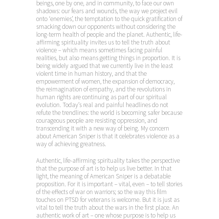
beings, one by one, and in community, to face our own
shadows: our fears and wounds, the way we project evil
onto ‘enemies’, the temptation to the quick gratification of
smacking down our opponents without considering the
long-term health of people and the planet. Authentic, life-
affirming spirituality invites us to tell the truth about
violence – which means sometimes facing painful
realities, but also means getting things in proportion. It is
being widely argued that we currently live in the least
violent time in human history, and that the
empowerment of women, the expansion of democracy,
the reimagination of empathy, and the revolutions in
human rights are continuing as part of our spiritual
evolution. Today’s real and painful headlines do not
refute the trendlines: the world is becoming safer because
courageous people are resisting oppression, and
transcending it with a new way of being. My concern
about American Sniper is that it celebrates violence as a
way of achieving greatness.
Authentic, life-affirming spirituality takes the perspective
that the purpose of art is to help us live better. In that
light, the meaning of American Sniper is a debatable
proposition. For it is important – vital, even – to tell stories
of the effects of war on warriors; so the way this film
touches on PTSD for veterans is welcome. But it is just as
vital to tell the truth about the wars in the first place. An
authentic work of art – one whose purpose is to help us