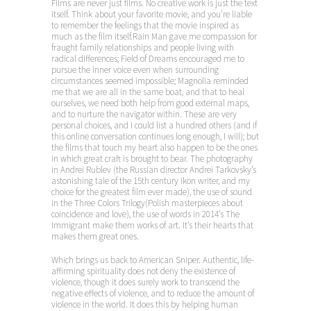
Films are never just films. No creative work is just the text
itself. Think about your favorite movie, and you’re liable
to remember the feelings that the movie inspired as
much as the film itself.Rain Man gave me compassion for
fraught family relationships and people living with
radical differences; Field of Dreams encouraged me to
pursue the inner voice even when surrounding
circumstances seemed impossible; Magnolia reminded
me that we are all in the same boat, and that to heal
ourselves, we need both help from good external maps,
and to nurture the navigator within. These are very
personal choices, and I could list a hundred others (and if
this online conversation continues long enough, I will); but
the films that touch my heart also happen to be the ones
in which great craft is brought to bear. The photography
in Andrei Rublev (the Russian director Andrei Tarkovsky’s
astonishing tale of the 15th century ikon writer, and my
choice for the greatest film ever made), the use of sound
in the Three Colors Trilogy(Polish masterpieces about
coincidence and love), the use of words in 2014’s The
Immigrant make them works of art. It’s their hearts that
makes them great ones.
Which brings us back to American Sniper. Authentic, life-
affirming spirituality does not deny the existence of
violence, though it does surely work to transcend the
negative effects of violence, and to reduce the amount of
violence in the world. It does this by helping human