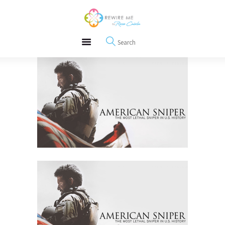
About
REWIRE153.ORG
Events
Happiness, Wellness and Neuroscience Articles
Blog
Free Meditations
Interviews