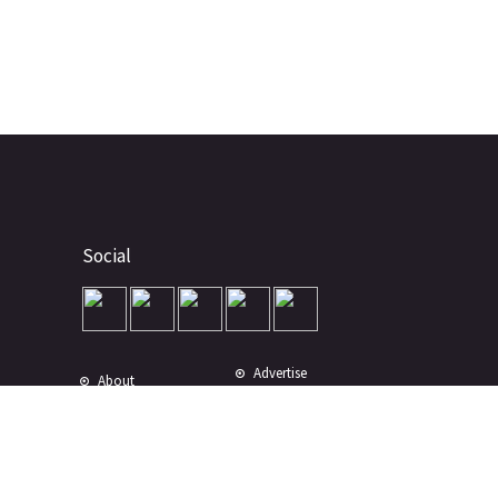
Social
Advertise
About
Contact
Terms of Use
Terms of Sale
Privacy Policy
Disclaimer