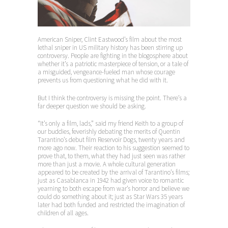
American Sniper, Clint Eastwood’s film about the most
lethal sniper in US military history has been stirring up
controversy. People are fighting in the blogosphere about
whether it’s a patriotic masterpiece of tension, or a tale of
a misguided, vengeance-fueled man whose courage
prevents us from questioning what he did with it.
But I think the controversy is missing the point. There’s a
far deeper question we should be asking.
“It’s only a film, lads,” said my friend Keith to a group of
our buddies, feverishly debating the merits of Quentin
Tarantino’s debut film Reservoir Dogs, twenty years and
more ago now. Their reaction to his suggestion seemed to
prove that, to them, what they had just seen was rather
more than just a movie. A whole cultural generation
appeared to be created by the arrival of Tarantino’s films;
just as Casablanca in 1942 had given voice to romantic
yearning to both escape from war’s horror and believe we
could do something about it; just as Star Wars 35 years
later had both funded and restricted the imagination of
children of all ages.