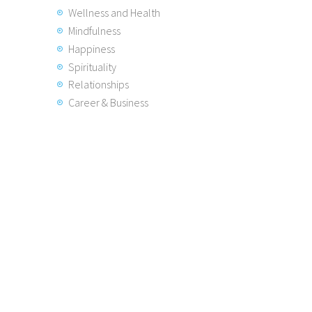
Wellness and Health
Mindfulness
Happiness
Spirituality
Relationships
Career & Business