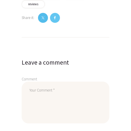
reviews
Share it:
Post
navigation
Leave a comment
Comment