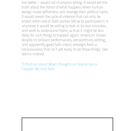
live better – would not champion killing. It would tell the
truth about the horror of what happens when human
beings make selfishness and revenge their political tactic;
it would reveal the cycle of violence that can only be
ended when one or both parties refuse to participate in it
anymore; it would be willing to look at its own mistakes,
and work to understand them, so that it might be less
likely for such things to happen again. American Sniper,
despite its brilliant performances, extraordinary editing,
and apparently good faith intent, emerges from a
consciousness that isn’t yet ready to do those things. See
Selma instead.
To find out about Rose’s thoughts on how to live a
happier life, click here