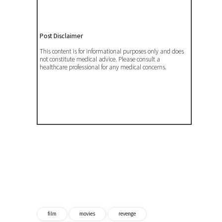
Post Disclaimer
This content is for informational purposes only and does
not constitute medical advice. Please consult a
healthcare professional for any medical concerns.
film
movies
revenge