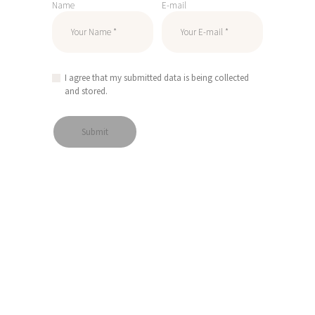
Name
E-mail
I agree that my submitted data is being collected
and stored.