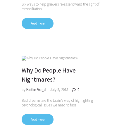
Six ways to help grievers release toward the light of
reconciliation
Read more
Why Do People Have
Nightmares?
by
Kaitlin Vogel
July 8, 2015
0
Bad dreams are the brain’s way of highlighting
psychological issues we need to face
Read more