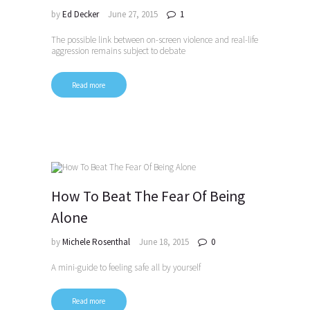
by
Ed Decker
June 27, 2015
1
The possible link between on-screen violence and real-life
aggression remains subject to debate
Read more
How To Beat The Fear Of Being
Alone
by
Michele Rosenthal
June 18, 2015
0
A mini-guide to feeling safe all by yourself
Read more