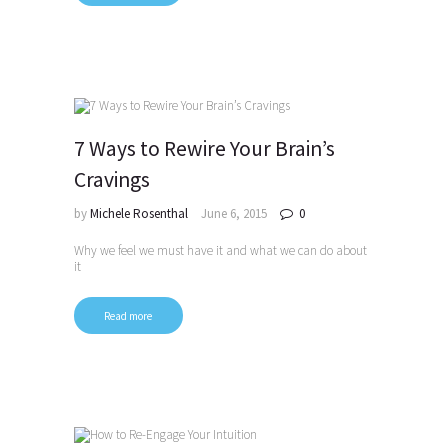
7 Ways to Rewire Your Brain’s
Cravings
by
Michele Rosenthal
June 6, 2015
0
Why we feel we must have it and what we can do about
it
Read more