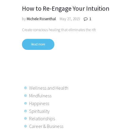
How to Re-Engage Your Intuition
by
Michele Rosenthal
May 27, 2015
1
Create conscious healing that eliminates the rift
Read more
Posts
pagination
Wellness and Health
Mindfulness
Happiness
Spirituality
Relationships
Career & Business