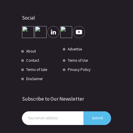
Social
Advertise
About
Contact
Terms of Use
Terms of Sale
Privacy Policy
Disclaimer
Subscribe to Our Newsletter