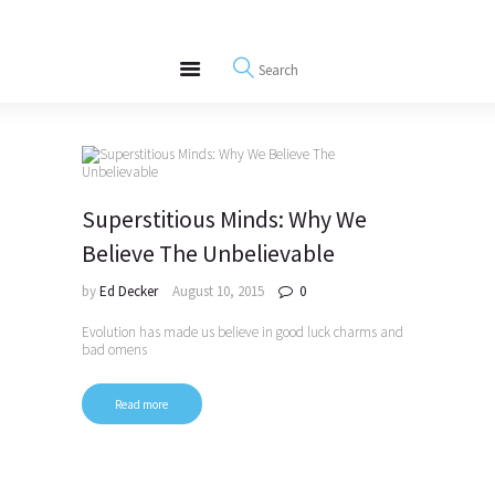
About
REWIRE153.ORG
Events
Happiness, Wellness and Neuroscience Articles
Blog
Free Meditations
Interviews
Superstitious Minds: Why We
Believe The Unbelievable
by
Ed Decker
August 10, 2015
0
Evolution has made us believe in good luck charms and
bad omens
Read more