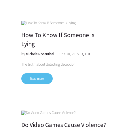
How To Know If Someone Is
Lying
by
Michele Rosenthal
June 28, 2015
0
The truth about detecting deception
Read more
Do Video Games Cause Violence?