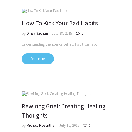
How To Kick Your Bad Habits
by
Dinsa Sachan
July 28, 2015
1
Understanding the science behind habit formation
Read more
Rewiring Grief: Creating Healing
Thoughts
by
Michele Rosenthal
July 12, 2015
0