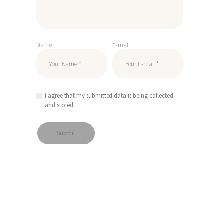
Name
E-mail
I agree that my submitted data is being collected
and stored.