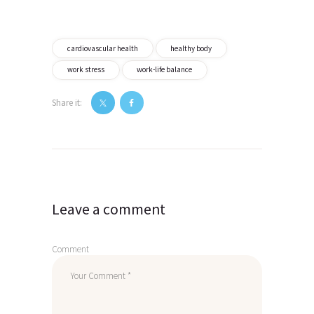
cardiovascular health
healthy body
work stress
work-life balance
Share it:
Post
navigation
Leave a comment
Comment