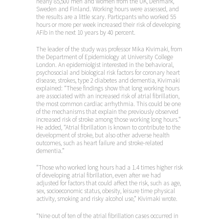
nearly 85,500 men and women from the UK, Denmark,
Sweden and Finland. Working hours were assessed, and
the results are a little scary. Particpants who worked 55
hours or more per week increased their risk of developing
AFib in the next 10 years by 40 percent.
The leader of the study was professor Mika Kivimaki, from
the Department of Epidemiology at University College
London. An epidemiolgist interested in the behavioral,
psychosocial and biological risk factors for coronary heart
disease, strokes, type 2 diabetes and dementia, Kivimaki
explained: “These findings show that long working hours
are associated with an increased risk of atrial fibrillation,
the most common cardiac arrhythmia. This could be one
of the mechanisms that explain the previously observed
increased risk of stroke among those working long hours.”
He added, “Atrial fibrillation is known to contribute to the
development of stroke, but also other adverse health
outcomes, such as heart failure and stroke-related
dementia.”
“Those who worked long hours had a 1.4 times higher risk
of developing atrial fibrillation, even after we had
adjusted for factors that could affect the risk, such as age,
sex, socioeconomic status, obesity, leisure time physical
activity, smoking and risky alcohol use,” Kivimaki wrote.
“Nine out of ten of the atrial fibrillation cases occurred in