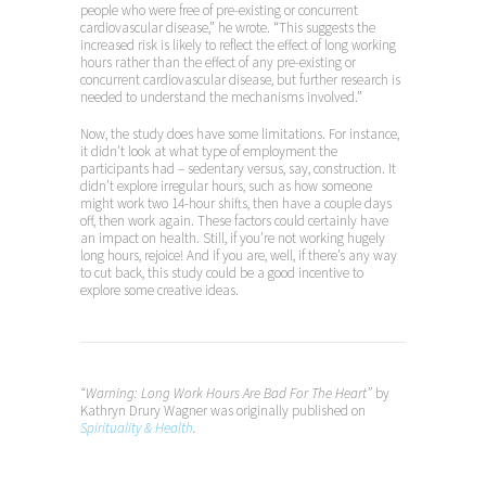
people who were free of pre-existing or concurrent
cardiovascular disease,” he wrote. “This suggests the
increased risk is likely to reflect the effect of long working
hours rather than the effect of any pre-existing or
concurrent cardiovascular disease, but further research is
needed to understand the mechanisms involved.”
Now, the study does have some limitations. For instance,
it didn’t look at what type of employment the
participants had – sedentary versus, say, construction. It
didn’t explore irregular hours, such as how someone
might work two 14-hour shifts, then have a couple days
off, then work again. These factors could certainly have
an impact on health. Still, if you’re not working hugely
long hours, rejoice! And if you are, well, if there’s any way
to cut back, this study could be a good incentive to
explore some creative ideas.
“Warning: Long Work Hours Are Bad For The Heart”
by
Kathryn Drury Wagner was originally published on
Spirituality & Health
.