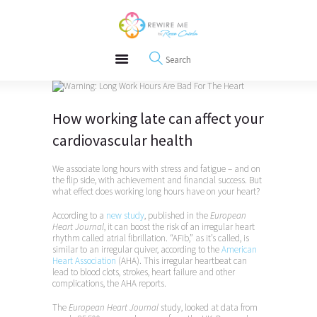
About
REWIRE153.ORG
Events
Happiness, Wellness and Neuroscience Articles
Blog
Free Meditations
Interviews
How working late can affect your
cardiovascular health
We associate long hours with stress and fatigue – and on
the flip side, with achievement and financial success. But
what effect does working long hours have on your heart?
According to a
new study
, published in the
European
Heart Journal
, it can boost the risk of an irregular heart
rhythm called atrial fibrillation. “AFib,” as it’s called, is
similar to an irregular quiver, according to the
American
Heart Association
(AHA). This irregular heartbeat can
lead to blood clots, strokes, heart failure and other
complications, the AHA reports.
The
European Heart Journal
study, looked at data from