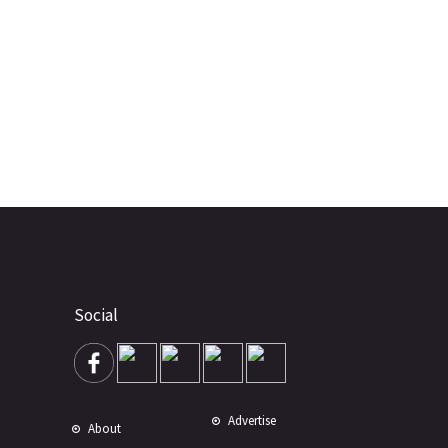
Social
Advertise
About