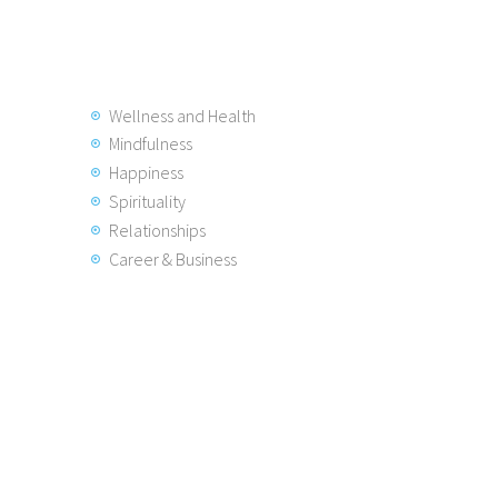
Wellness and Health
Mindfulness
Happiness
Spirituality
Relationships
Career & Business