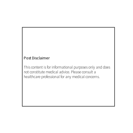
Post Disclaimer
This content is for informational purposes only and does
not constitute medical advice. Please consult a
healthcare professional for any medical concerns.