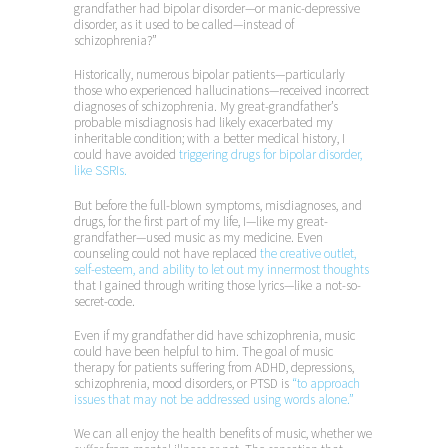
grandfather had bipolar disorder—or manic-depressive
disorder, as it used to be called—instead of
schizophrenia?”
Historically, numerous bipolar patients—particularly
those who experienced hallucinations—received incorrect
diagnoses of schizophrenia. My great-grandfather’s
probable misdiagnosis had likely exacerbated my
inheritable condition; with a better medical history, I
could have avoided
triggering drugs for bipolar disorder,
like SSRIs.
But before the full-blown symptoms, misdiagnoses, and
drugs, for the first part of my life, I—like my great-
grandfather—used music as my medicine. Even
counseling could not have replaced
the creative outlet,
self-esteem, and ability to let out my innermost thoughts
that I gained through writing those lyrics—like a not-so-
secret-code.
Even if my grandfather did have schizophrenia, music
could have been helpful to him. The goal of music
therapy for patients suffering from ADHD, depressions,
schizophrenia, mood disorders, or PTSD is
“to approach
issues that may not be addressed using words alone.”
We can all enjoy the health benefits of music, whether we