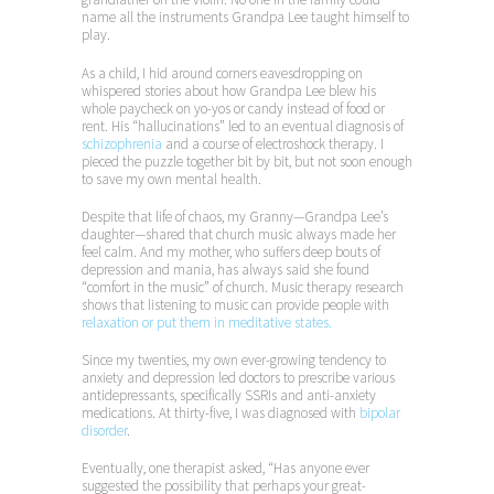
name all the instruments Grandpa Lee taught himself to
play.
As a child, I hid around corners eavesdropping on
whispered stories about how Grandpa Lee blew his
whole paycheck on yo-yos or candy instead of food or
rent. His “hallucinations” led to an eventual diagnosis of
schizophrenia
and a course of electroshock therapy. I
pieced the puzzle together bit by bit, but not soon enough
to save my own mental health.
Despite that life of chaos, my Granny—Grandpa Lee’s
daughter—shared that church music always made her
feel calm. And my mother, who suffers deep bouts of
depression and mania, has always said she found
“comfort in the music” of church. Music therapy research
shows that listening to music can provide people with
relaxation or put them in meditative states.
Since my twenties, my own ever-growing tendency to
anxiety and depression led doctors to prescribe various
antidepressants, specifically SSRIs and anti-anxiety
medications. At thirty-five, I was diagnosed with
bipolar
disorder
.
Eventually, one therapist asked, “Has anyone ever
suggested the possibility that perhaps your great-