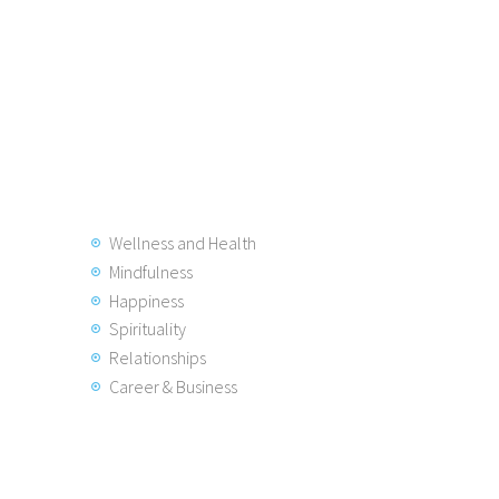
Wellness and Health
Mindfulness
Happiness
Spirituality
Relationships
Career & Business