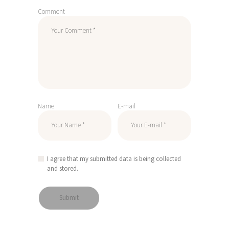
Comment
Name
E-mail
I agree that my submitted data is being collected
and stored.