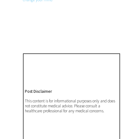
Post Disclaimer
This content is for informational purposes only and does
not constitute medical advice. Please consult a
healthcare professional for any medical concerns.