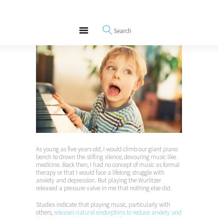
About
REWIRE153.ORG
Events
Happiness, Wellness and Neuroscience Articles
Blog
Free Meditations
Interviews
As young as five years old, I would climb our giant piano
bench to drown the stifling silence, devouring music like
medicine. Back then, I had no concept of music as formal
therapy or that I would face a lifelong struggle with
anxiety and depression. But playing the Wurlitzer
released a pressure valve in me that nothing else did.
Studies indicate that playing music, particularly with
others,
releases natural endorphins to reduce anxiety and