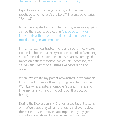
depression
and
creates a sense of community
.
I spent years composing one song, a droning and
repetitive tune: “Where’s the Love?” The only other lyrics:
“For me?”
Music therapy studies show that writing even sappy lyrics
can be therapeutic, by creating
“the opportunity for
individuals with a mental health condition to express
moods, thoughts and emotions.”
In high school, I contracted mono and spent three weeks
isolated at home. But the syncopated chords of “Amazing
Grace” melted a space open in my heart by turning off
my chronic stress response—which, left unchecked, can
cause various emotional issues, like depression and
anger.
When I was thirty, my parents downsized in preparation
for a move to Norway; the only thing I wanted was the
Wurlitzer—my great-grandmother’s piano. That piano
links my family’s history, including our therapeutic
heritage.
During the Depression, my Grandma Lee taught lessons
on the Wurlitzer, played for her church, and even tickled
the ivories at silent movies, accompanied by my great-
grandfather on the violin. No one in the family could