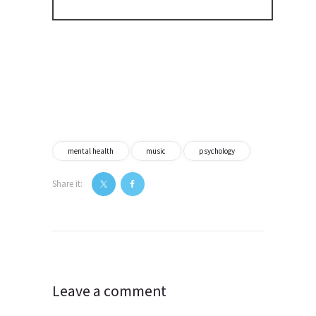
mental health
music
psychology
Share it:
Post
navigation
Leave a comment