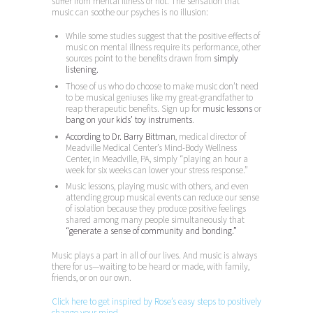
suffer from mental illness or not. The sensation that
music can soothe our psyches is no illusion:
While some studies suggest that the positive effects of
music on mental illness require its performance, other
sources point to the benefits drawn from
simply
listening.
Those of us who do choose to make music don’t need
to be musical geniuses like my great-grandfather to
reap therapeutic benefits. Sign up for
music lessons
or
bang on your kids’ toy instruments
.
According to Dr. Barry Bittman
, medical director of
Meadville Medical Center’s Mind-Body Wellness
Center, in Meadville, PA, simply “playing an hour a
week for six weeks can lower your stress response.”
Music lessons, playing music with others, and even
attending group musical events can reduce our sense
of isolation because they produce positive feelings
shared among many people simultaneously that
“generate a sense of community and bonding.”
Music plays a part in all of our lives. And music is always
there for us—waiting to be heard or made, with family,
friends, or on our own.
Click here to get inspired by Rose’s easy steps to positively
change your mind