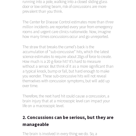
running into a pole, walking into a closed sliding glass
door or low ceiling beam, risk of concussions are more
prevalent than you think.
The Center for Disease Control estimates more than
three
million
incidents are reported every year from emergency
rooms and urgent care clinics nationwide. Now, imagine
how many times concussions occur and go unreported.
The straw that breaks the camel’s back is the
accumulation of “sub-concussive” hits, which the latest
science estimates to require about 20gs of force to create.
How much is a 20 g-force hit? It’s hard to measure
without a sensor. But think of it as a more significant than
a typical knock, bump or fall, but hard enough to make
you wonder. These sub-concussive hits will not reveal
themselves with concussion symptoms, but will add up
over time.
Therefore, the next hard hit could cause a concussion, a
brain injury that at a microscopic level can impact your
life on a macroscopic level.
2. Concussions can be serious, but they are
manageable
The brain is involved in
every
thing we do. So, a