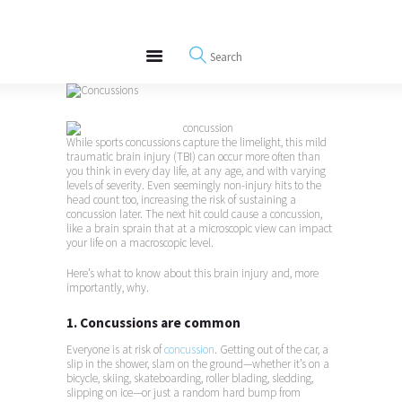
About
REWIRE153.ORG
Events
Happiness, Wellness and Neuroscience Articles
Blog
Free Meditations
Interviews
While sports concussions capture the limelight, this mild
traumatic brain injury (TBI) can occur more often than
you think in every day life, at any age, and with varying
levels of severity. Even seemingly non-injury hits to the
head count too, increasing the risk of sustaining a
concussion later. The next hit could cause a concussion,
like a brain sprain that at a microscopic view can impact
your life on a macroscopic level.
Here’s what to know about this brain injury and, more
importantly, why.
1. Concussions are common
Everyone is at risk of
concussion
. Getting out of the car, a
slip in the shower, slam on the ground—whether it’s on a
bicycle, skiing, skateboarding, roller blading, sledding,
slipping on ice—or just a random hard bump from