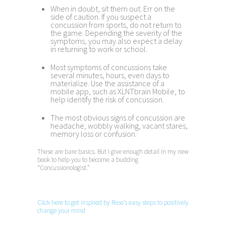
When in doubt, sit them out. Err on the
side of caution. If you suspect a
concussion from sports, do not return to
the game. Depending the severity of the
symptoms, you may also expect a delay
in returning to work or school.
Most symptoms of concussions take
several minutes, hours, even days to
materialize. Use the assistance of a
mobile app, such as XLNTbrain Mobile, to
help identify the risk of concussion.
The most obvious signs of concussion are
headache, wobbly walking, vacant stares,
memory loss or confusion.
These are bare basics. But I give enough detail in my new
book to help you to become a budding
“Concussionologist.”
Click here to get inspired by Rose’s easy steps to positively
change your mind