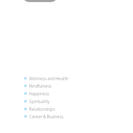
Wellness and Health
Mindfulness
Happiness
Spirituality
Relationships
Career & Business