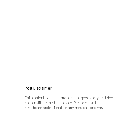
Post Disclaimer
This content is for informational purposes only and does
not constitute medical advice. Please consult a
healthcare professional for any medical concerns.