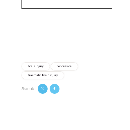
brain injury
concussion
traumatic brain injury
Share it:
Post
navigation