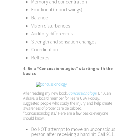
Memory and concentration
Emotional (mood swings)
Balance
Vision disturbances
Auditory differences
Strength and sensation changes
Coordination
Reflexes
4. Be a “Concussionologist” starting with the
basics
After reading my new book,
Concussionology
, Dr. Alan
Ashare, a board member for Team USA Hockey,
suggested people who study the injury and help create
awareness of proper care be tabbed,
“Concussionologists.” Here are a few basics everyone
should know.
Do NOT attempt to move an unconscious
person after receiving a hard hit. Call 911.