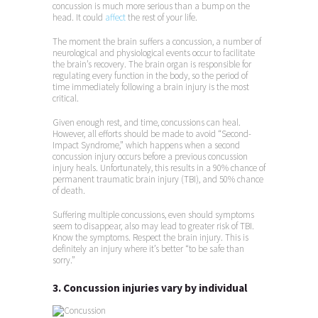
concussion is much more serious than a bump on the
head. It could
affect
the rest of your life.
The moment the brain suffers a concussion, a number of
neurological and physiological events occur to facilitate
the brain’s recovery. The brain organ is responsible for
regulating every function in the body, so the period of
time immediately following a brain injury is the most
critical.
Given enough rest, and time, concussions can heal.
However, all efforts should be made to avoid “Second-
Impact Syndrome,” which happens when a second
concussion injury occurs before a previous concussion
injury heals. Unfortunately, this results in a 90% chance of
permanent traumatic brain injury (TBI), and 50% chance
of death.
Suffering multiple concussions, even should symptoms
seem to disappear, also may lead to greater risk of TBI.
Know the symptoms. Respect the brain injury. This is
definitely an injury where it’s better “to be safe than
sorry.”
3. Concussion injuries vary by individual