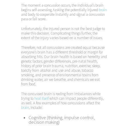
The moment a concussion occurs, the individual’s brain
begins self-assessing, tasking the potentially injured
brain
and body to cooperate instantly and signal a concussion
pass or fail score.
Unfortunately, the injured person is not the best judge to
make this decision. Complicating things further, the
extent of the injury varies based on a number of issues.
Therefore, not all concussions are created equal because
everyone’s brain has a different threshold or margin for
absorbing hits. Our brain health is based on heredity and
genetic factors, gender differences, pre-natal health,
history of prior brain trauma, nutrition, exercise, sleep,
toxicity from alcohol and use and abuse, tobacco
smoking, and presence of environmental toxins from
drinking water, air we breathe, and chemicals we eat
from food.
The concussed brain is reeling from imbalances while
trying to
heal itself
which can impact people differently,
as well. A few examples of how concussions affect the
brain
, include:
Cognitive (thinking, impulse control,
decision making)