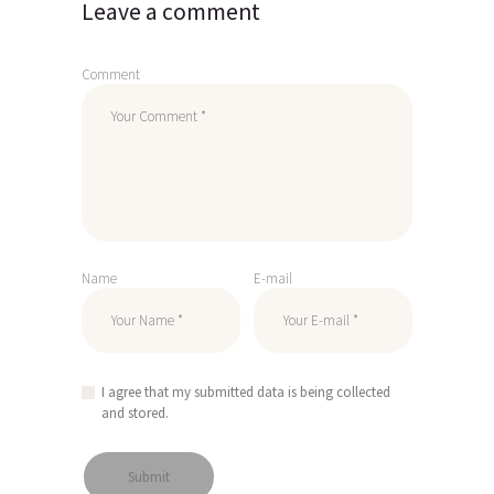
Leave a comment
Comment
Name
E-mail
I agree that my submitted data is being collected
and stored.