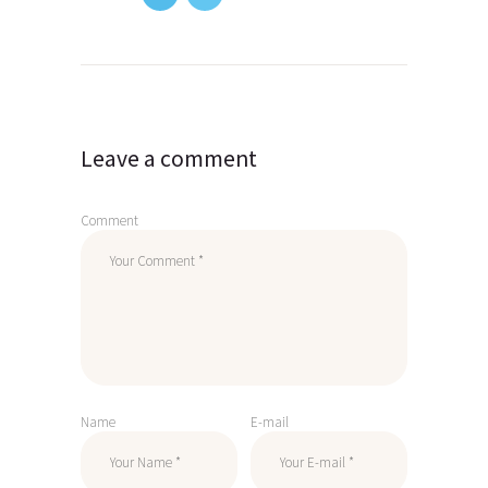
Post
navigation
Leave a comment
Comment
Name
E-mail