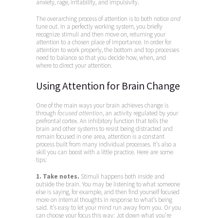
anxiety, rage, irritability, and impulsivity.
The overarching process of attention is to both notice
and
tune out. In a perfectly working system, you briefly
recognize stimuli and then move on, returning your
attention to a chosen place of importance. In order for
attention to work properly, the bottom and top processes
need to balance so that you decide how, when, and
where to direct your attention.
Using Attention for Brain Change
One of the main ways your brain achieves change is
through
focused attention
, an activity regulated by your
prefrontal cortex. An inhibitory function that tells the
brain and other systems to resist being distracted and
remain focused in one area, attention is a constant
process built from many individual processes. It’s also a
skill you can boost with a little practice. Here are some
tips:
1. Take notes.
Stimuli happens both inside and
outside the brain. You may be listening to what someone
else is saying, for example, and then find yourself focused
more on internal thoughts in response to what’s being
said. It’s easy to let your mind run away from you. Or you
can choose your focus this way: Jot down what you’re