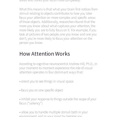
areas and hones your focus more completely.
What this means is that what your brain first notices from
stimuli relating to objects contributes to how you later
focus your attention on more complex and specific areas
of those objects. Additionally, researchers found that the
more you know about what captures your attention, the
more likely you are to fully focus on it. For example, if you
look at pictures of two people, one you know and one you
don’t, you’re more likely to focus your attention on the
person you know.
How Attention Works
According to cognitive neuroscientist Andrew Hill, Ph.D., in
your moment-to-moment experience the role of visual
attention operates in four dominant ways that:
• orient you to see things in visual space
• focus you on one specific object
• inhibit your response to things outside the scope of your
focus (“saliency”)
• allow you to handle multiple stimuli both in your
environment and in your mind by helping you