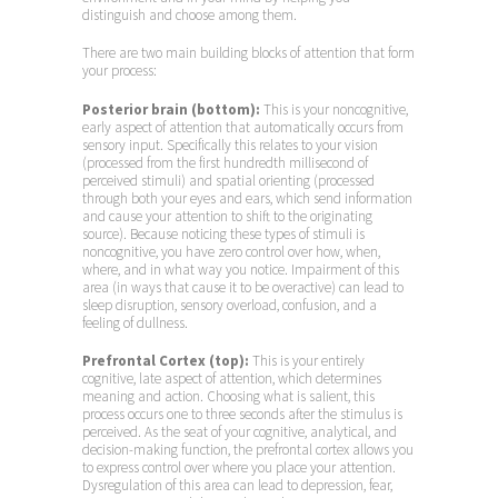
distinguish and choose among them.
There are two main building blocks of attention that form
your process:
Posterior brain (bottom):
This is your noncognitive,
early aspect of attention that automatically occurs from
sensory input. Specifically this relates to your vision
(processed from the first hundredth millisecond of
perceived stimuli) and spatial orienting (processed
through both your eyes and ears, which send information
and cause your attention to shift to the originating
source). Because noticing these types of stimuli is
noncognitive, you have zero control over how, when,
where, and in what way you notice. Impairment of this
area (in ways that cause it to be overactive) can lead to
sleep disruption, sensory overload, confusion, and a
feeling of dullness.
Prefrontal Cortex (top):
This is your entirely
cognitive, late aspect of attention, which determines
meaning and action. Choosing what is salient, this
process occurs one to three seconds after the stimulus is
perceived. As the seat of your cognitive, analytical, and
decision-making function, the prefrontal cortex allows you
to express control over where you place your attention.
Dysregulation of this area can lead to depression, fear,