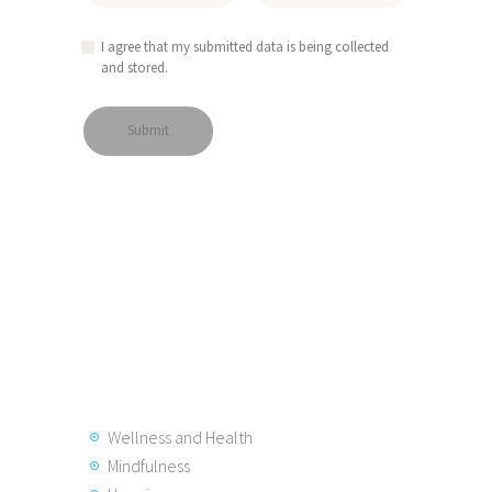
I agree that my submitted data is being collected
and stored.
Wellness and Health
Mindfulness