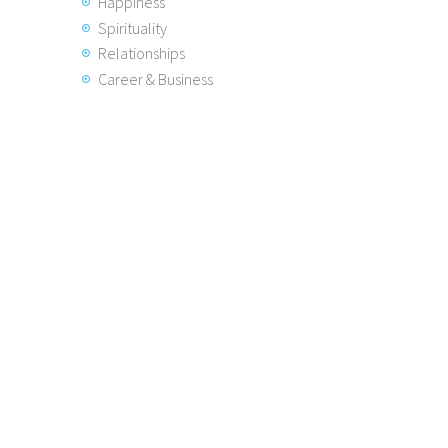
Happiness
Spirituality
Relationships
Career & Business