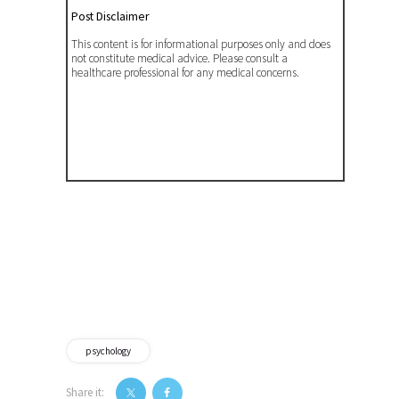
Post Disclaimer
This content is for informational purposes only and does
not constitute medical advice. Please consult a
healthcare professional for any medical concerns.
psychology
Share it: