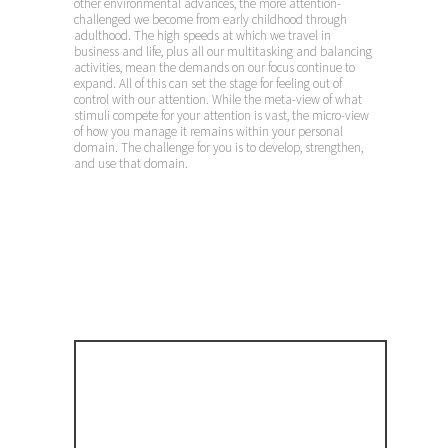
other environmental advances, the more attention-
challenged we become from early childhood through
adulthood. The high speeds at which we travel in
business and life, plus all our multitasking and balancing
activities, mean the demands on our focus continue to
expand. All of this can set the stage for feeling out of
control with our attention. While the meta-view of what
stimuli compete for your attention is vast, the micro-view
of how you manage it remains within your personal
domain. The challenge for you is to develop, strengthen,
and use that domain.