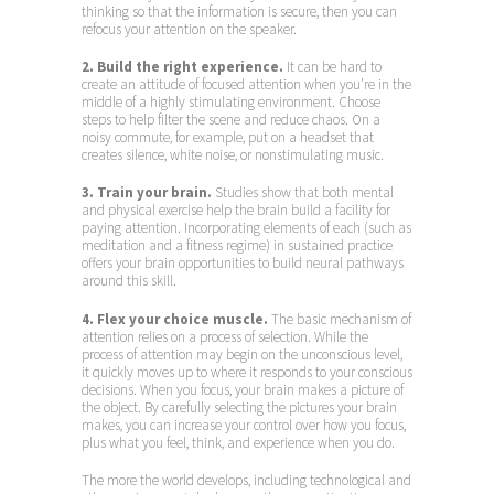
thinking so that the information is secure, then you can
refocus your attention on the speaker.
2. Build the right experience.
It can be hard to
create an attitude of focused attention when you’re in the
middle of a highly stimulating environment. Choose
steps to help filter the scene and reduce chaos. On a
noisy commute, for example, put on a headset that
creates silence, white noise, or nonstimulating music.
3. Train your brain.
Studies show that both mental
and physical exercise help the brain build a facility for
paying attention. Incorporating elements of each (such as
meditation and a fitness regime) in sustained practice
offers your brain opportunities to build neural pathways
around this skill.
4. Flex your choice muscle.
The basic mechanism of
attention relies on a process of selection. While the
process of attention may begin on the unconscious level,
it quickly moves up to where it responds to your conscious
decisions. When you focus, your brain makes a picture of
the object. By carefully selecting the pictures your brain
makes, you can increase your control over how you focus,
plus what you feel, think, and experience when you do.
The more the world develops, including technological and