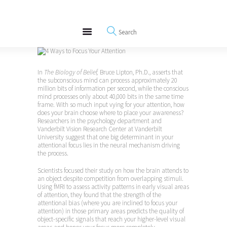
About
REWIRE153.ORG
Events
Happiness, Wellness and Neuroscience Articles
Blog
Free Meditations
In
The Biology of Belief,
Bruce Lipton, Ph.D., asserts that
Interviews
the subconscious mind can process approximately 20
million bits of information per second, while the conscious
mind processes only about 40,000 bits in the same time
frame. With so much input vying for your attention, how
does your brain choose where to place your awareness?
Researchers in the psychology department and
Vanderbilt Vision Research Center at Vanderbilt
University suggest that one big determinant in your
attentional focus lies in the neural mechanism driving
the process.
Scientists focused their study on how the brain attends to
an object despite competition from overlapping stimuli.
Using fMRI to assess activity patterns in early visual areas
of attention, they found that the strength of the
attentional bias (where you are inclined to focus your
attention) in those primary areas predicts the quality of
object-specific signals that reach your higher-level visual