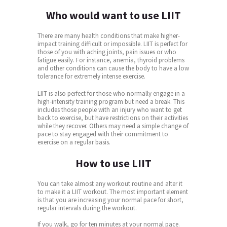
Who would want to use LIIT
There are many health conditions that make higher-
impact training difficult or impossible. LIIT is perfect for
those of you with aching joints, pain issues or who
fatigue easily. For instance, anemia, thyroid problems
and other conditions can cause the body to have a low
tolerance for extremely intense exercise.
LIIT is also perfect for those who normally engage in a
high-intensity training program but need a break. This
includes those people with an injury who want to get
back to exercise, but have restrictions on their activities
while they recover. Others may need a simple change of
pace to stay engaged with their commitment to
exercise on a regular basis.
How to use LIIT
You can take almost any workout routine and alter it
to make it a LIIT workout. The most important element
is that you are increasing your normal pace for short,
regular intervals during the workout.
If you walk, go for ten minutes at your normal pace.