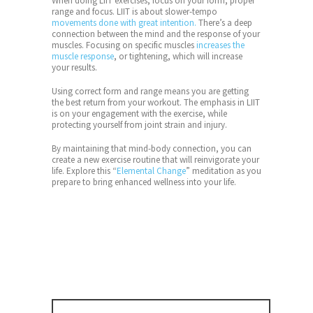
When doing LIIT exercises, focus on your form, proper
range and focus. LIIT is about slower-tempo
movements done with great intention.
There’s a deep
connection between the mind and the response of your
muscles. Focusing on specific muscles
increases the
muscle response
, or tightening, which will increase
your results.
Using correct form and range means you are getting
the best return from your workout. The emphasis in LIIT
is on your engagement with the exercise, while
protecting yourself from joint strain and injury.
By maintaining that mind-body connection, you can
create a new exercise routine that will reinvigorate your
life. Explore this “
Elemental Change
” meditation as you
prepare to bring enhanced wellness into your life.