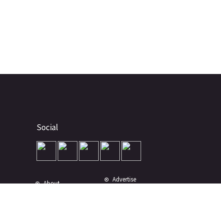
Social
Advertise
About
Contact
Terms of Use
Terms of Sale
Privacy Policy