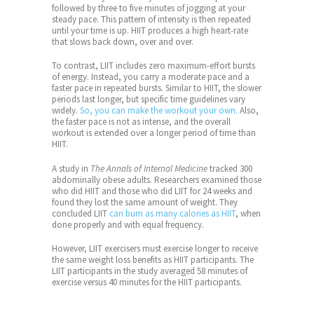
followed by three to five minutes of jogging at your
steady pace. This pattern of intensity is then repeated
until your time is up. HIIT produces a high heart-rate
that slows back down, over and over.
To contrast, LIIT includes zero maximum-effort bursts
of energy. Instead, you carry a moderate pace and a
faster pace in repeated bursts. Similar to HIIT, the slower
periods last longer, but specific time guidelines vary
widely.
So, you can make the workout your own.
Also,
the faster pace is not as intense, and the overall
workout is extended over a longer period of time than
HIIT.
A study in
The Annals of Internal Medicine
tracked 300
abdominally obese adults. Researchers examined those
who did HIIT and those who did LIIT for 24 weeks and
found they lost the same amount of weight. They
concluded
LIIT
can burn as many calories as HIIT
, when
done properly and with equal frequency.
However, LIIT exercisers must exercise longer to receive
the same weight loss benefits as HIIT participants. The
LIIT participants in the study averaged 58 minutes of
exercise versus 40 minutes for the HIIT participants.