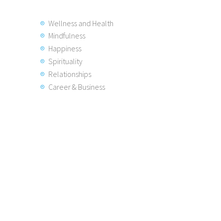
Wellness and Health
Mindfulness
Happiness
Spirituality
Relationships
Career & Business