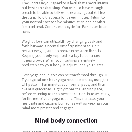
Then increase your speed to a level that’s more intense,
but less than exhausting. You want to have enough
breath to be able to talk while exercising, but still feel
the burn. Hold that pace for three minutes. Return to
your normal pace for five minutes, then add another
faster interval. Continue this cycle for 45 minutes to an
hour.
Weight-lifters can utilize LIIT by changing back and
forth between a normal set of repetitions to a bit
heavier weight, with no breaks in between the sets.
Keeping your body surprised is a key to continued
fitness growth. When your routines are entirely
predictable to your body, it adjusts, and you plateau.
Even yoga and Pilates can be transformed through LIIT.
Try a typical one-hour yoga routine minutes, using the
LIIT pattern. Ten minutes at a normal pace, and then
five at a quickened, slightly more challenging pace,
before returning to the slower pace. Continue switching
for the rest of your yoga routine. This increases your
heart rate and calories burned, as well as keeping your
mind more present and engaged.
Mind-body connection