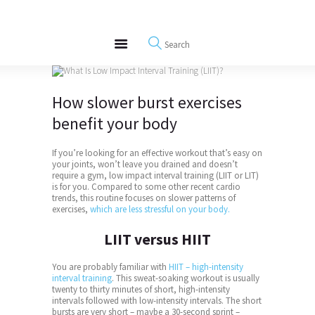
About
REWIRE153.ORG
Events
Happiness, Wellness and Neuroscience Articles
Blog
Free Meditations
How slower
burst
exercises
Interviews
benefit your body
If you’re looking for an effective workout that’s easy on
your joints, won’t leave you drained and doesn’t
require a gym, low impact interval training (LIIT or LIT)
is for you. Compared to some other recent cardio
trends, this routine focuses on slower patterns of
exercises,
which are less stressful on your body.
LIIT versus HIIT
You are probably familiar with
HIIT – high-intensity
interval training
. This sweat-soaking workout is usually
twenty to thirty minutes of short, high-intensity
intervals followed with low-intensity intervals. The short
bursts are very short – maybe a 30-second sprint –