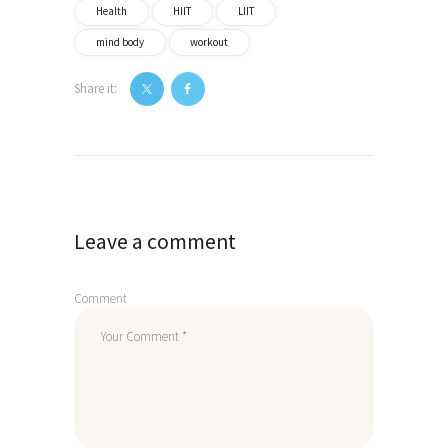
Health
HIIT
LIIT
mind body
workout
Share it:
Post
navigation
Leave a comment
Comment