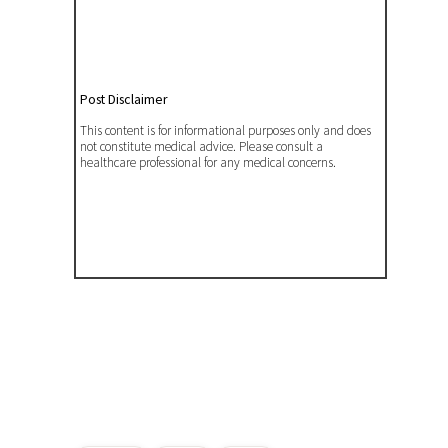
Post Disclaimer
This content is for informational purposes only and does
not constitute medical advice. Please consult a
healthcare professional for any medical concerns.