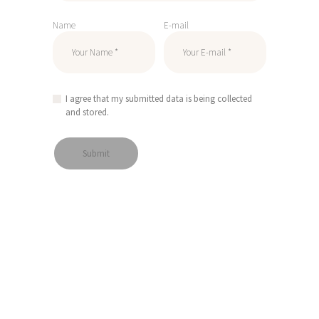
Name
E-mail
I agree that my submitted data is being collected
and stored.