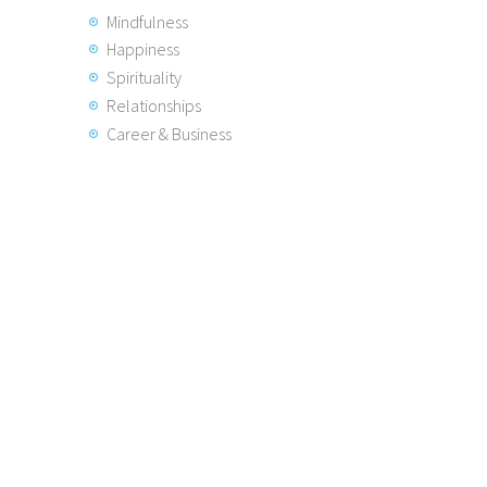
Mindfulness
Happiness
Spirituality
Relationships
Career & Business