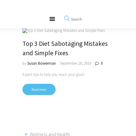
About
REWIRE153.ORG
Events
Happiness, Wellness and Neuroscience Articles
Blog
Free Meditations
Top 3 Diet Sabotaging Mistakes
Interviews
and Simple Fixes
by
Susan Bowerman
September 18, 2018
0
Expert tips to help you reach your goals
Read more
Wellness and Health