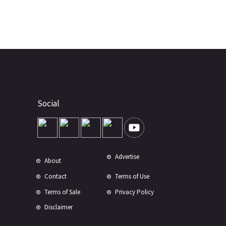
Social
Advertise
About
Contact
Terms of Use
Terms of Sale
Privacy Policy
Disclaimer